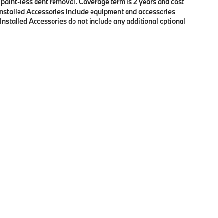
f paint-less dent removal. Coverage term is 2 years and cost
r Installed Accessories include equipment and accessories
 Installed Accessories do not include any additional optional
p
|
Privacy
| BMW of Eugene
|
2100 Martin Luther King Jr Blvd,
Eugene,
OR
97401