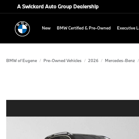
A Swickard Auto Group Dealership
New
BMW Certified & Pre-Owned
Executive 
BMW of Eugene
Pre-Owned Vehicles
2026
Mercedes-Benz