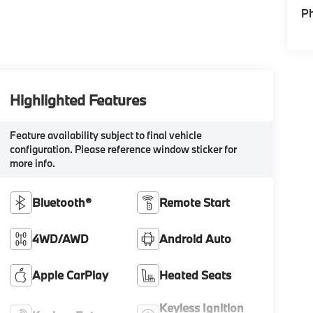
P
Highlighted Features
Feature availability subject to final vehicle
configuration. Please reference window sticker for
more info.
Bluetooth®
Remote Start
4WD/AWD
Android Auto
Apple CarPlay
Heated Seats
Keyless Ignition