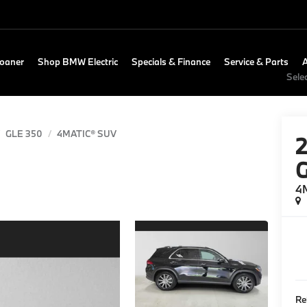
Loaner
Shop BMW Electric
Specials & Finance
Service & Parts
Sele
GLE 350
4MATIC® SUV
4
Re