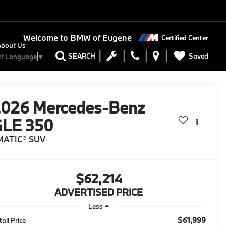
Welcome to
BMW of Eugene
Certified Center
About Us
Saved
SEARCH
ct Language
▼
2026
Mercedes-Benz
GLE 350
MATIC® SUV
$62,214
ADVERTISED PRICE
Less
$61,999
tail Price