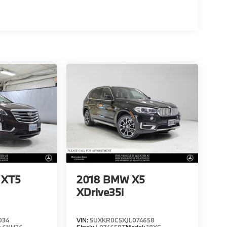
c XT5
2018
BMW X5
XDrive35i
034
VIN:
5UXKR0C5XJL074658