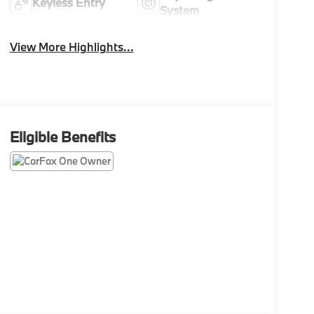
Keyless Entry
System
View More Highlights...
Eligible Benefits