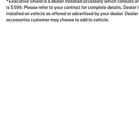
*Executive Shield is a dealer installed accessory which consists o
is $599. Please refer to your contract for complete details. Deale
installed on vehicle as offered or advertised by your dealer. Dealer
accessories customer may choose to add to vehicle.
Copyright © 2026
by
DealerOn
|
Sitema