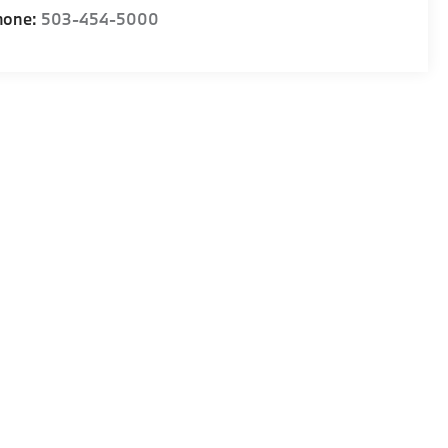
hone:
503-454-5000