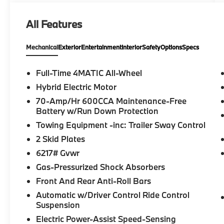
want to make sure that you have a
Mercedes-Benz dealership worthy of serving
All Features
you. Sit back in our customer lounge and
enjoy an array of amenities. The Mercedes-
Mechanical
Exterior
Entertainment
Interior
Safety
Options
Specs
Benz name attracts a special kind of
clientele. You have unique taste and are
looking for the perfect car to match. Let us
Full-Time 4MATIC All-Wheel
show you why that perfect car is Mercedes-
Hybrid Electric Motor
Benz.
70-Amp/Hr 600CCA Maintenance-Free
Battery w/Run Down Protection
Bluetooth® is a registered mark of
Towing Equipment -inc: Trailer Sway Control
Bluetooth® SIG, Inc. Burmester® is a
registered trademark of Burmester®
2 Skid Plates
Adiosysteme GmbH. Please confirm the
6217# Gvwr
accuracy of the included equipment by
Gas-Pressurized Shock Absorbers
calling us prior to purchase.
Front And Rear Anti-Roll Bars
Automatic w/Driver Control Ride Control
Suspension
Electric Power-Assist Speed-Sensing