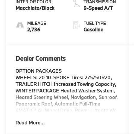
INTERIOR COLOR
TRANSMISSION
Macchiato/Black
9-Speed A/T
MILEAGE
FUEL TYPE
2,736
Gasoline
Dealer Comments
OPTION PACKAGES
WHEELS: 20 10-SPOKE Tires: 275/50R20,
TRAILER HITCH Increased Towing Capacity,
WINTER PACKAGE Heated Washer System,
Heated Steering Wheel, Navigation, Sunroof,
Panoramic Roof, Automatic Full-Time
4MATIC® All Wheel Drive, Power Liftgate We
are your locally owned Mercedes-Benz
Read More...
dealership. We are proud to represent
Mercedes-Benz in the Portland region, and