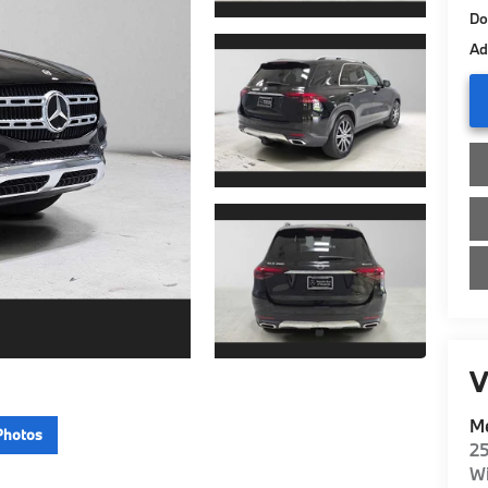
Do
Ad
V
Me
Photos
2
Wi