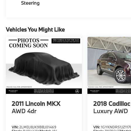
Steering
Vehicles You Might Like
2011
Lincoln MKX
2018
Cadilla
AWD 4dr
Luxury AWD
VIN:
2LMDJ8JK9BBJ01469
VIN:
1GYKNDRS1JZ117