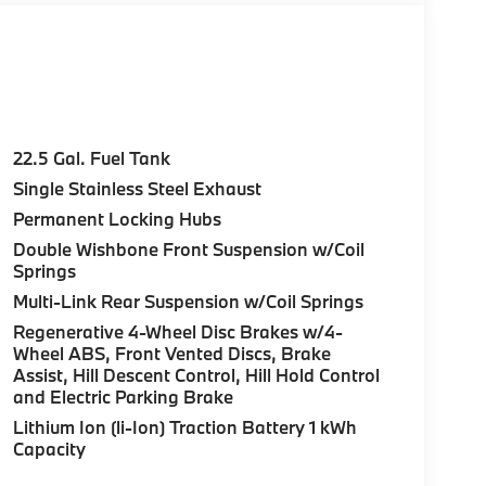
22.5 Gal. Fuel Tank
Single Stainless Steel Exhaust
Permanent Locking Hubs
Double Wishbone Front Suspension w/Coil
Springs
Multi-Link Rear Suspension w/Coil Springs
Regenerative 4-Wheel Disc Brakes w/4-
Wheel ABS, Front Vented Discs, Brake
Assist, Hill Descent Control, Hill Hold Control
and Electric Parking Brake
Lithium Ion (li-Ion) Traction Battery 1 kWh
Capacity