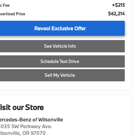
+$215
c Fee
$62,214
vertised Price
Reveal Exclusive Offer
See Vehicle Info
Schedule Test Drive
Sell My Vehicle
isit our Store
rcedes-Benz of Wilsonville
5035 SW Parkway Ave.
lsonville
,
OR
97070