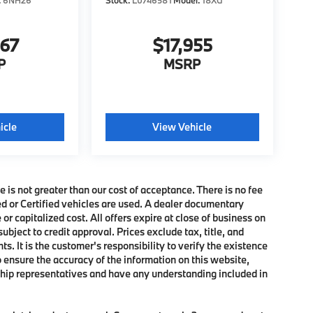
:
6NH26
Stock:
L074658T
Model:
18XG
467
$17,955
P
MSRP
icle
View Vehicle
e is not greater than our cost of acceptance. There is no fee
ed or Certified vehicles are used. A dealer documentary
or capitalized cost. All offers expire at close of business on
subject to credit approval. Prices exclude tax, title, and
. It is the customer's responsibility to verify the existence
o ensure the accuracy of the information on this website,
rship representatives and have any understanding included in