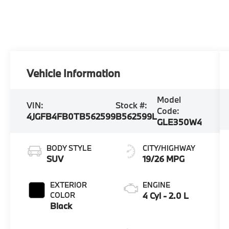
Vehicle Information
Model
VIN:
Stock #:
Code:
4JGFB4FB0TB562599
B562599L
GLE350W4
BODY STYLE
CITY/HIGHWAY
SUV
19/26 MPG
EXTERIOR
ENGINE
COLOR
4 Cyl - 2.0 L
Black