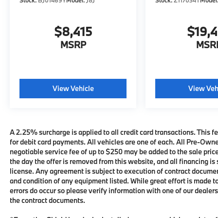
Stock:
BJ01469Y
Model:
J8J
Stock:
Z117034T
Model
$8,415
$19,
MSRP
MSR
View Vehicle
View Veh
A 2.25% surcharge is applied to all credit card transactions. This fe
for debit card payments. All vehicles are one of each. All Pre-Own
negotiable service fee of up to $250 may be added to the sale price 
the day the offer is removed from this website, and all financing is 
license. Any agreement is subject to execution of contract documents
and condition of any equipment listed. While great effort is made t
errors do occur so please verify information with one of our deale
the contract documents.