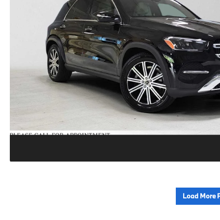
Load More 