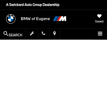
A Swickard Auto Group Dealership
BMW of Eugene
Saved
SEARCH