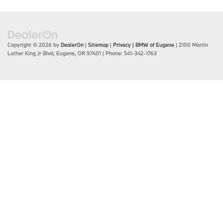
Copyright © 2026
by
DealerOn
|
Sitemap
|
Privacy
| BMW of Eugene
|
2100 Martin
Luther King Jr Blvd,
Eugene,
OR
97401
| Phone:
541-342-1763