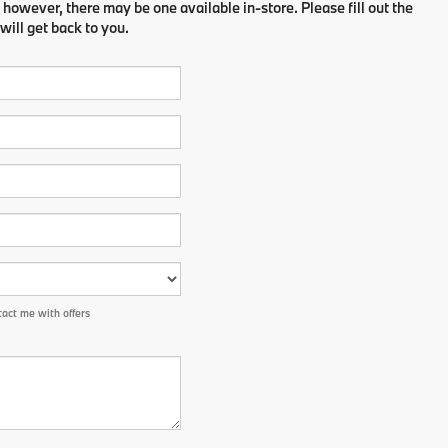
 however, there may be one available in-store. Please fill out the
ill get back to you.
act me with offers