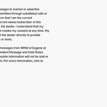
ssages to market or advertise
smitted through autodialed calls or
irm that I am the current
rrent owner/subscriber of this
the dealer. I understand that my
can revoke my consent at any time. My
t the dealer directly to provide
 or texts.
g messages from BMW of Eugene at
tandard Message and Data Rates
bile information will not be sold or
s. For more information, click to