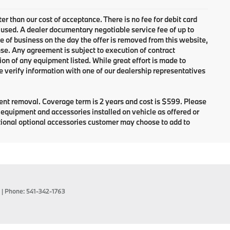
ter than our cost of acceptance. There is no fee for debit card
 used. A dealer documentary negotiable service fee of up to
se of business on the day the offer is removed from this website,
cense. Any agreement is subject to execution of contract
ion of any equipment listed. While great effort is made to
e verify information with one of our dealership representatives
dent removal. Coverage term is 2 years and cost is $599. Please
e equipment and accessories installed on vehicle as offered or
itional optional accessories customer may choose to add to
| Phone:
541-342-1763