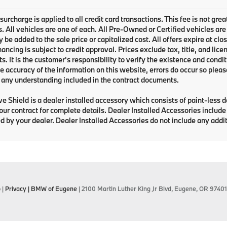
urcharge is applied to all credit card transactions. This fee is not grea
 All vehicles are one of each. All Pre-Owned or Certified vehicles are
be added to the sale price or capitalized cost. All offers expire at clo
inancing is subject to credit approval. Prices exclude tax, title, and li
. It is the customer's responsibility to verify the existence and condit
e accuracy of the information on this website, errors do occur so pleas
any understanding included in the contract documents.
e Shield is a dealer installed accessory which consists of paint-less 
your contract for complete details. Dealer Installed Accessories includ
d by your dealer. Dealer Installed Accessories do not include any add
p
|
Privacy
| BMW of Eugene
|
2100 Martin Luther King Jr Blvd,
Eugene,
OR
97401