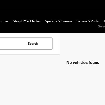
Loaner
Shop BMW Electric
Specials & Finance
Service & Parts
Sele
Search
No vehicles found