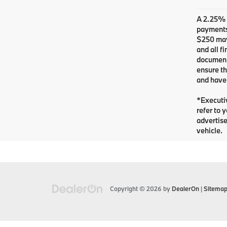
A 2.25% s
payments.
$250 may 
and all f
documents
ensure th
and have 
*Executiv
refer to 
advertise
vehicle.
Copyright © 2026
by
DealerOn
|
Sitema