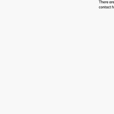
There are
contact f