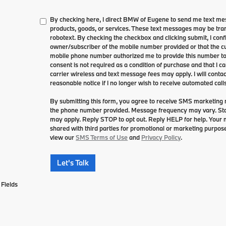
By checking here, I direct BMW of Eugene to send me text me
products, goods, or services. These text messages may be tran
robotext. By checking the checkbox and clicking submit, I conf
owner/subscriber of the mobile number provided or that the cu
mobile phone number authorized me to provide this number to 
consent is not required as a condition of purchase and that I 
carrier wireless and text message fees may apply. I will contac
reasonable notice if I no longer wish to receive automated calls
By submitting this form, you agree to receive SMS marketin
the phone number provided. Message frequency may vary. S
may apply. Reply STOP to opt out. Reply HELP for help. Your mo
shared with third parties for promotional or marketing purpose
view our
SMS Terms of Use
and
Privacy Policy
.
Let's Talk
Fields