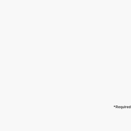
*Required 