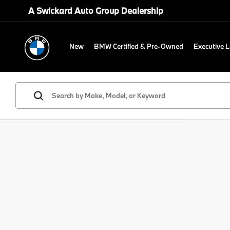
A Swickard Auto Group Dealership
New
BMW Certified & Pre-Owned
Executive 