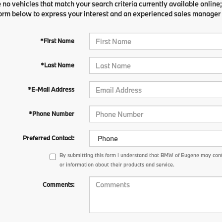
 no vehicles that match your search criteria currently available online;
orm below to express your interest and an experienced sales manager w
*First Name
*Last Name
*E-Mail Address
*Phone Number
Preferred Contact:
By submitting this form I understand that BMW of Eugene may cont
or information about their products and service.
Comments: