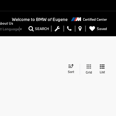
Welcome to
BMW of Eugene
Certified Center
About Us
Saved
SEARCH
ct Language
▼
Sort
List
Grid