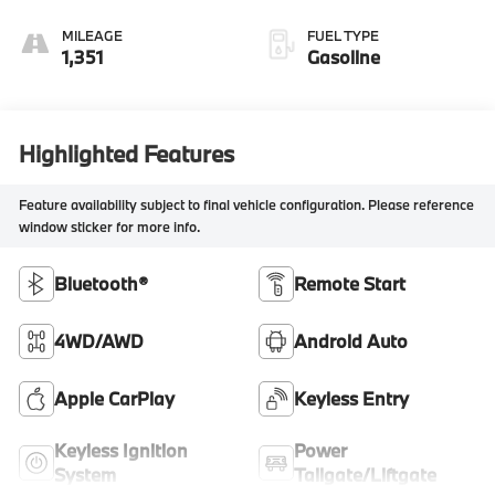
MILEAGE
FUEL TYPE
1,351
Gasoline
Highlighted Features
Feature availability subject to final vehicle configuration. Please reference
window sticker for more info.
Bluetooth®
Remote Start
4WD/AWD
Android Auto
Apple CarPlay
Keyless Entry
Keyless Ignition
Power
System
Tailgate/Liftgate