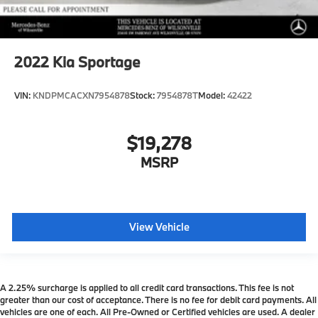
2022
Kia Sportage
VIN:
KNDPMCACXN7954878
Stock:
7954878T
Model:
42422
$19,278
MSRP
View Vehicle
A 2.25% surcharge is applied to all credit card transactions. This fee is not
greater than our cost of acceptance. There is no fee for debit card payments. All
vehicles are one of each. All Pre-Owned or Certified vehicles are used. A dealer