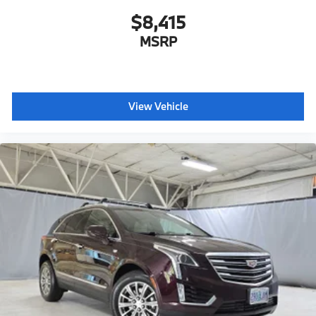
$8,415
MSRP
View Vehicle