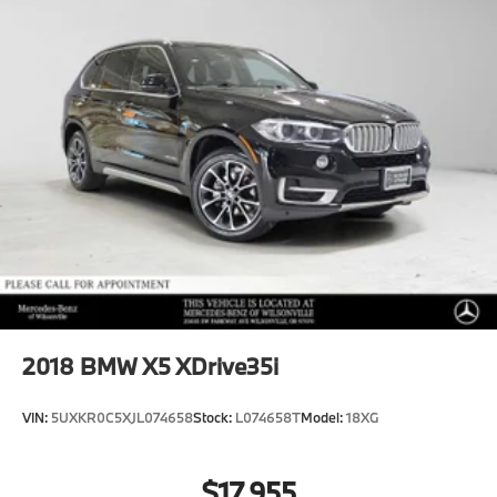
2018
BMW X5 XDrive35i
VIN:
5UXKR0C5XJL074658
Stock:
L074658T
Model:
18XG
$17,955