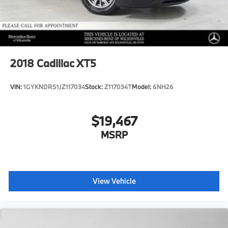
2018
Cadillac XT5
VIN:
1GYKNDRS1JZ117034
Stock:
Z117034T
Model:
6NH26
$19,467
MSRP
View Vehicle