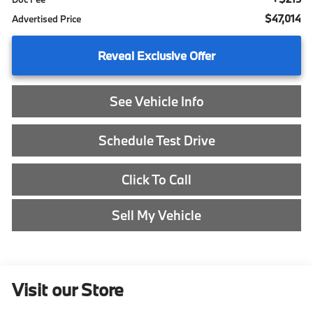
$47,014
Advertised Price
Reveal Exclusive Offer
See Vehicle Info
Schedule Test Drive
Click To Call
Sell My Vehicle
Visit our Store