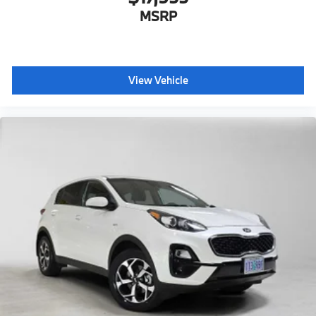
MSRP
View Vehicle