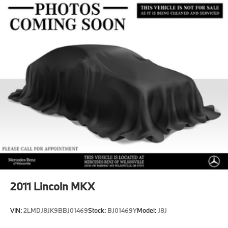
Multi-Link Front Suspension w/Coil Springs
Multi-Link Rear Suspension w/Coil Springs
Regenerative 4-Wheel Disc Brakes w/4-Wheel ABS,
Front And Rear Vented Discs, Brake Assist, Hill
Hold Control and Electric Parking Brake
Brake Actuated Limited Slip Differential
Lithium Ion (li-Ion) Traction Battery
2011
Lincoln MKX
VIN:
2LMDJ8JK9BBJ01469
Stock:
BJ01469Y
Model:
J8J