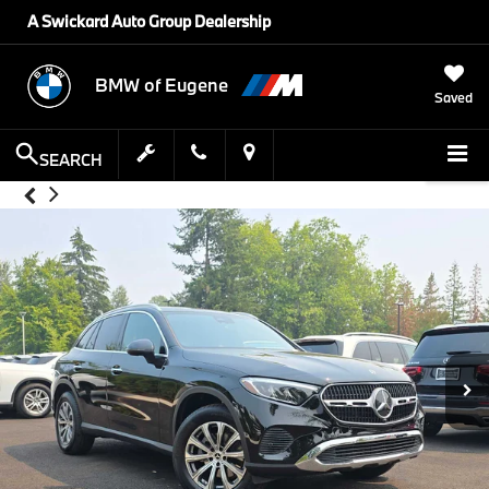
A Swickard Auto Group Dealership
BMW of Eugene
Saved
SEARCH