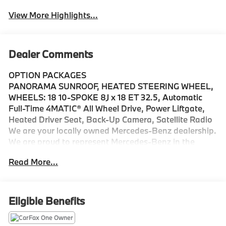
View More Highlights...
Dealer Comments
OPTION PACKAGES
PANORAMA SUNROOF, HEATED STEERING WHEEL,
WHEELS: 18 10-SPOKE 8J x 18 ET 32.5, Automatic
Full-Time 4MATIC® All Wheel Drive, Power Liftgate,
Heated Driver Seat, Back-Up Camera, Satellite Radio
We are your locally owned Mercedes-Benz dealership.
We are proud to represent Mercedes-Benz in the
Portland region, and want to make sure that you have
Read More...
a Mercedes-Benz dealership worthy of serving you.
Sit back in our customer lounge and enjoy an array of
amenities. The Mercedes-Benz name attracts a
special kind of clientele. You have unique taste and
Eligible Benefits
are looking for the perfect car to match. Let us show
you why that perfect car is Mercedes-Benz.