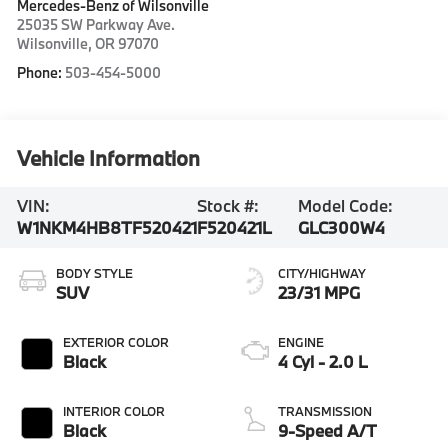
Mercedes-Benz of Wilsonville
25035 SW Parkway Ave.
Wilsonville
,
OR
97070
Phone:
503-454-5000
Vehicle Information
VIN:
Stock #:
Model Code:
W1NKM4HB8TF520421
F520421L
GLC300W4
BODY STYLE
CITY/HIGHWAY
SUV
23/31 MPG
EXTERIOR COLOR
ENGINE
Black
4 Cyl - 2.0 L
INTERIOR COLOR
TRANSMISSION
Black
9-Speed A/T