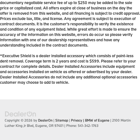
documentary negotiable service fee of up to $250 may be added to the sale
price or capitalized cost. All offers expire at close of business on the day the
offer is removed from this website, and all financing is subject to credit approval.
Prices exclude tax, title, and license. Any agreement is subject to execution of
contract documents. It is the customer's responsibility to verify the existence
and condition of any equipment listed. While great effort is made to ensure the
accuracy of the information on this website, errors do occur so please verify
information with one of our dealership representatives and have any
understanding included in the contract documents.
*Executive Shield is a dealer installed accessory which consists of paint-less
dent removal. Coverage term is 2 years and cost is $599. Please refer to your
contract for complete details. Dealer Installed Accessories include equipment
and accessories installed on vehicle as offered or advertised by your dealer.
Dealer Installed Accessories do not include any additional optional accessories
customer may choose to add to vehicle.
Copyright © 2026
by
DealerOn
|
Sitemap
|
Privacy
| BMW of Eugene
|
2100 Martin
Luther King Jr Blvd,
Eugene,
OR
97401
| Phone:
541-342-1763