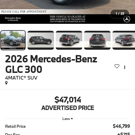
1
/
35
2026
Mercedes-Benz
GLC 300
4MATIC® SUV
$47,014
ADVERTISED PRICE
Less
$46,799
Retail Price
+$215
Doc Fee