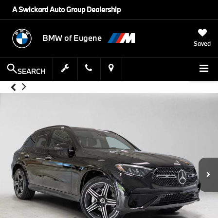
A Swickard Auto Group Dealership
BMW of Eugene
Saved
SEARCH