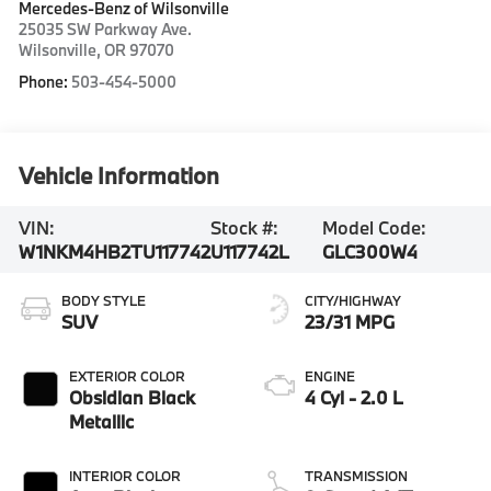
Mercedes-Benz of Wilsonville
25035 SW Parkway Ave.
Wilsonville
,
OR
97070
Phone:
503-454-5000
Vehicle Information
VIN:
Stock #:
Model Code:
W1NKM4HB2TU117742
U117742L
GLC300W4
BODY STYLE
CITY/HIGHWAY
SUV
23/31 MPG
EXTERIOR COLOR
ENGINE
Obsidian Black
4 Cyl - 2.0 L
Metallic
INTERIOR COLOR
TRANSMISSION