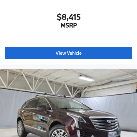
$8,415
MSRP
View Vehicle