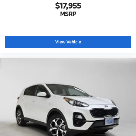
$17,955
MSRP
View Vehicle