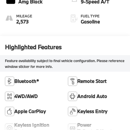
Amg Black
9-Speed A/T
MILEAGE
FUEL TYPE
2,573
Gasoline
Highlighted Features
Feature availability subject to final vehicle configuration. Please reference
window sticker for more info.
Bluetooth®
Remote Start
4WD/AWD
Android Auto
Apple CarPlay
Keyless Entry
Keyless Ignition
Power