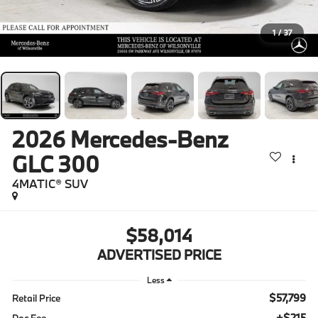
1
/
37
2026
Mercedes-Benz
GLC 300
4MATIC® SUV
$58,014
ADVERTISED PRICE
Less
$57,799
Retail Price
+$215