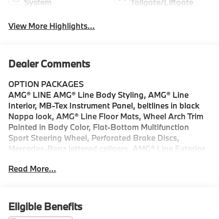
System
Tailgate/Liftgate
View More Highlights...
Dealer Comments
OPTION PACKAGES
AMG® LINE AMG® Line Body Styling, AMG® Line
Interior, MB-Tex Instrument Panel, beltlines in black
Nappa look, AMG® Line Floor Mats, Wheel Arch Trim
Painted in Body Color, Flat-Bottom Multifunction
Sport Steering Wheel, Perforated Brake Discs,
Mercedes-Benz lettered calipers, AMG® Line Exterior,
PANORAMA SUNROOF, WHEELS: 20 AMG® 5-SPOKE
Read More...
W/BLACK ACCENTS 8.5J x 20 ET 34.5 front and 9.5J
x 20 ET 35.5 rear, Tires: 255/45R20 Fr & 285/40R20
Rr, High-Performance Tires, MB NAVIGATION,
ACTIVE DISTANCE ASSIST DISTRONIC®, SURROUND
Eligible Benefits
VIEW SYSTEM, VENTILATED FRONT SEATS,