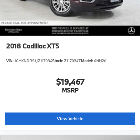
2018
Cadillac XT5
VIN:
1GYKNDRS1JZ117034
Stock:
Z117034T
Model:
6NH26
$19,467
MSRP
View Vehicle