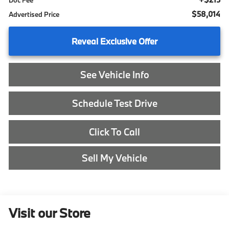
Doc Fee
$58,014
Advertised Price
Reveal Exclusive Offer
See Vehicle Info
Schedule Test Drive
Click To Call
Sell My Vehicle
Visit our Store