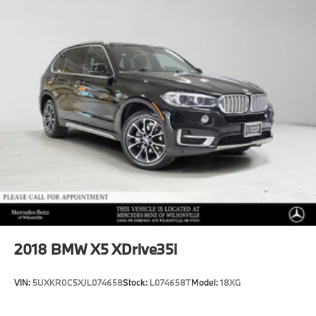
2018
BMW X5 XDrive35i
VIN:
5UXKR0C5XJL074658
Stock:
L074658T
Model:
18XG