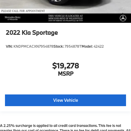
2022
Kia Sportage
VIN:
KNDPMCACXN7954878
Stock:
7954878T
Model:
42422
$19,278
MSRP
View Vehicle
A 2.25% surcharge is applied to all credit card transactions. This fee is not
greater than our cost of acceptance. There is no fee for debit card payments. All