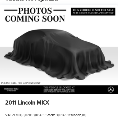
Multi-Link Front Suspension w/Coil Springs
Multi-Link Rear Suspension w/Coil Springs
Regenerative 4-Wheel Disc Brakes w/4-Wheel ABS,
Front And Rear Vented Discs, Brake Assist, Hill
Hold Control and Electric Parking Brake
Brake Actuated Limited Slip Differential
Lithium Ion (li-Ion) Traction Battery
2011
Lincoln MKX
VIN:
2LMDJ8JK9BBJ01469
Stock:
BJ01469Y
Model:
J8J