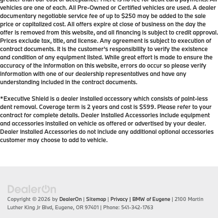
vehicles are one of each. All Pre-Owned or Certified vehicles are used. A dealer
documentary negotiable service fee of up to $250 may be added to the sale
price or capitalized cost. All offers expire at close of business on the day the
offer is removed from this website, and all financing is subject to credit approval.
Prices exclude tax, title, and license. Any agreement is subject to execution of
contract documents. It is the customer's responsibility to verify the existence
and condition of any equipment listed. While great effort is made to ensure the
accuracy of the information on this website, errors do occur so please verify
information with one of our dealership representatives and have any
understanding included in the contract documents.
*Executive Shield is a dealer installed accessory which consists of paint-less
dent removal. Coverage term is 2 years and cost is $599. Please refer to your
contract for complete details. Dealer Installed Accessories include equipment
and accessories installed on vehicle as offered or advertised by your dealer.
Dealer Installed Accessories do not include any additional optional accessories
customer may choose to add to vehicle.
Copyright © 2026
by
DealerOn
|
Sitemap
|
Privacy
| BMW of Eugene
|
2100 Martin
Luther King Jr Blvd,
Eugene,
OR
97401
| Phone:
541-342-1763