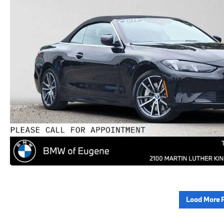
Load More 