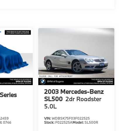
2003
Mercedes-Benz
Series
SL500
2dr Roadster
5.0L
2459
VIN:
WDBSK75F03F022525
l:
0746
Stock:
F022525A
Model:
SL500R