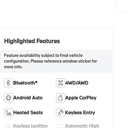
Highlighted Features
Feature availability subject to final vehicle
configuration. Please reference window sticker for
more info.
Bluetooth®
4WD/AWD
Android Auto
Apple CarPlay
Heated Seats
Keyless Entry
Keyless Ignition
Automatic High