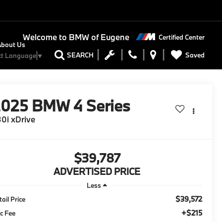
Welcome to
BMW of Eugene
Certified Center
About Us
Saved
SEARCH
ct Language
▼
2025
BMW 4 Series
0i xDrive
$39,787
ADVERTISED PRICE
Less
$39,572
tail Price
+$215
c Fee