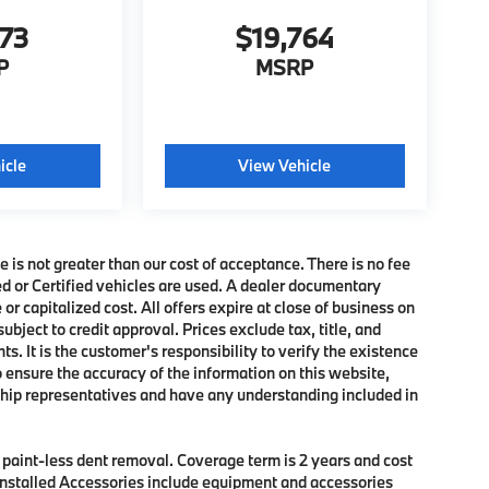
273
$19,764
P
MSRP
icle
View Vehicle
e is not greater than our cost of acceptance. There is no fee
ed or Certified vehicles are used. A dealer documentary
or capitalized cost. All offers expire at close of business on
subject to credit approval. Prices exclude tax, title, and
. It is the customer's responsibility to verify the existence
o ensure the accuracy of the information on this website,
rship representatives and have any understanding included in
f paint-less dent removal. Coverage term is 2 years and cost
r Installed Accessories include equipment and accessories