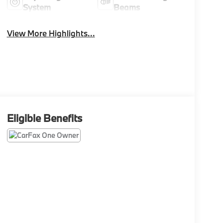
System
Beams
View More Highlights...
Eligible Benefits