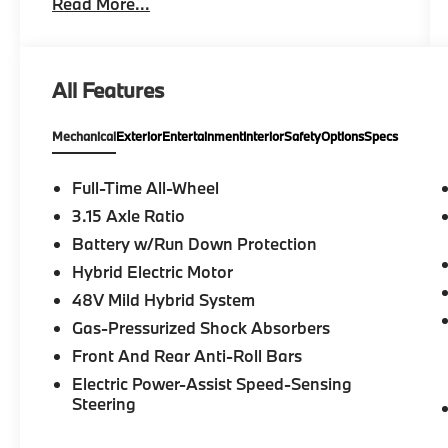
Read More...
OPEN-PORE FINE WOOD TRIM, BLACK,
PERFORATED SENSATEC UPHOLSTERY, All
Wheel Drive, Heated Driver Seat, Back-Up
Camera, Satellite Radio, iPod/MP3 Input
All Features
Please confirm the accuracy of the included
Mechanical
Exterior
Entertainment
Interior
Safety
Options
Specs
equipment by calling us prior to purchase.
Full-Time All-Wheel
3.15 Axle Ratio
Battery w/Run Down Protection
Hybrid Electric Motor
48V Mild Hybrid System
Gas-Pressurized Shock Absorbers
Front And Rear Anti-Roll Bars
Electric Power-Assist Speed-Sensing
Steering