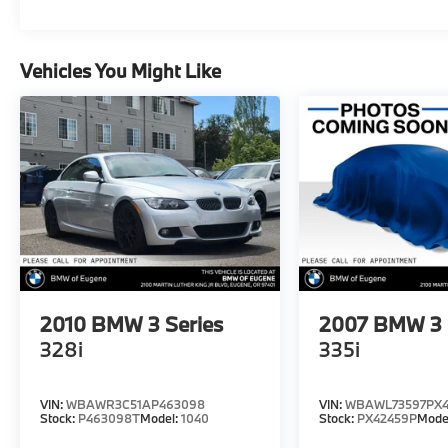
Vehicles You Might Like
2010
BMW 3 Series
2007
BMW 3 
328i
335i
VIN:
WBAWR3C51AP463098
VIN:
WBAWL73597PX4
Stock:
P463098T
Model:
1040
Stock:
PX42459P
Mode