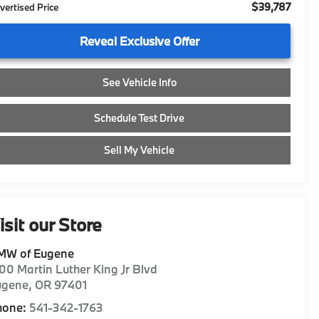
$39,787
vertised Price
Reveal Exclusive Offer
See Vehicle Info
Schedule Test Drive
Sell My Vehicle
isit our Store
MW of Eugene
00 Martin Luther King Jr Blvd
ugene
,
OR
97401
hone:
541-342-1763