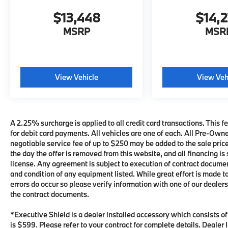
$13,448
$14,
MSRP
MSR
View Vehicle
View Veh
A 2.25% surcharge is applied to all credit card transactions. This fe
for debit card payments. All vehicles are one of each. All Pre-Own
negotiable service fee of up to $250 may be added to the sale price 
the day the offer is removed from this website, and all financing is 
license. Any agreement is subject to execution of contract documents
and condition of any equipment listed. While great effort is made t
errors do occur so please verify information with one of our deale
the contract documents.
*Executive Shield is a dealer installed accessory which consists o
is $599. Please refer to your contract for complete details. Deale