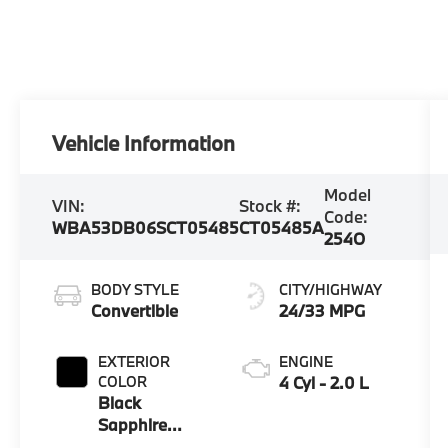
Vehicle Information
Model
VIN:
Stock #:
Code:
WBA53DB06SCT05485
CT05485A
254O
BODY STYLE
CITY/HIGHWAY
Convertible
24/33 MPG
EXTERIOR
ENGINE
COLOR
4 Cyl - 2.0 L
Black
Sapphire
Metallic