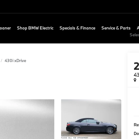
Loaner
Shop BMW Electric
Specials & Finance
Service & Parts
Sele
430i xDrive
43
Re
Do