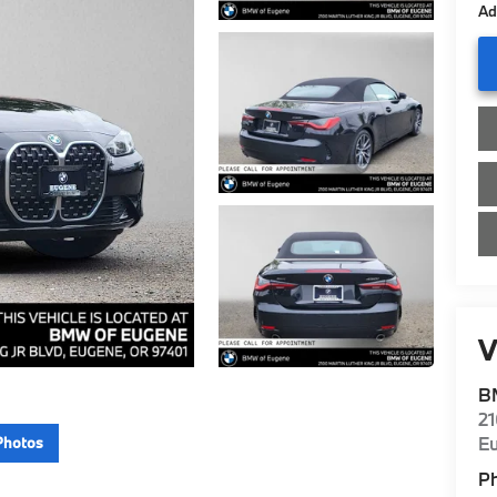
Ad
V
B
21
E
Photos
P