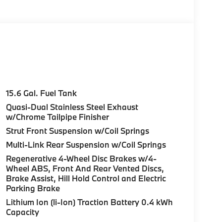
15.6 Gal. Fuel Tank
Quasi-Dual Stainless Steel Exhaust
w/Chrome Tailpipe Finisher
Strut Front Suspension w/Coil Springs
Multi-Link Rear Suspension w/Coil Springs
Regenerative 4-Wheel Disc Brakes w/4-
Wheel ABS, Front And Rear Vented Discs,
Brake Assist, Hill Hold Control and Electric
Parking Brake
Lithium Ion (li-Ion) Traction Battery 0.4 kWh
Capacity