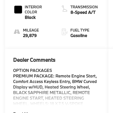
INTERIOR
TRANSMISSION
COLOR
8-Speed A/T
Black
MILEAGE
FUEL TYPE
29,879
Gasoline
Dealer Comments
OPTION PACKAGES
PREMIUM PACKAGE: Remote Engine Start,
Comfort Access Keyless Entry, BMW Curved
Display w/HUD, Heated Steering Wheel,
BLACK SAPPHIRE METALLIC, REMOTE
ENGINE START, HEATED STEERING
WHEEL, WHEELS: 18 X 7.5 V-SPOKE
BICOLOR: Style 780 (STD), FINELINE LIGHT