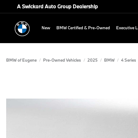
A Swickard Auto Group Dealership
New
BMW Certified & Pre-Owned
Executive 
BMW of Eugene
Pre-Owned Vehicles
2025
BMW
4 Series