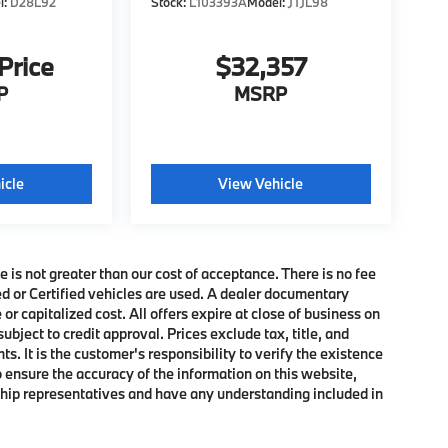
l:
D28L92
Stock:
L103393A
Model:
JTJL98
 Price
$32,357
P
MSRP
icle
View Vehicle
e is not greater than our cost of acceptance. There is no fee
ed or Certified vehicles are used. A dealer documentary
or capitalized cost. All offers expire at close of business on
subject to credit approval. Prices exclude tax, title, and
. It is the customer's responsibility to verify the existence
o ensure the accuracy of the information on this website,
rship representatives and have any understanding included in