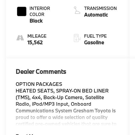
INTERIOR
TRANSMISSION
COLOR
Automatic
Black
MILEAGE
FUEL TYPE
15,562
Gasoline
Dealer Comments
OPTION PACKAGES
HEATED SEATS, SPRAY-ON BED LINER
(TMS), 4x4, Back-Up Camera, Satellite
Radio, iPod/MP3 Input, Onboard
Communications System Gresham Toyota is
proud to offer a wide selection of quality
certified pre-owned vehicles that are sure to
impress. Our extensive pre-owned car