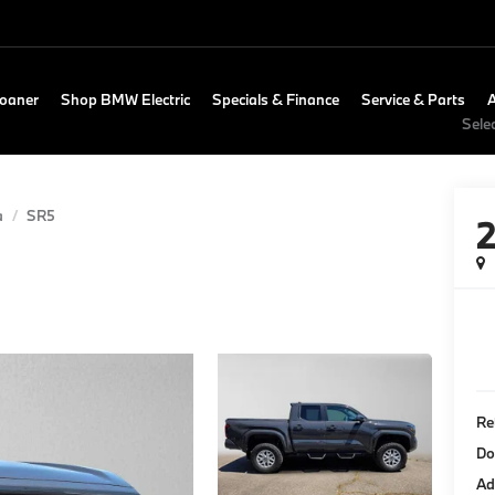
Loaner
Shop BMW Electric
Specials & Finance
Service & Parts
Sele
a
SR5
Re
Do
Ad