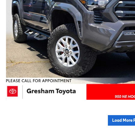
Load More 