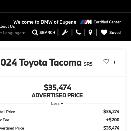
Welcome to
BMW of Eugene
Certified Center
About Us
Saved
SEARCH
ct Language
▼
2024
Toyota Tacoma
SR5
$35,474
ADVERTISED PRICE
Less
$35,274
tail Price
+$200
c Fee
$35,474
vertised Price