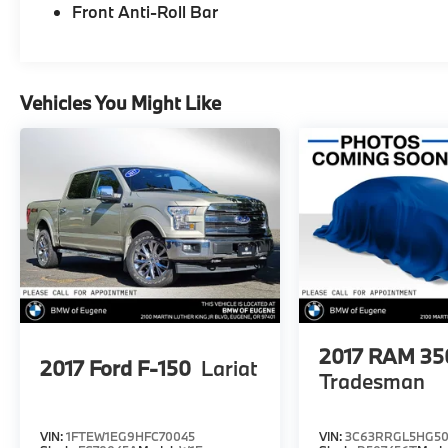
Front Anti-Roll Bar
Vehicles You Might Like
2017
RAM 35
2017
Ford F-150
Lariat
Tradesman
VIN:
1FTEW1EG9HFC70045
VIN:
3C63RRGL5HG50