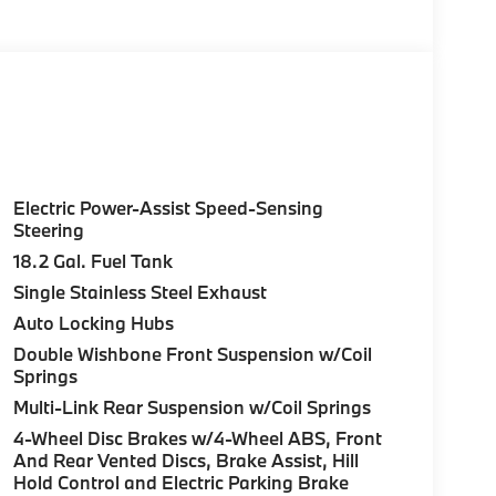
Electric Power-Assist Speed-Sensing
Steering
18.2 Gal. Fuel Tank
Single Stainless Steel Exhaust
Auto Locking Hubs
Double Wishbone Front Suspension w/Coil
Springs
Multi-Link Rear Suspension w/Coil Springs
4-Wheel Disc Brakes w/4-Wheel ABS, Front
And Rear Vented Discs, Brake Assist, Hill
Hold Control and Electric Parking Brake