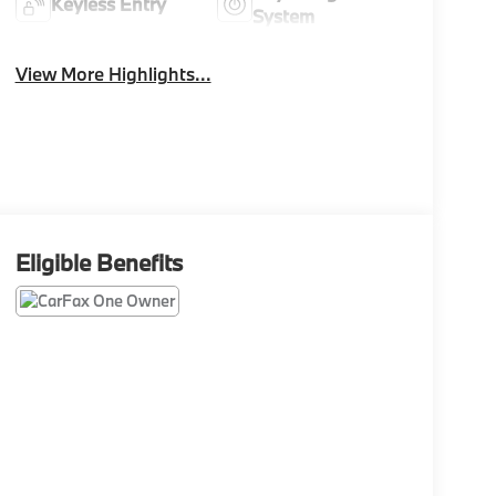
Keyless Entry
System
View More Highlights...
Eligible Benefits