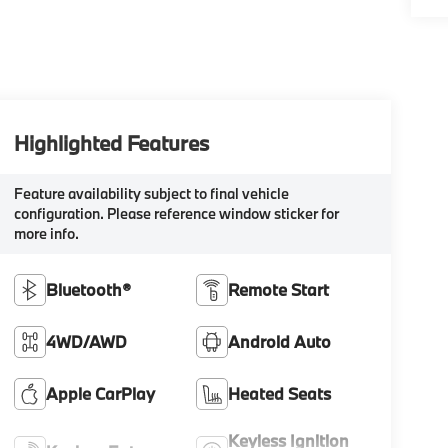
Highlighted Features
Feature availability subject to final vehicle
configuration. Please reference window sticker for
more info.
Bluetooth®
Remote Start
4WD/AWD
Android Auto
Apple CarPlay
Heated Seats
Keyless Ignition