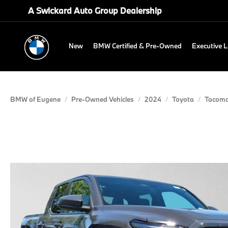
A Swickard Auto Group Dealership
New
BMW Certified & Pre-Owned
Executive 
BMW of Eugene
Pre-Owned Vehicles
2024
Toyota
Tacom