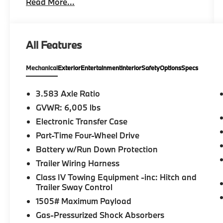
Read More...
inventory includes makes and models from
Toyota and many other top auto
manufacturers. Whether youre in the market
for a fuel-efficient sedan, family-friendly van,
All Features
or a versatile off-road SUV, find everything
you need and more at Gresham Toyota. Stop
Mechanical
Exterior
Entertainment
Interior
Safety
Options
Specs
by our dealership, just a short drive from
Portland, OR, for an exciting test drive today!
3.583 Axle Ratio
Please confirm the accuracy of the included
GVWR: 6,005 lbs
equipment by calling us prior to purchase.
Electronic Transfer Case
Part-Time Four-Wheel Drive
Battery w/Run Down Protection
Trailer Wiring Harness
Class IV Towing Equipment -inc: Hitch and
Trailer Sway Control
1505# Maximum Payload
Gas-Pressurized Shock Absorbers