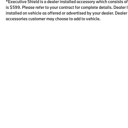
*Executive Shield is a dealer installed accessory which consists o
is $599. Please refer to your contract for complete details. Deale
installed on vehicle as offered or advertised by your dealer. Dealer
accessories customer may choose to add to vehicle.
Copyright © 2026
by
DealerOn
|
Sitema