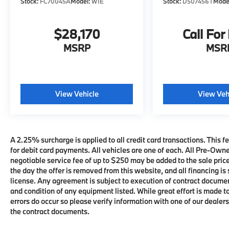
Stock:
FC70045A
Model:
W1E
Stock:
D507456T
Mode
$28,170
Call For
MSRP
MSR
View Vehicle
View Veh
A 2.25% surcharge is applied to all credit card transactions. This fe
for debit card payments. All vehicles are one of each. All Pre-Own
negotiable service fee of up to $250 may be added to the sale price 
the day the offer is removed from this website, and all financing is 
license. Any agreement is subject to execution of contract documents
and condition of any equipment listed. While great effort is made t
errors do occur so please verify information with one of our deale
the contract documents.