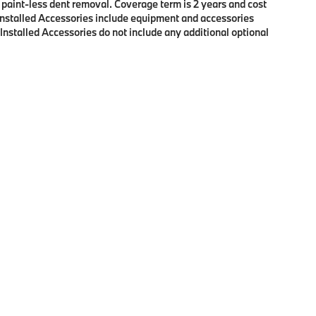
f paint-less dent removal. Coverage term is 2 years and cost
r Installed Accessories include equipment and accessories
 Installed Accessories do not include any additional optional
p
|
Privacy
| BMW of Eugene
|
2100 Martin Luther King Jr Blvd,
Eugene,
OR
97401