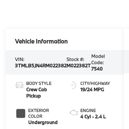
Vehicle Information
Model
VIN:
Stock #:
Code:
3TMLB5JN4RM022382
M022382T
7540
BODY STYLE
CITY/HIGHWAY
Crew Cab
19/24 MPG
Pickup
EXTERIOR
ENGINE
COLOR
4 Cyl - 2.4 L
Underground