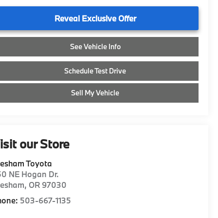
Reveal Exclusive Offer
See Vehicle Info
Schedule Test Drive
Sell My Vehicle
isit our Store
resham Toyota
50 NE Hogan Dr.
resham
,
OR
97030
hone:
503-667-1135