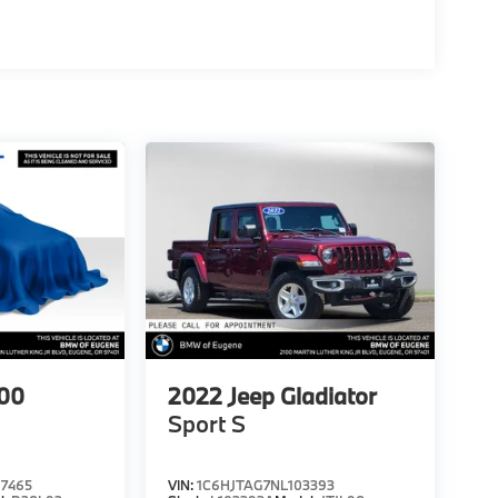
00
2022
Jeep Gladiator
Sport S
7465
VIN:
1C6HJTAG7NL103393