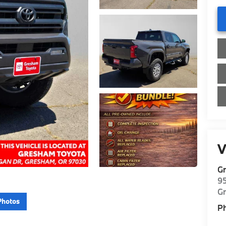
V
G
9
G
Photos
P