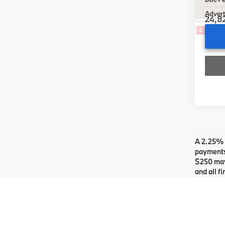
Advert
24,8
Co
2024
Limi
Gre
Retail 
VIN:
J
Doc F