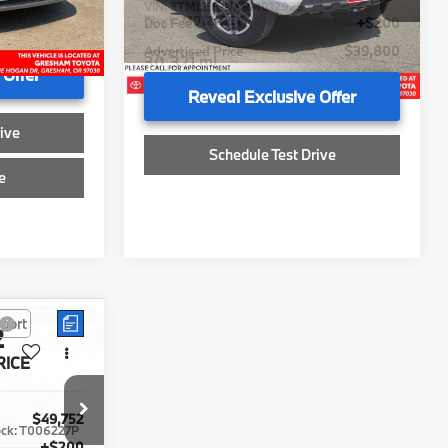
+$200
Doc Fee
+$200
$39,792
Advertised Price
$39,800
30,321 mi
 Offer
Reveal Exclusive Offer
ive
Schedule Test Drive
e
Sell My Vehicle
Compare Vehicle
2
$52,174
2024
Toyota Grand
RICE
Highlander
ADVERTISED PRICE
Limited
Less
Gresham Toyota
$49,752
Retail Price
$51,974
ock:
T006227P
VIN:
5TDAAAB55RS013076
Stock:
S013076T
+$200
Doc Fee
+$200