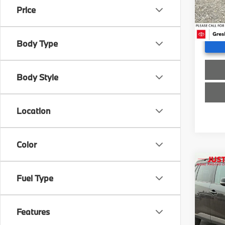
Doc F
Price
35,2
Advert
Body Type
Body Style
Location
Color
Co
2024
Fuel Type
Adve
Gre
Features
Retail 
VIN:
2