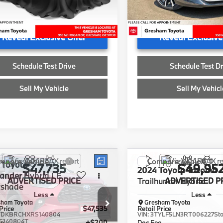
ee
+$200
Doc Fee
23,515 mi
ised Price
$39,791
Advertised Price
04 mi
Reveal Exclusive Offer
Reveal Exclusive
Schedule Test Drive
Schedule Test Dr
Sell My Vehicle
Sell My Vehicl
mpare Vehicle
Compare Vehicle
Toyota
$47,735
$49,95
2024
Toyota Tacoma
lander
Hybrid LE
ADVERTISED PRICE
Trailhunter Hybrid
ADVERTISED P
tshade
Less
Less
sham Toyota
Gresham Toyota
Price
$47,535
Retail Price
TDKBRCHXRS140804
VIN:
3TYLF5LN3RT006227
St
S140804T
ee
+$200
Doc Fee