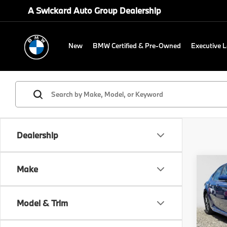
A Swickard Auto Group Dealership
New
BMW Certified & Pre-Owned
Executive 
Dealership
Co
Make
2024
Model & Trim
Gre
Retail 
VIN:
4