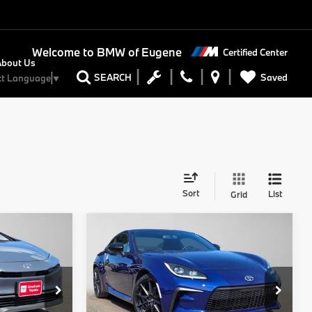
Welcome to
BMW of Eugene
Certified Center
About Us
Saved
SEARCH
ct Language
▼
Sort
List
Grid
Compare Vehicle
5
$31,450
2024
Toyota GR86
RICE
Premium
ADVERTISED PRICE
Less
Gresham Toyota
$29,645
Retail Price
$31,250
ock:
3023512P
VIN:
JF1ZNBE18R8752555
Stock:
8752555A