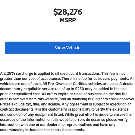
$28,276
MSRP
View Vehicle
A 2.25% surcharge is applied to all credit card transactions. This fee is not
greater than our cost of acceptance. There is no fee for debit card payments. All
vehicles are one of each. All Pre-Owned or Certified vehicles are used. A dealer
documentary negotiable service fee of up to $250 may be added to the sale
price or capitalized cost. All offers expire at close of business on the day the
offer is removed from this website, and all financing is subject to credit approval.
Prices exclude tax, title, and license. Any agreement is subject to execution of
contract documents. It is the customer's responsibility to verify the existence
and condition of any equipment listed. While great effort is made to ensure the
accuracy of the information on this website, errors do occur so please verify
information with one of our dealership representatives and have any
understanding included in the contract documents.