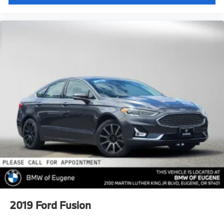
2019
Ford Fusion