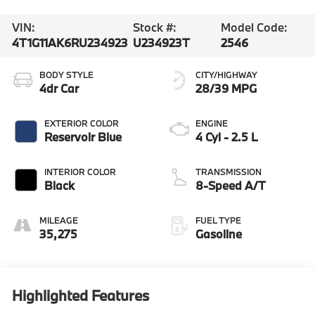
VIN:
Stock #:
Model Code:
4T1G11AK6RU234923
U234923T
2546
BODY STYLE
CITY/HIGHWAY
4dr Car
28/39 MPG
EXTERIOR COLOR
ENGINE
Reservoir Blue
4 Cyl - 2.5 L
INTERIOR COLOR
TRANSMISSION
Black
8-Speed A/T
MILEAGE
FUEL TYPE
35,275
Gasoline
Highlighted Features