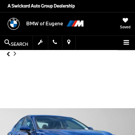
A Swickard Auto Group Dealership
BMW of Eugene
Saved
SEARCH