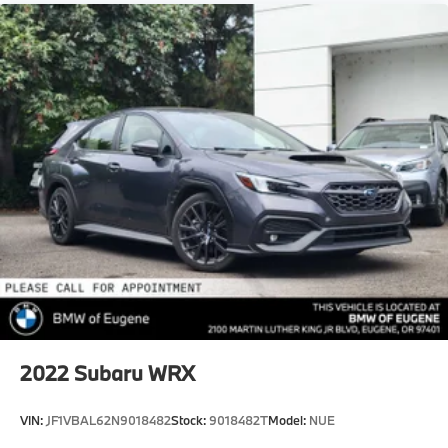
2022
Subaru WRX
VIN:
JF1VBAL62N9018482
Stock:
9018482T
Model:
NUE