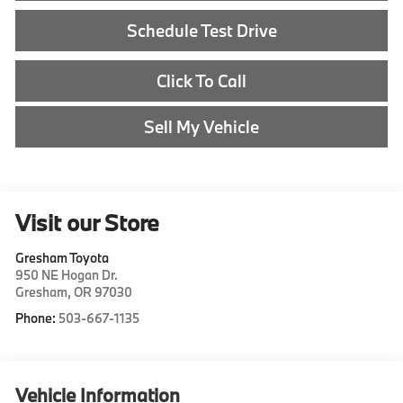
Schedule Test Drive
Click To Call
Sell My Vehicle
Visit our Store
Gresham Toyota
950 NE Hogan Dr.
Gresham
,
OR
97030
Phone:
503-667-1135
Vehicle Information