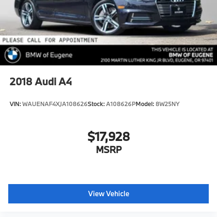
2018
Audi A4
VIN:
WAUENAF4XJA108626
Stock:
A108626P
Model:
8W25NY
$17,928
MSRP
View Vehicle