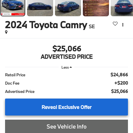
2024
Toyota Camry
SE
$25,066
ADVERTISED PRICE
Less
$24,866
Retail Price
+$200
Doc Fee
$25,066
Advertised Price
Reveal Exclusive Offer
See Vehicle Info