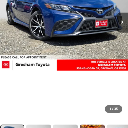
1
/
35