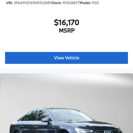
VIN:
3FA6P0D95KR152881
Stock:
R152881T
Model:
P0D
$16,170
MSRP
View Vehicle