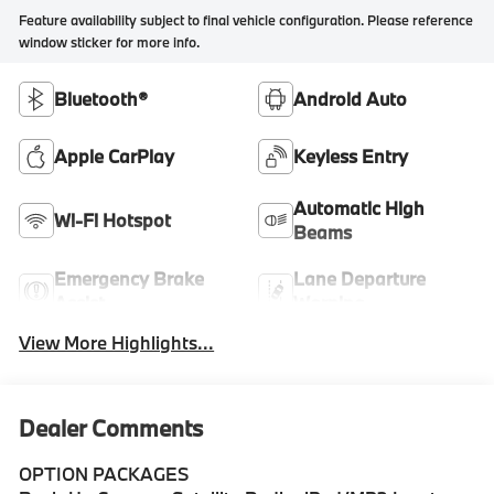
Feature availability subject to final vehicle configuration. Please reference
window sticker for more info.
Bluetooth®
Android Auto
Apple CarPlay
Keyless Entry
Automatic High
Wi-Fi Hotspot
Beams
Emergency Brake
Lane Departure
Assist
Warning
View More Highlights...
Dealer Comments
OPTION PACKAGES