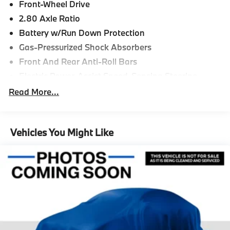
Front-Wheel Drive
2.80 Axle Ratio
Battery w/Run Down Protection
Gas-Pressurized Shock Absorbers
Front And Rear Anti-Roll Bars
Electric Power-Assist Speed-Sensing Steering
15.8 Gal. Fuel Tank
Read More...
Single Stainless Steel Exhaust w/Chrome Tailpipe
Finisher
Strut Front Suspension w/Coil Springs
Vehicles You Might Like
Multi-Link Rear Suspension w/Coil Springs
4-Wheel Disc Brakes w/4-Wheel ABS, Front Vented
Discs, Brake Assist and Hill Hold Control