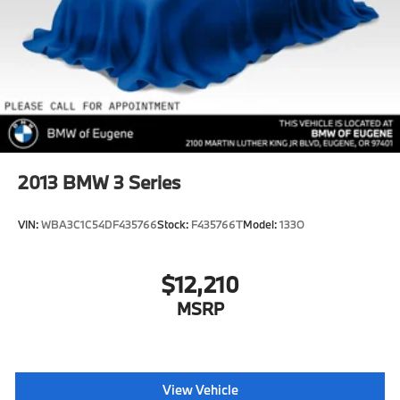
2013
BMW 3 Series
VIN:
WBA3C1C54DF435766
Stock:
F435766T
Model:
133O
$12,210
MSRP
View Vehicle