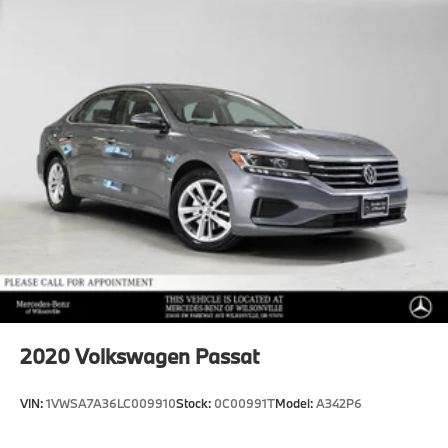
Dual Stainless Steel Exhaust w/Chrome Tailpipe
accuracy of the included equipment by calling us prior
Finisher
to purchase.
13.2 Gal. Fuel Tank
Strut Front Suspension w/Air Springs
Multi-Link Rear Suspension w/Air Springs
Regenerative 4-Wheel Disc Brakes w/4-Wheel ABS,
Front And Rear Vented Discs, Brake Assist, Hill
Hold Control and Electric Parking Brake
Lithium Ion (li-Ion) Traction Battery w/3.6 kW
Onboard Charger, 4.5 Hrs Charge Time @ 110/120V,
2.5 Hrs Charge Time @ 220/240V and 6.2 kWh
Capacity
2020
Volkswagen Passat
VIN:
1VWSA7A36LC009910
Stock:
0C00991T
Model:
A342P6