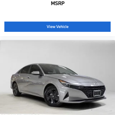
MSRP
View Vehicle