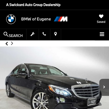
A Swickard Auto Group Dealership
BMW of Eugene
Saved
SEARCH