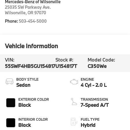
Mercedes-Benz of Wilsonville
25035 SW Parkway Ave.
Wilsonville
,
OR
97070
Phone:
503-454-5000
Vehicle Information
VIN:
Stock #:
Model Code:
55SWF4HB5GU154817
U154817T
C350We
BODY STYLE
ENGINE
Sedan
4 Cyl - 2.0 L
EXTERIOR COLOR
TRANSMISSION
Black
7-Speed A/T
INTERIOR COLOR
FUEL TYPE
Black
Hybrid