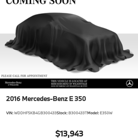
2016
Mercedes-Benz E 350
VIN:
WDDHF5KB4GB300433
Stock:
B300433T
Model:
E350W
$13,943