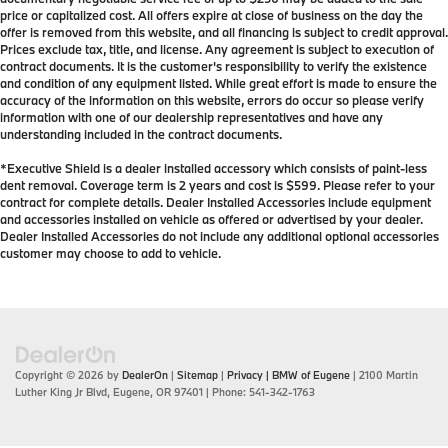
price or capitalized cost. All offers expire at close of business on the day the
offer is removed from this website, and all financing is subject to credit approval.
Prices exclude tax, title, and license. Any agreement is subject to execution of
contract documents. It is the customer's responsibility to verify the existence
and condition of any equipment listed. While great effort is made to ensure the
accuracy of the information on this website, errors do occur so please verify
information with one of our dealership representatives and have any
understanding included in the contract documents.
*Executive Shield is a dealer installed accessory which consists of paint-less
dent removal. Coverage term is 2 years and cost is $599. Please refer to your
contract for complete details. Dealer Installed Accessories include equipment
and accessories installed on vehicle as offered or advertised by your dealer.
Dealer Installed Accessories do not include any additional optional accessories
customer may choose to add to vehicle.
Copyright © 2026
by
DealerOn
|
Sitemap
|
Privacy
| BMW of Eugene
|
2100 Martin
Luther King Jr Blvd,
Eugene,
OR
97401
| Phone:
541-342-1763