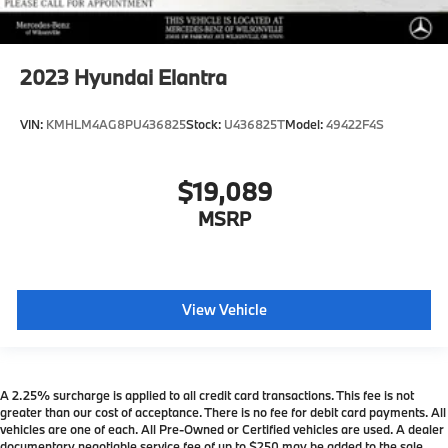
2023
Hyundai Elantra
VIN:
KMHLM4AG8PU436825
Stock:
U436825T
Model:
49422F4S
$19,089
MSRP
View Vehicle
A 2.25% surcharge is applied to all credit card transactions. This fee is not
greater than our cost of acceptance. There is no fee for debit card payments. All
vehicles are one of each. All Pre-Owned or Certified vehicles are used. A dealer
documentary negotiable service fee of up to $250 may be added to the sale