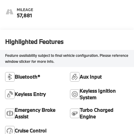
MILEAGE
57,881
Highlighted Features
Feature availability subject to final vehicle configuration. Please reference
window sticker for more info.
Bluetooth®
Aux Input
Keyless Ignition
Keyless Entry
System
Emergency Brake
Turbo Charged
Assist
Engine
Cruise Control