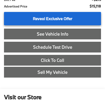
$15,118
Advertised Price
Reveal Exclusive Offer
See Vehicle Info
Schedule Test Drive
Click To Call
Sell My Vehicle
Visit our Store