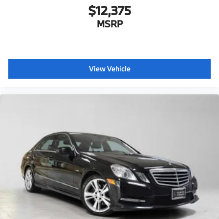
$12,375
MSRP
View Vehicle