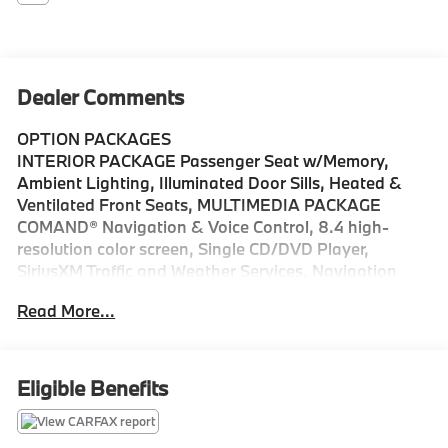
Dealer Comments
OPTION PACKAGES
INTERIOR PACKAGE Passenger Seat w/Memory,
Ambient Lighting, Illuminated Door Sills, Heated &
Ventilated Front Seats, MULTIMEDIA PACKAGE
COMAND® Navigation & Voice Control, 8.4 high-
resolution color screen, Single CD/DVD Player,
SiriusXM Traffic and Weather Services, Navigation
Map Updates Included For 3 Years, PREMIUM 2
Read More...
PACKAGE SiriusXM Satellite Radio, Keyless GO®, LED
Headlamps, Surround Light Mirror Mounted Entry
Lamps, Burmester® Surround Sound System,
PANORAMA SUNROOF, LIGHTING PACKAGE Dynamic
Eligible Benefits
LED Headlamps w/Active Curve Illumination, active
curve illumination, Adaptive Highbeam Assist, BLIND
SPOT ASSIST, REAR VIEW CAMERA, REAR SPOILER,