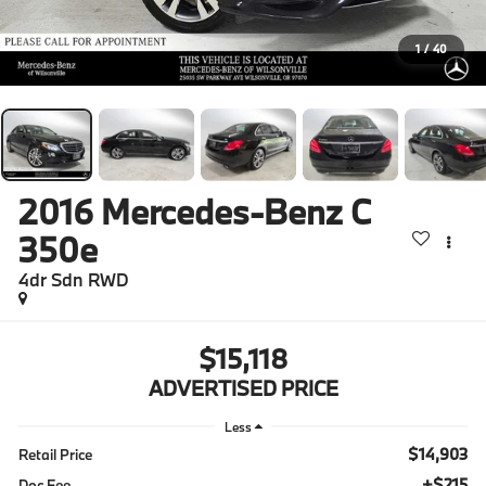
1
/
40
2016
Mercedes-Benz C
350e
4dr Sdn RWD
$15,118
ADVERTISED PRICE
Less
$14,903
Retail Price
+$215
Doc Fee