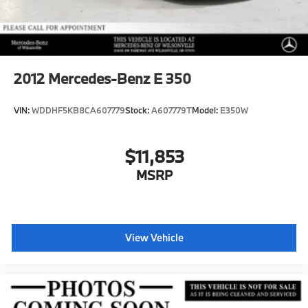
2012
Mercedes-Benz E 350
VIN:
WDDHF5KB8CA607779
Stock:
A607779T
Model:
E350W
$11,853
MSRP
View Vehicle