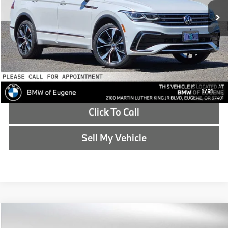
Doc Fee
+$215
Advertised Price
$18,171
Reveal Exclusive Offer
Schedule Test Drive
1
/
31
Click To Call
Sell My Vehicle
Compare Vehicle
$18,786
2019
Subaru Forester
Sport