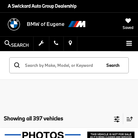
A Swickard Auto Group Dealership
BMW of Eugene
Saved
SEARCH
Search
Showing all 397 vehicles
Compare Vehicle