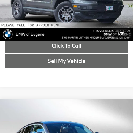
Reveal Exclusive Offer
Schedule Test Drive
1
/
31
Click To Call
Sell My Vehicle
Compare Vehicle
$22,726
2020
BMW X4
xDrive30i
ADVERTISED PRICE
BMW of Eugene
VIN:
5UX2V1C03L9C53360
Stock:
9C53360T
Less