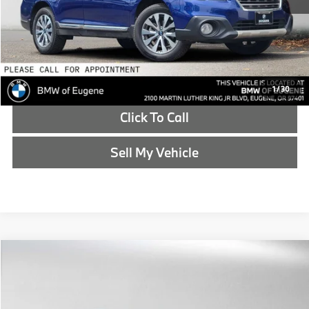
Reveal Exclusive Offer
Schedule Test Drive
1
/
30
Click To Call
Sell My Vehicle
Compare Vehicle
$16,265
2018
BMW X5
xDrive35i
ADVERTISED PRICE
BMW of Eugene
VIN:
5UXKR0C58J0X86703
Stock:
0X86703T
Less