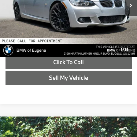
Doc Fee
+$215
Advertised Price
$13,513
Reveal Exclusive Offer
Schedule Test Drive
1
/
35
Click To Call
Sell My Vehicle
Compare Vehicle
$13,773
2017
Jeep Cherokee
Limited
ADVERTISED PRICE