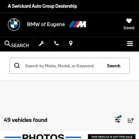
A Swickard Auto Group Dealership
BMW of Eugene
Saved
SEARCH
Search
49 vehicles found
Compare Vehicle