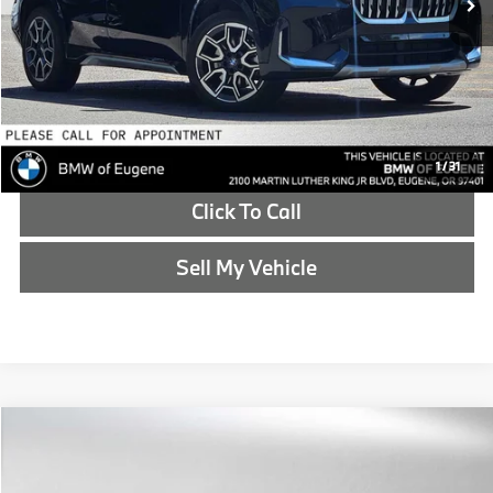
Advertised Price
$39,614
Reveal Exclusive Offer
Schedule Test Drive
1
/
31
Click To Call
Sell My Vehicle
Compare Vehicle
$39,787
2025
BMW 4 Series
430i xDrive
ADVERTISED PRICE
BMW of Eugene