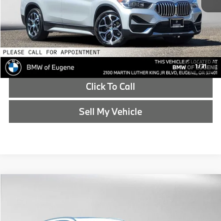
Advertised Price
$24,415
Reveal Exclusive Offer
Schedule Test Drive
1
/
31
Click To Call
Sell My Vehicle
Compare Vehicle
$24,785
2020
BMW X3
xDrive30i
ADVERTISED PRICE
BMW of Eugene
VIN:
5UXTY5C0XL9D10382
Stock:
9D10382T