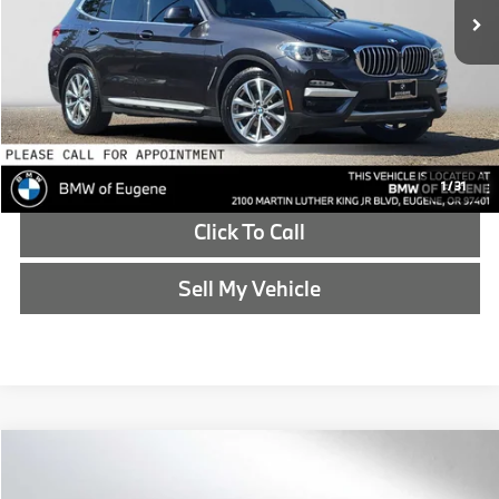
Doc Fee
+$215
Advertised Price
$18,065
Reveal Exclusive Offer
Schedule Test Drive
1
/
31
Click To Call
Sell My Vehicle
Compare Vehicle
$19,769
2015
BMW 4 Series
435i