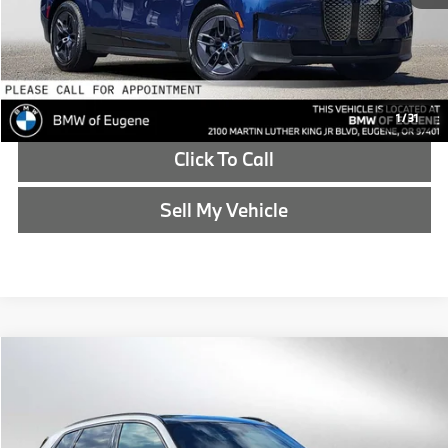
Reveal Exclusive Offer
Schedule Test Drive
1
/
31
Click To Call
Sell My Vehicle
Compare Vehicle
$46,214
2025
BMW X3
30 xDrive
ADVERTISED PRICE
BMW of Eugene
VIN:
5UX53GP07S9034994
Stock:
9034994L
Less