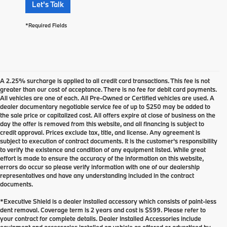
Let's Talk
*Required Fields
A 2.25% surcharge is applied to all credit card transactions. This fee is not
greater than our cost of acceptance. There is no fee for debit card payments.
All vehicles are one of each. All Pre-Owned or Certified vehicles are used. A
dealer documentary negotiable service fee of up to $250 may be added to
the sale price or capitalized cost. All offers expire at close of business on the
day the offer is removed from this website, and all financing is subject to
credit approval. Prices exclude tax, title, and license. Any agreement is
subject to execution of contract documents. It is the customer's responsibility
to verify the existence and condition of any equipment listed. While great
effort is made to ensure the accuracy of the information on this website,
errors do occur so please verify information with one of our dealership
representatives and have any understanding included in the contract
documents.
*Executive Shield is a dealer installed accessory which consists of paint-less
dent removal. Coverage term is 2 years and cost is $599. Please refer to
your contract for complete details. Dealer Installed Accessories include
New Luxury Cars at BMW of
equipment and accessories installed on vehicle as offered or advertised by