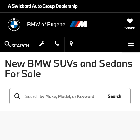
A Swickard Auto Group Dealership
BMW of Eugene
Saved
SEARCH
New BMW SUVs and Sedans
For Sale
Search