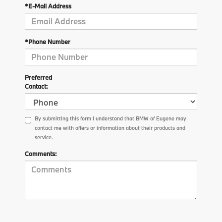
*E-Mail Address
*Phone Number
Preferred
Contact:
By submitting this form I understand that BMW of Eugene may
contact me with offers or information about their products and
service.
Comments: