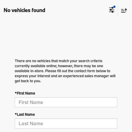
No vehicles found
There are no vehicles that match your search criteria
currently available online; however, there may be one
available in-store. Please fill out the contact form below to
express your interest and an experienced sales manager will
get back to you.
*First Name
*Last Name