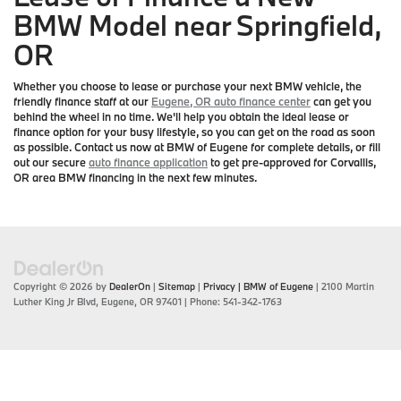
BMW Model near Springfield,
OR
Whether you choose to lease or purchase your next BMW vehicle, the
friendly finance staff at our
Eugene, OR auto finance center
can get you
behind the wheel in no time. We'll help you obtain the ideal lease or
finance option for your busy lifestyle, so you can get on the road as soon
as possible. Contact us now at BMW of Eugene for complete details, or fill
out our secure
auto finance application
to get pre-approved for Corvallis,
OR area BMW financing in the next few minutes.
Copyright © 2026
by
DealerOn
|
Sitemap
|
Privacy
| BMW of Eugene
|
2100 Martin
Luther King Jr Blvd,
Eugene,
OR
97401
| Phone:
541-342-1763