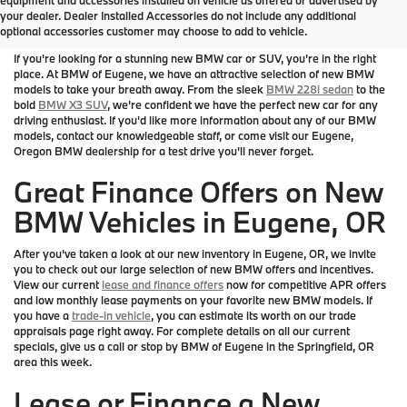
your dealer. Dealer Installed Accessories do not include any additional
Eugene
optional accessories customer may choose to add to vehicle.
If you're looking for a stunning new BMW car or SUV, you're in the right
place. At BMW of Eugene, we have an attractive selection of new BMW
models to take your breath away. From the sleek
BMW 228i sedan
to the
bold
BMW X3 SUV
, we're confident we have the perfect new car for any
driving enthusiast. If you'd like more information about any of our BMW
models, contact our knowledgeable staff, or come visit our Eugene,
Oregon BMW dealership for a test drive you'll never forget.
Great Finance Offers on New
BMW Vehicles in Eugene, OR
After you've taken a look at our new inventory in Eugene, OR, we invite
you to check out our large selection of new BMW offers and incentives.
View our current
lease and finance offers
now for competitive APR offers
and low monthly lease payments on your favorite new BMW models. If
you have a
trade-in vehicle
, you can estimate its worth on our trade
appraisals page right away. For complete details on all our current
specials, give us a call or stop by BMW of Eugene in the Springfield, OR
area this week.
Lease or Finance a New