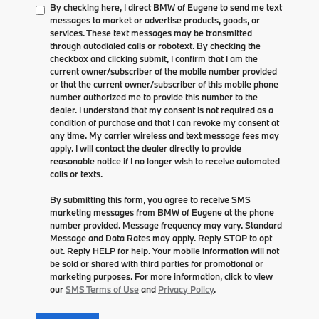
By checking here, I direct BMW of Eugene to send me text
messages to market or advertise products, goods, or
services. These text messages may be transmitted
through autodialed calls or robotext. By checking the
checkbox and clicking submit, I confirm that I am the
current owner/subscriber of the mobile number provided
or that the current owner/subscriber of this mobile phone
number authorized me to provide this number to the
dealer. I understand that my consent is not required as a
condition of purchase and that I can revoke my consent at
any time. My carrier wireless and text message fees may
apply. I will contact the dealer directly to provide
reasonable notice if I no longer wish to receive automated
calls or texts.
By submitting this form, you agree to receive SMS
marketing messages from BMW of Eugene at the phone
number provided. Message frequency may vary. Standard
Message and Data Rates may apply. Reply STOP to opt
out. Reply HELP for help. Your mobile information will not
be sold or shared with third parties for promotional or
marketing purposes. For more information, click to view
our
SMS Terms of Use
and
Privacy Policy
.