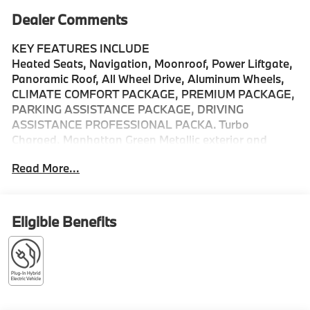
Dealer Comments
KEY FEATURES INCLUDE
Heated Seats, Navigation, Moonroof, Power Liftgate,
Panoramic Roof, All Wheel Drive, Aluminum Wheels,
CLIMATE COMFORT PACKAGE, PREMIUM PACKAGE,
PARKING ASSISTANCE PACKAGE, DRIVING
ASSISTANCE PROFESSIONAL PACKA. Turbo
Charged. Manhattan Green Metallic exterior and
Cognac interior, xDrive50e trim.
Read More...
OPTION PACKAGES
DRIVING ASSISTANCE PROFESSIONAL PACKAGE
Lane Change Assistant, Distance Control (ACC)
Eligible Benefits
w/Steering Assistant, Driving Assistant Professional,
Partial Automated Driving, hands-free driving up to
85 mph on selected highways (8 years of service
included), Highway Assistant Limited Term, CLIMATE
COMFORT PACKAGE 4-Zone Automatic Climate
Control, Front Ventilated Seats, Multi-Contour Seats,