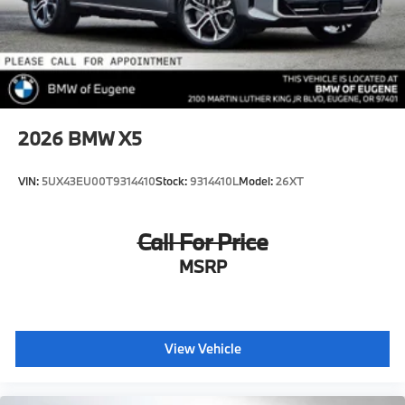
2026
BMW X5
VIN:
5UX43EU00T9314410
Stock:
9314410L
Model:
26XT
Call For Price
MSRP
View Vehicle