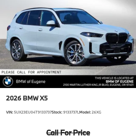
2026
BMW X5
VIN:
5UX23EU04T9133737
Stock:
9133737L
Model:
26XG
Call For Price