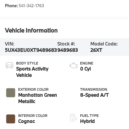
Phone:
541-342-1763
Vehicle Information
VIN:
Stock #:
Model Code:
5UX43EU0XT9489683
9489683
26XT
BODY STYLE
ENGINE
Sports Activity
0 Cyl
Vehicle
EXTERIOR COLOR
TRANSMISSION
Manhattan Green
8-Speed A/T
Metallic
INTERIOR COLOR
FUEL TYPE
Cognac
Hybrid