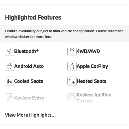
Highlighted Features
Feature availability subject to final vehicle configuration. Please reference
window sticker for more info.
Bluetooth®
4WD/AWD
Android Auto
Apple CarPlay
Cooled Seats
Heated Seats
Keyless Ignition
Keyless Entry
System
View More Highlights...