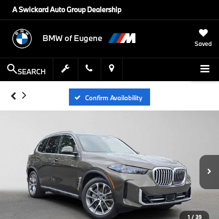
A Swickard Auto Group Dealership
BMW of Eugene
Saved
SEARCH
Confirm Availability
1
/
39