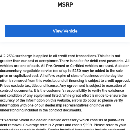
MSRP
View Vehicle
A 2.25% surcharge is applied to all credit card transactions. This fee is not
greater than our cost of acceptance. There is no fee for debit card payments. All
vehicles are one of each. All Pre-Owned or Certified vehicles are used. A dealer
documentary negotiable service fee of up to $250 may be added to the sale
price or capitalized cost. All offers expire at close of business on the day the
offer is removed from this website, and all financing is subject to credit approval.
Prices exclude tax, title, and license. Any agreement is subject to execution of
contract documents. It is the customer's responsibility to verify the existence
and condition of any equipment listed. While great effort is made to ensure the
accuracy of the information on this website, errors do occur so please verify
information with one of our dealership representatives and have any
understanding included in the contract documents.
*Executive Shield is a dealer installed accessory which consists of paint-less
dent removal. Coverage term is 2 years and cost is $599. Please refer to your
contract for complete details. Dealer Installed Accessories include equipment