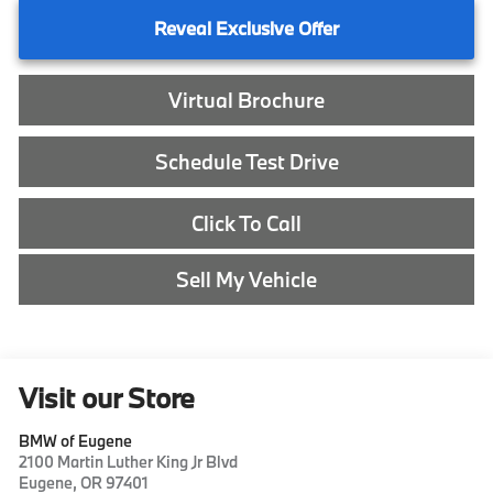
Reveal Exclusive Offer
Virtual Brochure
Schedule Test Drive
Click To Call
Sell My Vehicle
Visit our Store
BMW of Eugene
2100 Martin Luther King Jr Blvd
Eugene
,
OR
97401