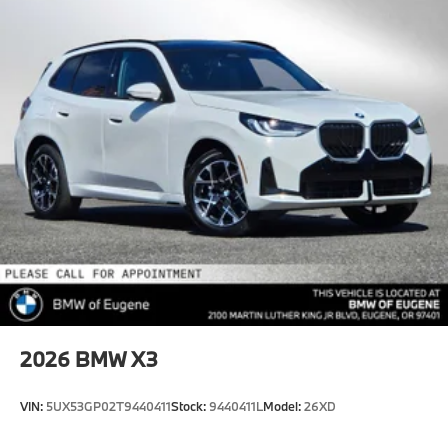
2026
BMW X3
VIN:
5UX53GP02T9440411
Stock:
9440411L
Model:
26XD