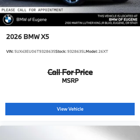
2026
BMW X5
VIN:
5UX43EU06T9328635
Stock:
9328635L
Model:
26XT
Call For Price
MSRP
View Vehicle