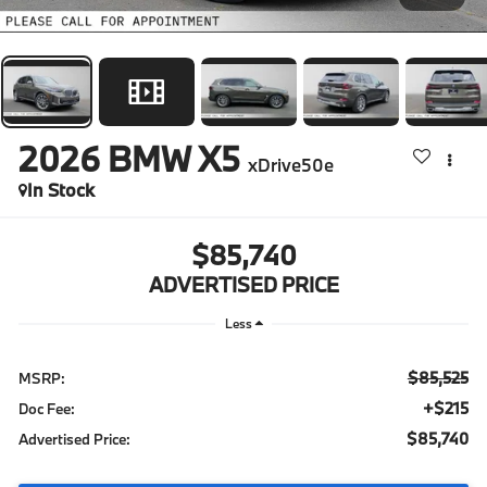
2026
BMW X5
xDrive50e
In Stock
$85,740
ADVERTISED PRICE
Less
$85,525
MSRP:
+$215
Doc Fee:
$85,740
Advertised Price: