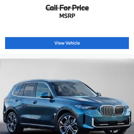
Call For Price
MSRP
View Vehicle