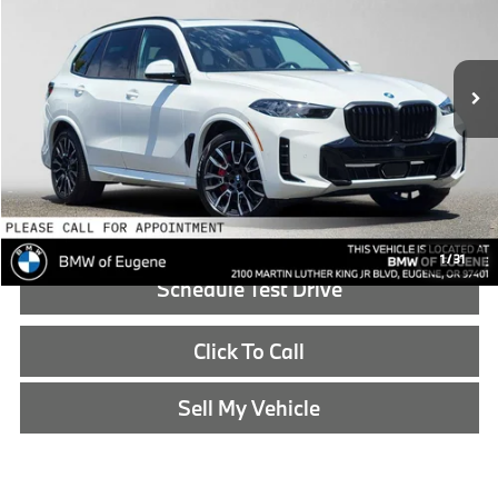
VIN:
5UX43EU06T9503465
Stock:
9503465
Less
In Stock
MSRP:
$85,125
Doc Fee:
+$215
Advertised Price:
$85,340
Reveal Exclusive Offer
1
/
31
Schedule Test Drive
Click To Call
Sell My Vehicle