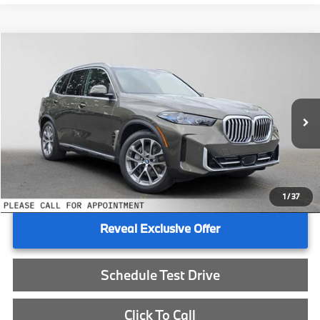
Compare Vehicle
$85,740
2026
BMW X5
xDrive50e
ADVERTISED PRICE
BMW of Eugene
VIN:
5UX43EU0XT9489683
Stock:
9489683
Less
In Stock
MSRP:
$85,525
Doc Fee:
+$215
Advertised Price:
$85,740
1
/
37
Reveal Exclusive Offer
Schedule Test Drive
Click To Call