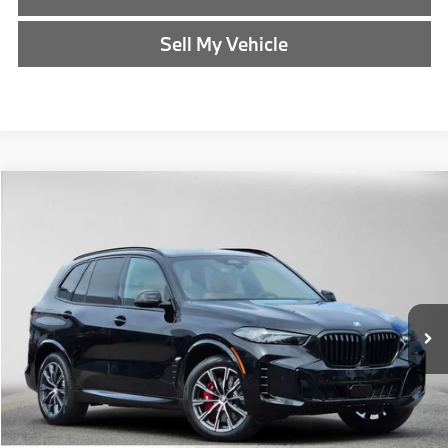
Sell My Vehicle
Compare Vehicle
$85,940
2026
BMW X5
xDrive50e
ADVERTISED PRICE
BMW of Eugene
VIN:
5UX43EU04T9466237
Stock:
9466237
Less
In Stock
MSRP:
$85,725
Doc Fee:
+$215
Advertised Price:
$85,940
Reveal Exclusive Offer