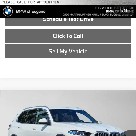
1
/
31
Schedule Test Drive
Click To Call
Sell My Vehicle
Compare Vehicle
$86,540
2026
BMW X5
xDrive50e
ADVERTISED PRICE
BMW of Eugene
VIN:
5UX43EU03T9462860
Stock:
9462860
Less
In Stock
MSRP:
$86,325