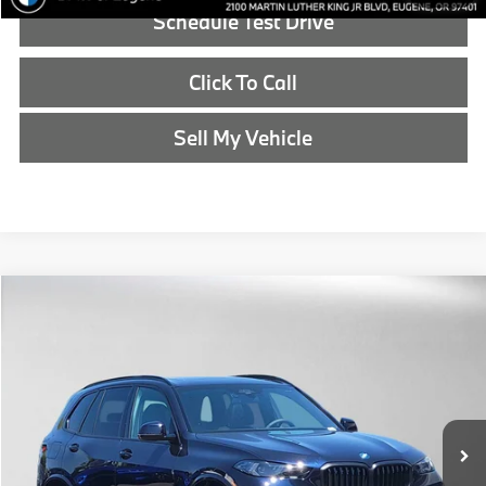
Schedule Test Drive
Click To Call
Sell My Vehicle
Compare Vehicle
$90,990
2026
BMW X5
xDrive50e
ADVERTISED PRICE
BMW of Eugene
VIN:
5UX43EU06T9509444
Stock:
9509444
Less
In Stock
MSRP:
$90,775
Doc Fee:
+$215