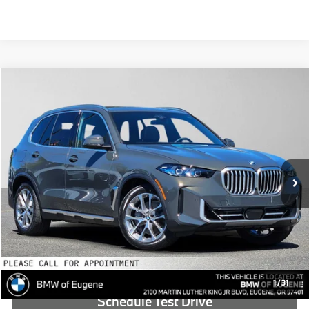
Compare Vehicle
$86,690
2026
BMW X5
xDrive50e
ADVERTISED PRICE
BMW of Eugene
VIN:
5UX43EU00T9462976
Stock:
9462976
Less
In Stock
MSRP:
$86,475
Doc Fee:
+$215
Advertised Price:
$86,690
Reveal Exclusive Offer
1
/
31
Schedule Test Drive