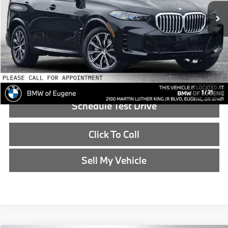
MSRP:
$83,600
Doc Fee:
+$215
Advertised Price:
$83,815
Reveal Exclusive Offer
1
/
31
Schedule Test Drive
Click To Call
Sell My Vehicle