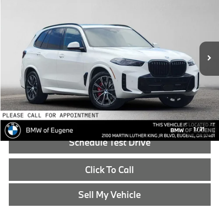
ADVERTISED PRICE
BMW of Eugene
VIN:
5UX43EU03T9524029
Stock:
9524029
Less
In Stock
MSRP:
$88,625
Doc Fee:
+$215
Advertised Price:
$88,840
Reveal Exclusive Offer
1
/
31
Schedule Test Drive
Click To Call
Sell My Vehicle