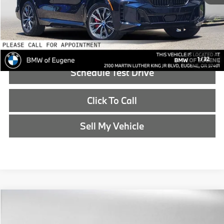
Advertised Price:
$90,990
Reveal Exclusive Offer
1
/
32
Schedule Test Drive
Click To Call
Sell My Vehicle
Compare Vehicle
$91,190
2026
BMW X5
xDrive50e
ADVERTISED PRICE
BMW of Eugene