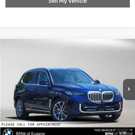
Sell My Vehicle
Compare Vehicle
$90,990
2026
BMW X5
xDrive50e
ADVERTISED PRICE
BMW of Eugene
VIN:
5UX43EU06T9488806
Stock:
9488806
Less
In Stock
MSRP:
$90,775
Doc Fee:
+$215
Advertised Price:
$90,990
Reveal Exclusive Offer
1
/
31