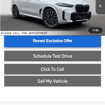
In Stock
MSRP:
$87,425
Doc Fee:
+$215
Advertised Price:
$87,640
1
/
36
Reveal Exclusive Offer
Schedule Test Drive
Click To Call
Sell My Vehicle