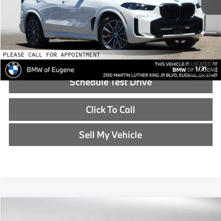
Doc Fee:
+$215
Advertised Price:
$88,690
Reveal Exclusive Offer
1
/
31
Schedule Test Drive
Click To Call
Sell My Vehicle
Compare Vehicle
$88,840
2026
BMW X5
xDrive50e