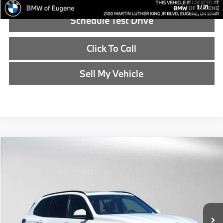
1
/
31
Schedule Test Drive
Click To Call
Sell My Vehicle
Compare Vehicle
$88,690
2026
BMW X5
xDrive50e
ADVERTISED PRICE
BMW of Eugene
VIN:
5UX43EU06T9442666
Stock:
9442666
Less
In Stock
MSRP:
$88,475