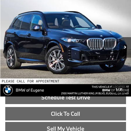
Compare Vehicle
$84,340
2026
BMW X5
xDrive50e
ADVERTISED PRICE
BMW of Eugene
VIN:
5UX43EU02T9438436
Stock:
9438436
Less
In Stock
MSRP:
$84,125
Doc Fee:
+$215
Advertised Price:
$84,340
Reveal Exclusive Offer
1
/
31
Schedule Test Drive
Click To Call
Sell My Vehicle