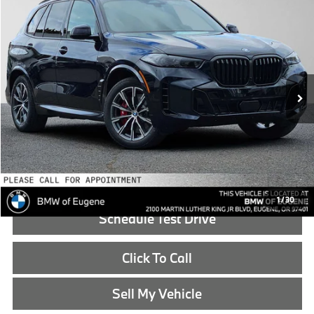
$86,590
2026
BMW X5
xDrive50e
ADVERTISED PRICE
BMW of Eugene
VIN:
5UX43EU02T9458315
Stock:
9458315
Less
In Stock
MSRP:
$86,375
Doc Fee:
+$215
Advertised Price:
$86,590
Reveal Exclusive Offer
1
/
30
Schedule Test Drive
Click To Call
Sell My Vehicle