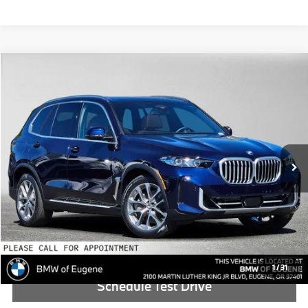
Compare Vehicle
$89,390
2026
BMW X5
xDrive50e
ADVERTISED PRICE
BMW of Eugene
VIN:
5UX43EU08T9437730
Stock:
9437730
Less
In Stock
MSRP:
$89,175
Doc Fee:
+$215
Advertised Price:
$89,390
Reveal Exclusive Offer
1
/
31
Schedule Test Drive