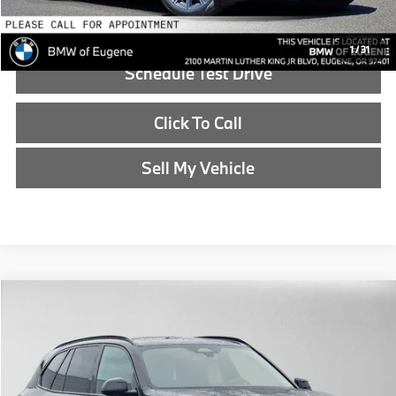
Reveal Exclusive Offer
1
/
31
Schedule Test Drive
Click To Call
Sell My Vehicle
Compare Vehicle
$83,815
2026
BMW X5
xDrive50e
ADVERTISED PRICE
BMW of Eugene
VIN:
5UX43EU06T9428489
Stock:
9428489
Less
In Stock