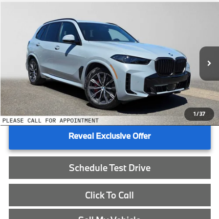
Compare Vehicle
$90,990
2026
BMW X5
xDrive50e
ADVERTISED PRICE
BMW of Eugene
VIN:
5UX43EU09T9498522
Stock:
9498522
Less
In Stock
MSRP:
$90,775
Doc Fee:
+$215
Advertised Price:
$90,990
1
/
37
Reveal Exclusive Offer
Schedule Test Drive
Click To Call