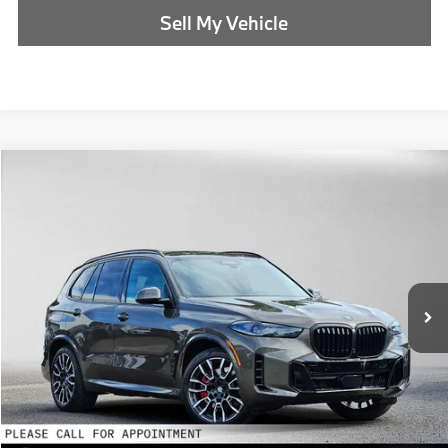
Sell My Vehicle
Compare Vehicle
$88,490
2026
BMW X5
xDrive50e
ADVERTISED PRICE
BMW of Eugene
VIN:
5UX43EU03T9488214
Stock:
9488214
Less
In Stock
MSRP:
$88,275
Doc Fee:
+$215
Advertised Price:
$88,490
Reveal Exclusive Offer