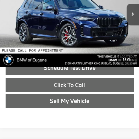
In Stock
MSRP:
$90,225
Doc Fee:
+$215
Advertised Price:
$90,440
Reveal Exclusive Offer
1
/
31
Schedule Test Drive
Click To Call
Sell My Vehicle