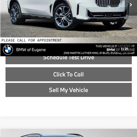
Doc Fee:
+$215
Advertised Price:
$86,540
Reveal Exclusive Offer
1
/
31
Schedule Test Drive
Click To Call
Sell My Vehicle
Compare Vehicle