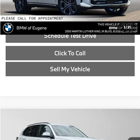
Reveal Exclusive Offer
1
/
31
Schedule Test Drive
Click To Call
Sell My Vehicle
Compare Vehicle
$87,640
2026
BMW X5
xDrive50e
ADVERTISED PRICE
BMW of Eugene
VIN:
5UX43EU0XT9491305
Stock:
9491305
Less