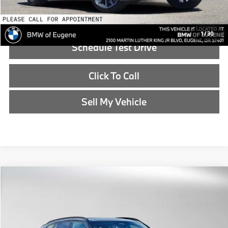
Reveal Exclusive Offer
1
/
30
Schedule Test Drive
Click To Call
Sell My Vehicle
Compare Vehicle
$90,440
2026
BMW X5
xDrive50e
ADVERTISED PRICE
BMW of Eugene
VIN:
5UX43EU09T9489495
Stock:
9489495
Less