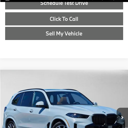
Schedule Test Drive
Click To Call
Sell My Vehicle
Compare Vehicle
$85,315
2026
BMW X5
xDrive50e
ADVERTISED PRICE
BMW of Eugene
VIN:
5UX43EU05T9450872
Stock:
9450872
Less
In Stock
MSRP:
$85,100
Doc Fee:
+$215