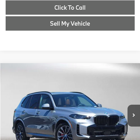
Click To Call
Sell My Vehicle
Compare Vehicle
$90,340
2026
BMW X5
xDrive50e
ADVERTISED PRICE
BMW of Eugene
VIN:
5UX43EU07T9485252
Stock:
9485252
Less
In Stock
MSRP:
$90,125
Doc Fee:
+$215
Advertised Price:
$90,340