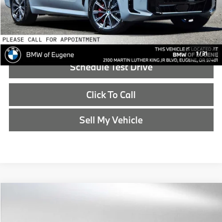
Advertised Price:
$85,315
Reveal Exclusive Offer
1
/
31
Schedule Test Drive
Click To Call
Sell My Vehicle
Compare Vehicle
$85,340
2026
BMW X5
xDrive50e
ADVERTISED PRICE
BMW of Eugene