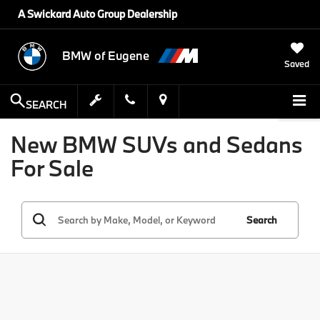
A Swickard Auto Group Dealership
BMW of Eugene
Saved
SEARCH
New BMW SUVs and Sedans
For Sale
Search