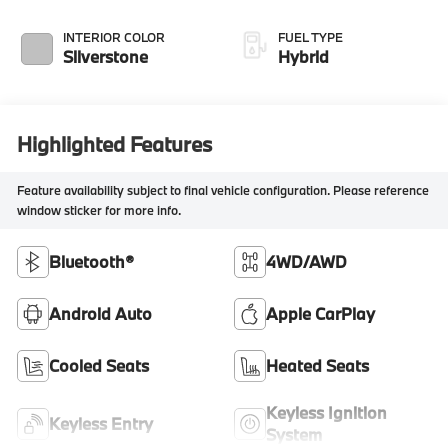
INTERIOR COLOR
FUEL TYPE
Silverstone
Hybrid
Highlighted Features
Feature availability subject to final vehicle configuration. Please reference
window sticker for more info.
Bluetooth®
4WD/AWD
Android Auto
Apple CarPlay
Cooled Seats
Heated Seats
Keyless Ignition
Keyless Entry
System