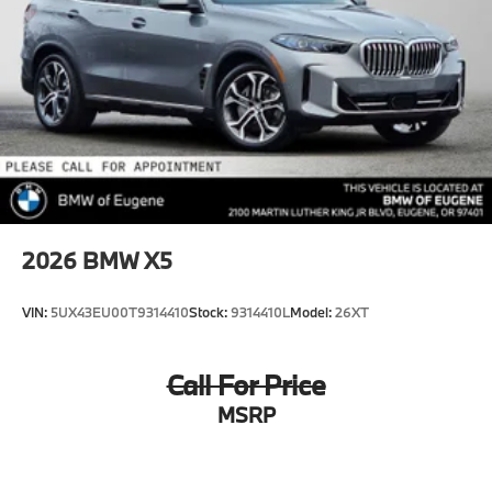
2026
BMW X5
VIN:
5UX43EU00T9314410
Stock:
9314410L
Model:
26XT
Call For Price
MSRP