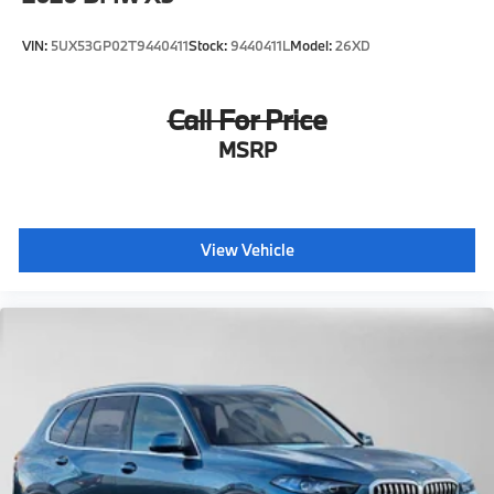
VIN:
5UX53GP02T9440411
Stock:
9440411L
Model:
26XD
Call For Price
MSRP
View Vehicle