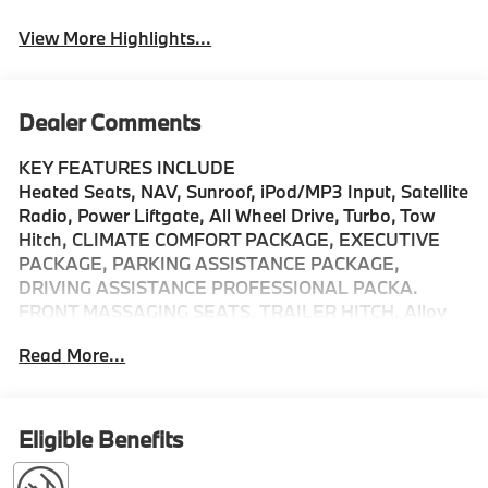
View More Highlights...
Dealer Comments
KEY FEATURES INCLUDE
Heated Seats, NAV, Sunroof, iPod/MP3 Input, Satellite
Radio, Power Liftgate, All Wheel Drive, Turbo, Tow
Hitch, CLIMATE COMFORT PACKAGE, EXECUTIVE
PACKAGE, PARKING ASSISTANCE PACKAGE,
DRIVING ASSISTANCE PROFESSIONAL PACKA.
FRONT MASSAGING SEATS, TRAILER HITCH, Alloy
Wheels. Tanzanite Blue II Metallic exterior and
Read More...
Silverstone interior, xDrive50e trim.
OPTION PACKAGES
EXECUTIVE PACKAGE Soft-Close Automatic Doors,
Eligible Benefits
Live Cockpit Pro, HUD and video AR, Glass Controls,
harman/kardon® Surround Sound System, Rear