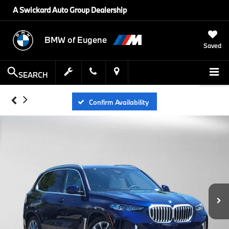
A Swickard Auto Group Dealership
BMW of Eugene
Saved
SEARCH
Confirm Availability