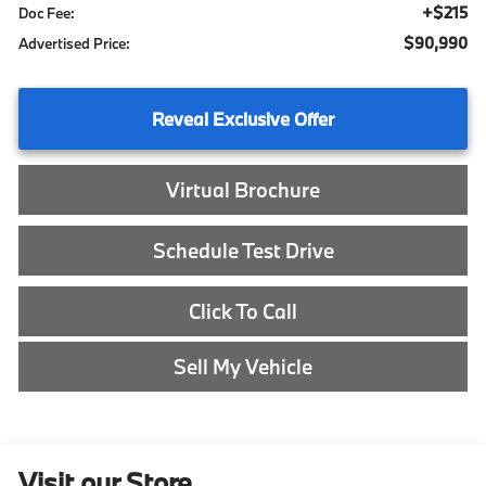
+$215
Doc Fee:
$90,990
Advertised Price:
Reveal Exclusive Offer
Virtual Brochure
Schedule Test Drive
Click To Call
Sell My Vehicle
Visit our Store