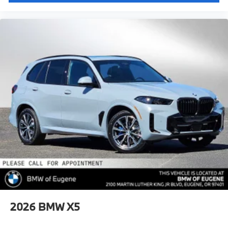
2026
BMW X5