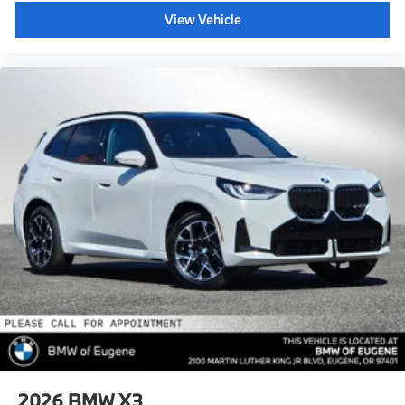
View Vehicle
2026
BMW X3