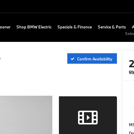
Loaner
Shop BMW Electric
Specials & Finance
Service & Parts
Sele
e
Confirm Availability
I
M
Do