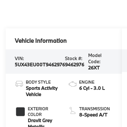
Vehicle Information
Model
VIN:
Stock #:
Code:
5UX43EU00T9462976
9462976
26XT
BODY STYLE
ENGINE
Sports Activity
6 Cyl - 3.0 L
Vehicle
EXTERIOR
TRANSMISSION
COLOR
8-Speed A/T
Dravit Grey
Metallic