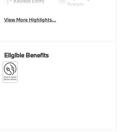
Keyless Entry
System
View More Highlights...
Eligible Benefits