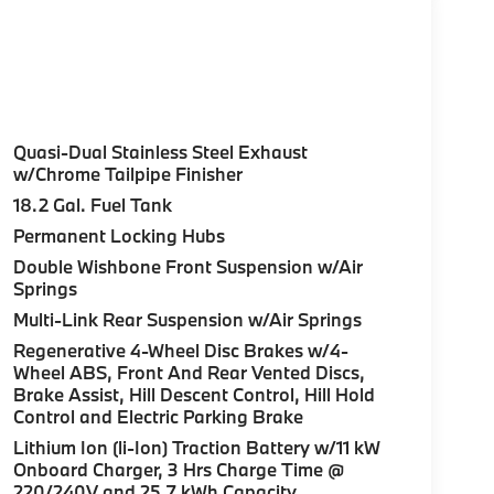
Quasi-Dual Stainless Steel Exhaust
w/Chrome Tailpipe Finisher
18.2 Gal. Fuel Tank
Permanent Locking Hubs
Double Wishbone Front Suspension w/Air
Springs
Multi-Link Rear Suspension w/Air Springs
Regenerative 4-Wheel Disc Brakes w/4-
Wheel ABS, Front And Rear Vented Discs,
Brake Assist, Hill Descent Control, Hill Hold
Control and Electric Parking Brake
Lithium Ion (li-Ion) Traction Battery w/11 kW
Onboard Charger, 3 Hrs Charge Time @
220/240V and 25.7 kWh Capacity