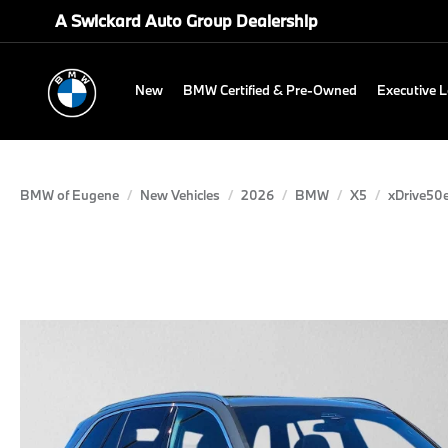
A Swickard Auto Group Dealership
New
BMW Certified & Pre-Owned
Executive 
BMW of Eugene
New Vehicles
2026
BMW
X5
xDrive50