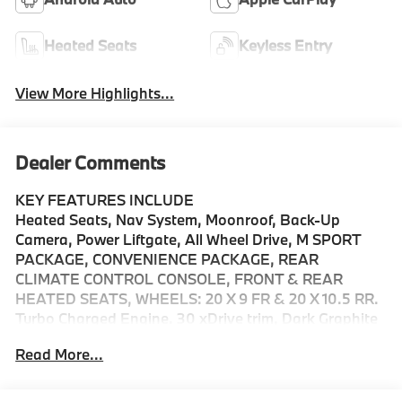
Heated Seats
Keyless Entry
View More Highlights...
Dealer Comments
KEY FEATURES INCLUDE
Heated Seats, Nav System, Moonroof, Back-Up
Camera, Power Liftgate, All Wheel Drive, M SPORT
PACKAGE, CONVENIENCE PACKAGE, REAR
CLIMATE CONTROL CONSOLE, FRONT & REAR
HEATED SEATS, WHEELS: 20 X 9 FR & 20 X 10.5 RR.
Turbo Charged Engine. 30 xDrive trim, Dark Graphite
Metallic exterior and Espresso Brown interior. EPA 33
Read More...
MPG Hwy/27 MPG City!
OPTION PACKAGES