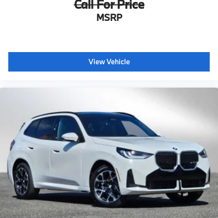
Call For Price
MSRP
View Vehicle