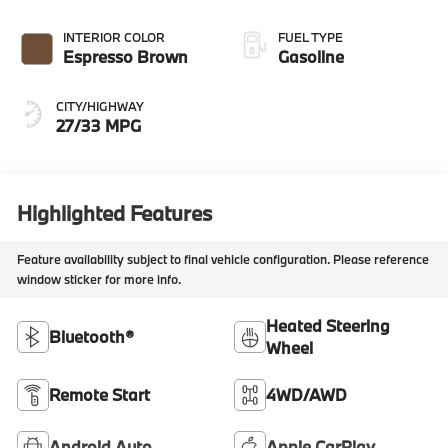
INTERIOR COLOR
FUEL TYPE
Espresso Brown
Gasoline
CITY/HIGHWAY
27/33 MPG
Highlighted Features
Feature availability subject to final vehicle configuration. Please reference
window sticker for more info.
Heated Steering
Bluetooth®
Wheel
Remote Start
4WD/AWD
Android Auto
Apple CarPlay