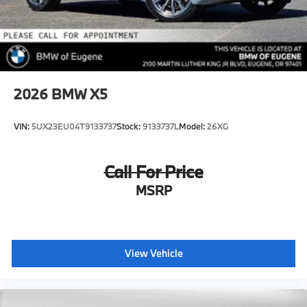
2026
BMW X5
VIN:
5UX23EU04T9133737
Stock:
9133737L
Model:
26XG
Call For Price
MSRP
View Vehicle