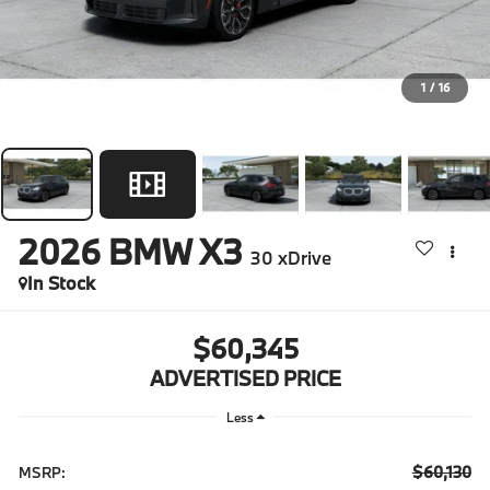
1
/
16
2026
BMW X3
30 xDrive
In Stock
$60,345
ADVERTISED PRICE
Less
$60,130
MSRP: