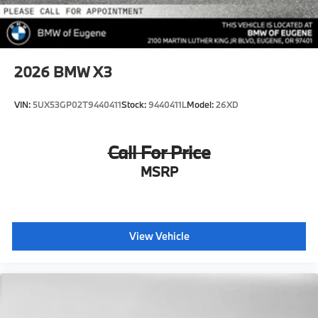
2026
BMW X3
VIN:
5UX53GP02T9440411
Stock:
9440411L
Model:
26XD
Call For Price
MSRP
View Vehicle