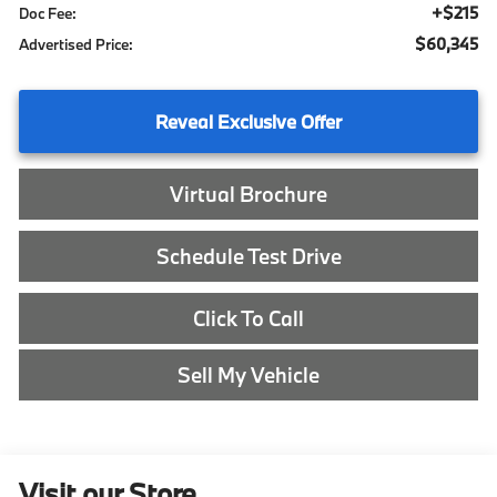
+$215
Doc Fee:
$60,345
Advertised Price:
Reveal Exclusive Offer
Virtual Brochure
Schedule Test Drive
Click To Call
Sell My Vehicle
Visit our Store