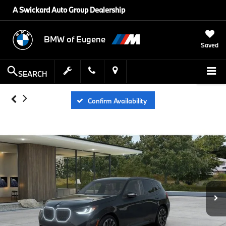
A Swickard Auto Group Dealership
BMW of Eugene
Saved
SEARCH
Confirm Availability