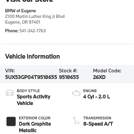
BMW of Eugene
2100 Martin Luther King Jr Blvd
Eugene
,
OR
97401
Phone:
541-342-1763
Vehicle Information
VIN:
Stock #:
Model Code:
5UX53GP04T9518655
9518655
26XD
BODY STYLE
ENGINE
Sports Activity
4 Cyl - 2.0 L
Vehicle
EXTERIOR COLOR
TRANSMISSION
Dark Graphite
8-Speed A/T
Metallic