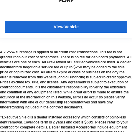
View Vehicle
A 2.25% surcharge is applied to all credit card transactions. This fee is not
greater than our cost of acceptance. There is no fee for debit card payments. All
vehicles are one of each. All Pre-Owned or Certified vehicles are used. A dealer
documentary negotiable service fee of up to $250 may be added to the sale
price or capitalized cost. All offers expire at close of business on the day the
offer is removed from this website, and all financing is subject to credit approval.
Prices exclude tax, title, and license. Any agreement is subject to execution of
contract documents. It is the customer's responsibility to verify the existence
and condition of any equipment listed. While great effort is made to ensure the
accuracy of the information on this website, errors do occur so please verify
information with one of our dealership representatives and have any
understanding included in the contract documents.
*Executive Shield is a dealer installed accessory which consists of paint-less
dent removal. Coverage term is 2 years and cost is $599. Please refer to your
contract for complete details. Dealer Installed Accessories include equipment