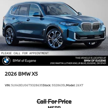
2026
BMW X5
VIN:
5UX43EU06T9328635
Stock:
9328635L
Model:
26XT
Call For Price
MSRP