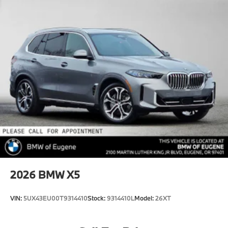
2026
BMW X5
VIN:
5UX43EU00T9314410
Stock:
9314410L
Model:
26XT