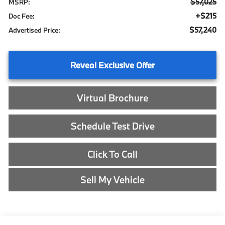
$57,025
MSRP:
+$215
Doc Fee:
$57,240
Advertised Price:
Reveal Exclusive Offer
Virtual Brochure
Schedule Test Drive
Click To Call
Sell My Vehicle