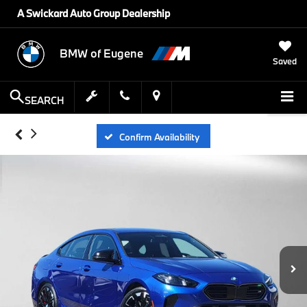
A Swickard Auto Group Dealership
BMW of Eugene
Saved
SEARCH
Confirm Availability