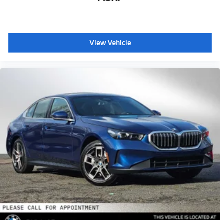
View Vehicle