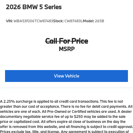
2026
BMW 5 Series
VIN:
WBA53FJ06TCW87483
Stock:
CW87483L
Model:
265B
Call For Price
MSRP
View Vehicle
A 2.25% surcharge is applied to all credit card transactions. This fee is not
greater than our cost of acceptance. There is no fee for debit card payments. All
vehicles are one of each. All Pre-Owned or Certified vehicles are used. A dealer
documentary negotiable service fee of up to $250 may be added to the sale
price or capitalized cost. All offers expire at close of business on the day the
offer is removed from this website, and all financing is subject to credit approval.
Prices exclude tax, title, and license. Any agreement is subject to execution of