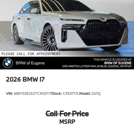
2026
BMW I7
VIN:
WBY53EJ02TCX53717
Stock:
CX53717L
Model:
267Q
Call For Price
MSRP