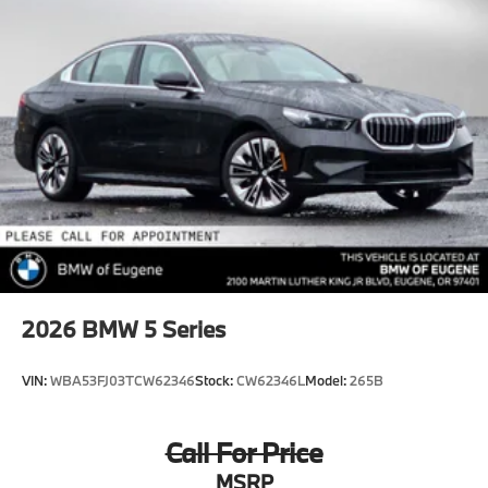
2026
BMW 5 Series
VIN:
WBA53FJ03TCW62346
Stock:
CW62346L
Model:
265B
Call For Price
MSRP