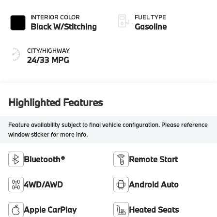
INTERIOR COLOR
FUEL TYPE
Black W/Stitching
Gasoline
CITY/HIGHWAY
24/33 MPG
Highlighted Features
Feature availability subject to final vehicle configuration. Please reference
window sticker for more info.
Bluetooth®
Remote Start
4WD/AWD
Android Auto
Apple CarPlay
Heated Seats