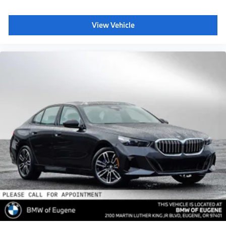
View Vehicle