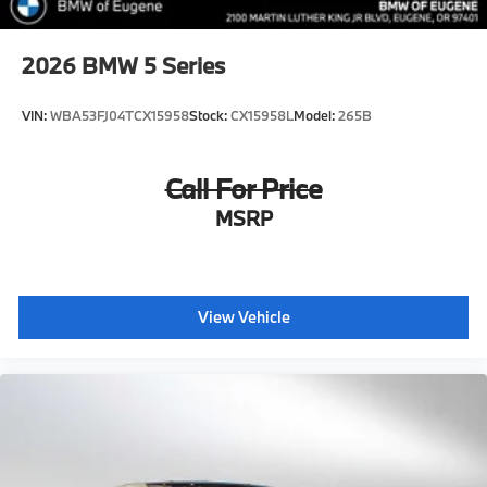
2026
BMW 5 Series
VIN:
WBA53FJ04TCX15958
Stock:
CX15958L
Model:
265B
Call For Price
MSRP
View Vehicle