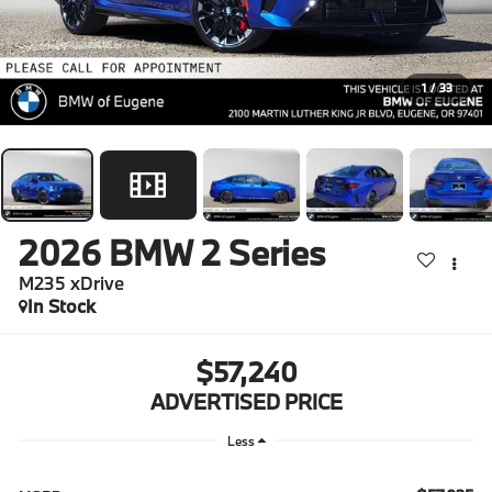
1
/
33
2026
BMW 2 Series
M235 xDrive
In Stock
$57,240
ADVERTISED PRICE
Less