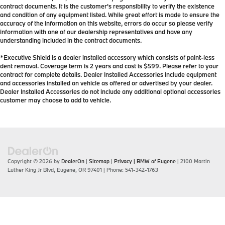
contract documents. It is the customer's responsibility to verify the existence
and condition of any equipment listed. While great effort is made to ensure the
accuracy of the information on this website, errors do occur so please verify
information with one of our dealership representatives and have any
understanding included in the contract documents.
*Executive Shield is a dealer installed accessory which consists of paint-less
dent removal. Coverage term is 2 years and cost is $599. Please refer to your
contract for complete details. Dealer Installed Accessories include equipment
and accessories installed on vehicle as offered or advertised by your dealer.
Dealer Installed Accessories do not include any additional optional accessories
customer may choose to add to vehicle.
Copyright © 2026
by
DealerOn
|
Sitemap
|
Privacy
| BMW of Eugene
|
2100 Martin
Luther King Jr Blvd,
Eugene,
OR
97401
| Phone:
541-342-1763