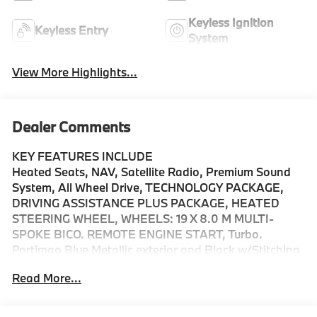
Keyless Ignition
Keyless Entry
System
View More Highlights...
Dealer Comments
KEY FEATURES INCLUDE
Heated Seats, NAV, Satellite Radio, Premium Sound
System, All Wheel Drive, TECHNOLOGY PACKAGE,
DRIVING ASSISTANCE PLUS PACKAGE, HEATED
STEERING WHEEL, WHEELS: 19 X 8.0 M MULTI-
SPOKE BICO. REMOTE ENGINE START, Turbo.
Portimao Blue Metallic exterior and Black w/Stitching
interior, M235 xDrive trim. EPA 33 MPG Hwy/24 MPG
Read More...
City!
OPTION PACKAGES