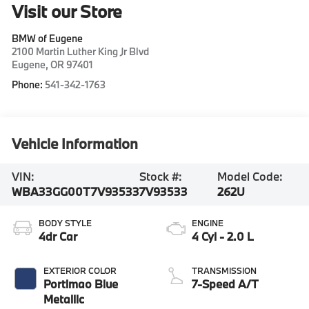
Visit our Store
BMW of Eugene
2100 Martin Luther King Jr Blvd
Eugene
,
OR
97401
Phone:
541-342-1763
Vehicle Information
VIN:
Stock #:
Model Code:
WBA33GG00T7V93533
7V93533
262U
BODY STYLE
ENGINE
4dr Car
4 Cyl - 2.0 L
EXTERIOR COLOR
TRANSMISSION
Portimao Blue
7-Speed A/T
Metallic