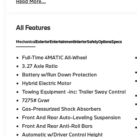
Read More...
HEATED STEERING WHEEL, Third Row Seat, Navigat
Full-Time 4MATIC® All Wheel Drive We are your loc
proud to represent Mercedes-Benz in the Portland r
Mercedes-Benz dealership worthy of serving you. Si
All Features
array of amenities. The Mercedes-Benz name attracts
taste and are looking for the perfect car to match. L
Mechanical
Exterior
Entertainment
Interior
Safety
Options
Specs
Mercedes-Benz.
Bluetooth® is a registered mark of Bluetooth® SIG, I
Full-Time 4MATIC All-Wheel
Burmester® Adiosysteme GmbH. Please confirm the a
3.27 Axle Ratio
us prior to purchase.
Battery w/Run Down Protection
Hybrid Electric Motor
Towing Equipment -inc: Trailer Sway Control
7275# Gvwr
Gas-Pressurized Shock Absorbers
Front And Rear Auto-Leveling Suspension
Front And Rear Anti-Roll Bars
Automatic w/Driver Control Height