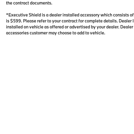
the contract documents.
*Executive Shield is a dealer installed accessory which consists o
is $599. Please refer to your contract for complete details. Deale
installed on vehicle as offered or advertised by your dealer. Dealer
accessories customer may choose to add to vehicle.
Copyright © 2026
by
DealerOn
|
Sitema