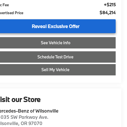
+$215
c Fee
$84,214
vertised Price
Reveal Exclusive Offer
See Vehicle Info
Schedule Test Drive
Sell My Vehicle
isit our Store
rcedes-Benz of Wilsonville
5035 SW Parkway Ave.
lsonville
,
OR
97070