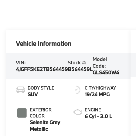
Vehicle Information
Model
VIN:
Stock #:
Code:
4JGFF5KE2TB564459
B564459L
GLS450W4
BODY STYLE
CITY/HIGHWAY
SUV
19/24 MPG
EXTERIOR
ENGINE
COLOR
6 Cyl - 3.0 L
Selenite Grey
Metallic