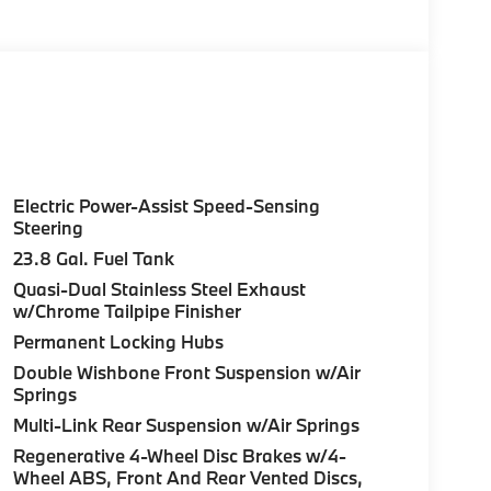
ion, Sunroof, Panoramic Roof, Automatic
ally owned Mercedes-Benz dealership. We are
egion, and want to make sure that you have a
t back in our customer lounge and enjoy an
 a special kind of clientele. You have unique
et us show you why that perfect car is
nc. Burmester® is a registered trademark of
Electric Power-Assist Speed-Sensing
ccuracy of the included equipment by calling
Steering
23.8 Gal. Fuel Tank
Quasi-Dual Stainless Steel Exhaust
w/Chrome Tailpipe Finisher
Permanent Locking Hubs
Double Wishbone Front Suspension w/Air
Springs
Multi-Link Rear Suspension w/Air Springs
Regenerative 4-Wheel Disc Brakes w/4-
Wheel ABS, Front And Rear Vented Discs,