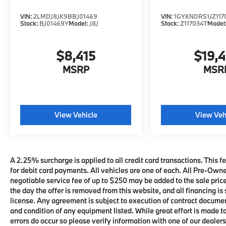
VIN:
2LMDJ8JK9BBJ01469
VIN:
1GYKNDRS1JZ117
Stock:
BJ01469Y
Model:
J8J
Stock:
Z117034T
Model
$8,415
$19,
MSRP
MSR
View Vehicle
View Veh
A 2.25% surcharge is applied to all credit card transactions. This fe
for debit card payments. All vehicles are one of each. All Pre-Own
negotiable service fee of up to $250 may be added to the sale price 
the day the offer is removed from this website, and all financing is 
license. Any agreement is subject to execution of contract documents
and condition of any equipment listed. While great effort is made t
errors do occur so please verify information with one of our deale