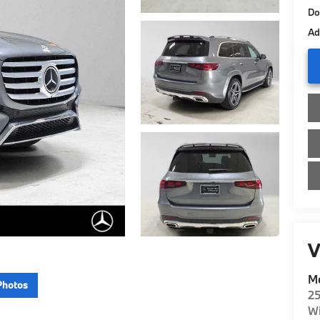
Do
Ad
V
Me
Photos
2
Wi