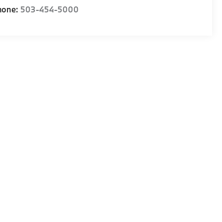
hone:
503-454-5000