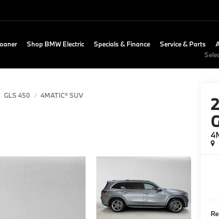
Loaner
Shop BMW Electric
Specials & Finance
Service & Parts
Sele
GLS 450
4MATIC® SUV
4
Re