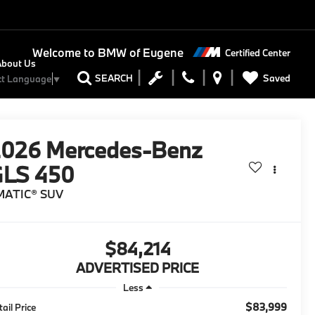
Welcome to
BMW of Eugene
Certified Center
About Us
Saved
SEARCH
ct Language
▼
2026
Mercedes-Benz
GLS 450
MATIC® SUV
$84,214
ADVERTISED PRICE
Less
$83,999
tail Price