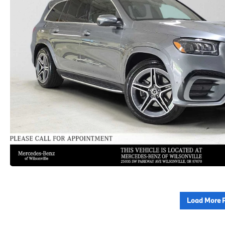
Load More 