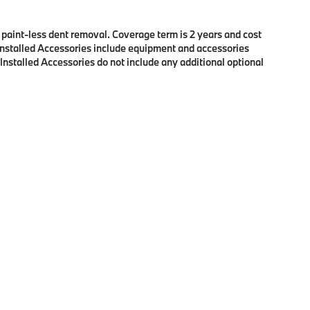
f paint-less dent removal. Coverage term is 2 years and cost
r Installed Accessories include equipment and accessories
 Installed Accessories do not include any additional optional
p
|
Privacy
| BMW of Eugene
|
2100 Martin Luther King Jr Blvd,
Eugene,
OR
97401