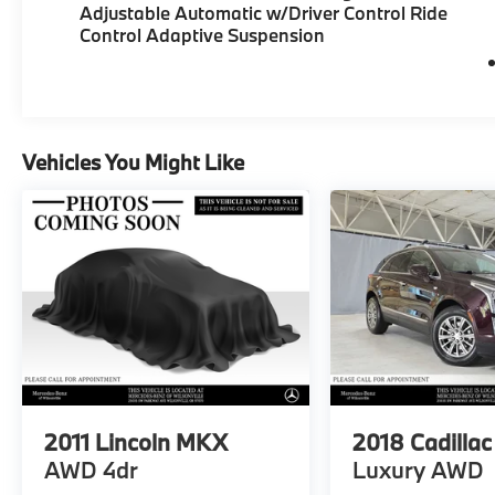
Adjustable Automatic w/Driver Control Ride
Control Adaptive Suspension
Vehicles You Might Like
2011
Lincoln MKX
2018
Cadilla
AWD 4dr
Luxury AWD