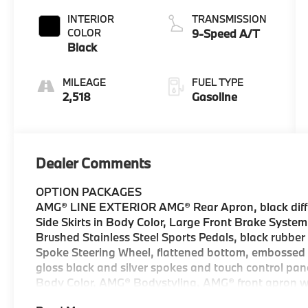
INTERIOR
TRANSMISSION
COLOR
9-Speed A/T
Black
MILEAGE
FUEL TYPE
2,518
Gasoline
Dealer Comments
OPTION PACKAGES
AMG® LINE EXTERIOR AMG® Rear Apron, black diffus
Side Skirts in Body Color, Large Front Brake System,
Brushed Stainless Steel Sports Pedals, black rubbe
Spoke Steering Wheel, flattened bottom, embossed n
gloss black and silver spokes and touch control pan
Body Color, AMG® Bodystyling, AMG® front apron w/a
SPOILER, ILLUMINATED RUNNING BOARDS, TRAILER