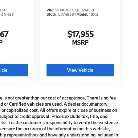
034
VIN:
5UXKR0C5XJL074658
:
6NH26
Stock:
L074658T
Model:
18XG
467
$17,955
P
MSRP
icle
View Vehicle
e is not greater than our cost of acceptance. There is no fee
ed or Certified vehicles are used. A dealer documentary
or capitalized cost. All offers expire at close of business on
subject to credit approval. Prices exclude tax, title, and
. It is the customer's responsibility to verify the existence
o ensure the accuracy of the information on this website,
rship representatives and have any understanding included in