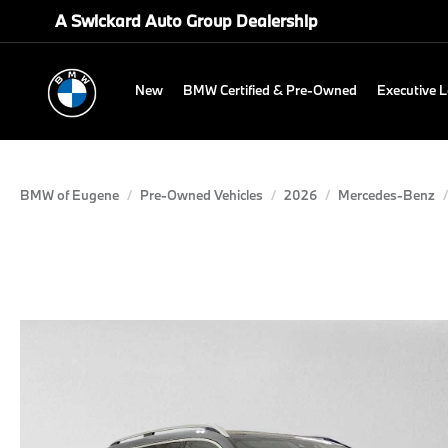
A Swickard Auto Group Dealership
New
BMW Certified & Pre-Owned
Executive 
BMW of Eugene
Pre-Owned Vehicles
2026
Mercedes-Benz