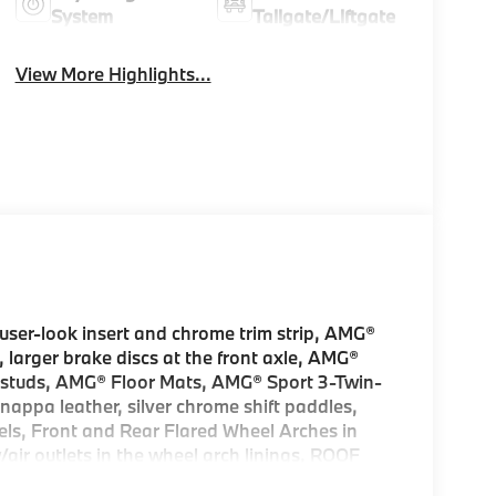
System
Tailgate/Liftgate
View More Highlights...
er-look insert and chrome trim strip, AMG®
 larger brake discs at the front axle, AMG®
r studs, AMG® Floor Mats, AMG® Sport 3-Twin-
appa leather, silver chrome shift paddles,
els, Front and Rear Flared Wheel Arches in
ir outlets in the wheel arch linings, ROOF
 HITCH increased towing capacity,