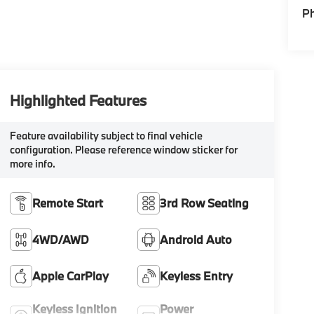
P
Highlighted Features
Feature availability subject to final vehicle
configuration. Please reference window sticker for
more info.
Remote Start
3rd Row Seating
4WD/AWD
Android Auto
Apple CarPlay
Keyless Entry
Keyless Ignition
Power