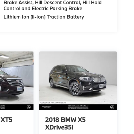
Brake Assist, Hill Descent Control, Hill Hold
Control and Electric Parking Brake
Lithium Ion (li-Ion) Traction Battery
c XT5
2018
BMW X5
XDrive35i