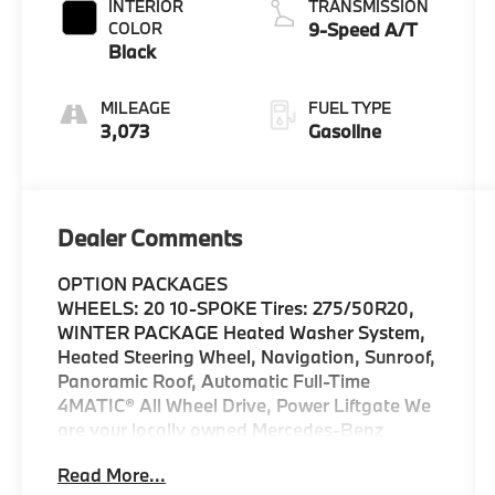
INTERIOR
TRANSMISSION
COLOR
9-Speed A/T
Black
MILEAGE
FUEL TYPE
3,073
Gasoline
Dealer Comments
OPTION PACKAGES
WHEELS: 20 10-SPOKE Tires: 275/50R20,
WINTER PACKAGE Heated Washer System,
Heated Steering Wheel, Navigation, Sunroof,
Panoramic Roof, Automatic Full-Time
4MATIC® All Wheel Drive, Power Liftgate We
are your locally owned Mercedes-Benz
dealership. We are proud to represent
Read More...
Mercedes-Benz in the Portland region, and