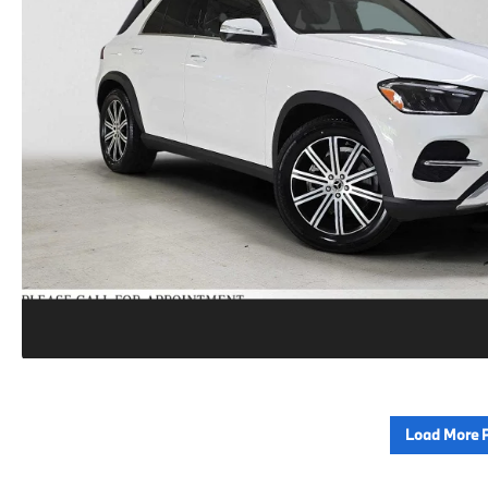
Load More 