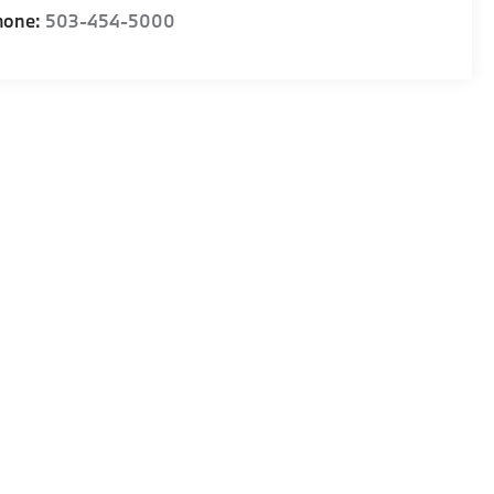
hone:
503-454-5000