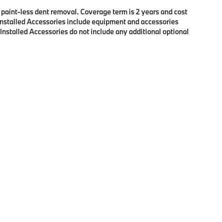
f paint-less dent removal. Coverage term is 2 years and cost
r Installed Accessories include equipment and accessories
 Installed Accessories do not include any additional optional
p
|
Privacy
| BMW of Eugene
|
2100 Martin Luther King Jr Blvd,
Eugene,
OR
97401