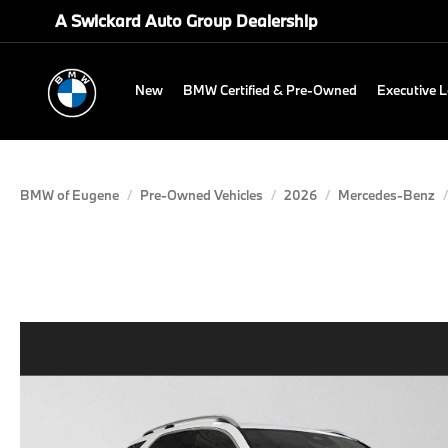
A Swickard Auto Group Dealership
New
BMW Certified & Pre-Owned
Executive 
BMW of Eugene
Pre-Owned Vehicles
2026
Mercedes-Benz