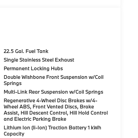
22.5 Gal. Fuel Tank
Single Stainless Steel Exhaust
Permanent Locking Hubs
Double Wishbone Front Suspension w/Coil
Springs
Multi-Link Rear Suspension w/Coil Springs
Regenerative 4-Wheel Disc Brakes w/4-
Wheel ABS, Front Vented Discs, Brake
Assist, Hill Descent Control, Hill Hold Control
and Electric Parking Brake
Lithium Ion (li-Ion) Traction Battery 1 kWh
Capacity