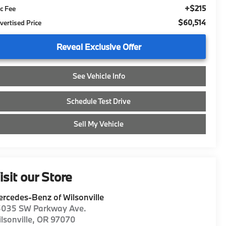
+$215
c Fee
$60,514
vertised Price
Reveal Exclusive Offer
See Vehicle Info
Schedule Test Drive
Sell My Vehicle
isit our Store
rcedes-Benz of Wilsonville
5035 SW Parkway Ave.
lsonville
,
OR
97070