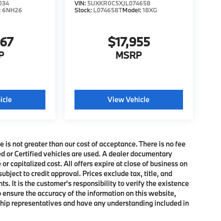
034
VIN:
5UXKR0C5XJL074658
:
6NH26
Stock:
L074658T
Model:
18XG
467
$17,955
P
MSRP
icle
View Vehicle
e is not greater than our cost of acceptance. There is no fee
ed or Certified vehicles are used. A dealer documentary
or capitalized cost. All offers expire at close of business on
subject to credit approval. Prices exclude tax, title, and
. It is the customer's responsibility to verify the existence
o ensure the accuracy of the information on this website,
rship representatives and have any understanding included in