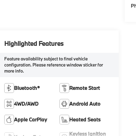
P
Highlighted Features
Feature availability subject to final vehicle
configuration. Please reference window sticker for
more info.
Bluetooth®
Remote Start
4WD/AWD
Android Auto
Apple CarPlay
Heated Seats
Keyless Ignition