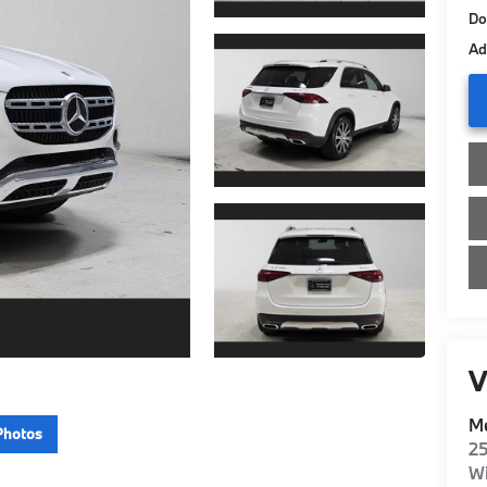
Do
Ad
V
Me
Photos
2
Wi