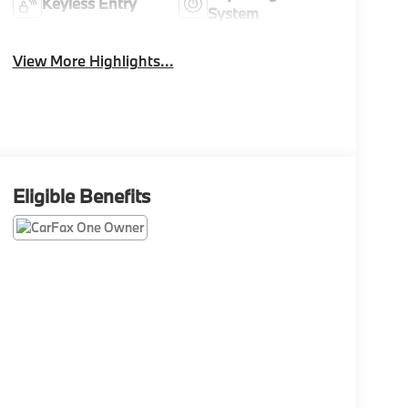
Keyless Entry
System
View More Highlights...
Eligible Benefits