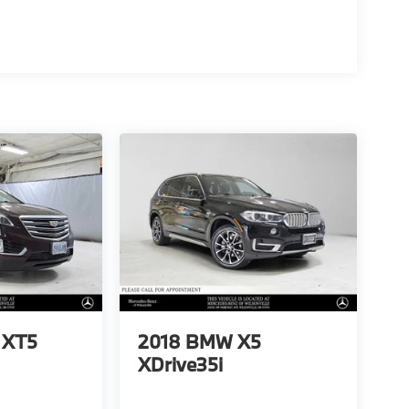
c XT5
2018
BMW X5
XDrive35i