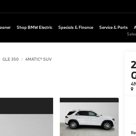
Loaner
Shop BMW Electric
Specials & Finance
Service & Parts
Sele
GLE 350
4MATIC® SUV
4
Re