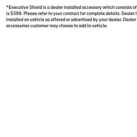
*Executive Shield is a dealer installed accessory which consists o
is $599. Please refer to your contract for complete details. Deale
installed on vehicle as offered or advertised by your dealer. Dealer
accessories customer may choose to add to vehicle.
Copyright © 2026
by
DealerOn
|
Sitema