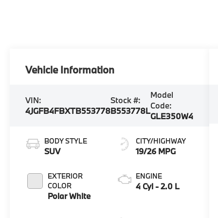
Vehicle Information
Model
VIN:
Stock #:
Code:
4JGFB4FBXTB553778
B553778L
GLE350W4
BODY STYLE
CITY/HIGHWAY
SUV
19/26 MPG
EXTERIOR
ENGINE
COLOR
4 Cyl - 2.0 L
Polar White