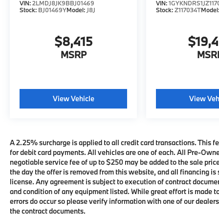
VIN:
2LMDJ8JK9BBJ01469
VIN:
1GYKNDRS1JZ117
Stock:
BJ01469Y
Model:
J8J
Stock:
Z117034T
Model
$8,415
$19,
MSRP
MSR
View Vehicle
View Veh
A 2.25% surcharge is applied to all credit card transactions. This fe
for debit card payments. All vehicles are one of each. All Pre-Own
negotiable service fee of up to $250 may be added to the sale price 
the day the offer is removed from this website, and all financing is 
license. Any agreement is subject to execution of contract documents
and condition of any equipment listed. While great effort is made t
errors do occur so please verify information with one of our deale
the contract documents.