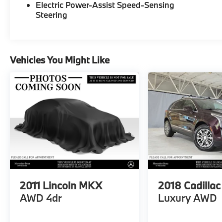
Electric Power-Assist Speed-Sensing
Steering
Vehicles You Might Like
2011
Lincoln MKX
2018
Cadilla
AWD 4dr
Luxury AWD