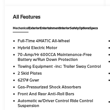
want to make sure that you have a
Mercedes-Benz dealership worthy of serving
you. Sit back in our customer lounge and
All Features
enjoy an array of amenities. The Mercedes-
Benz name attracts a special kind of
Mechanical
Exterior
Entertainment
Interior
Safety
Options
Specs
clientele. You have unique taste and are
looking for the perfect car to match. Let us
show you why that perfect car is Mercedes-
Full-Time 4MATIC All-Wheel
Benz.
Hybrid Electric Motor
70-Amp/Hr 600CCA Maintenance-Free
Bluetooth® is a registered mark of
Battery w/Run Down Protection
Bluetooth® SIG, Inc. Burmester® is a
Towing Equipment -inc: Trailer Sway Control
registered trademark of Burmester®
Adiosysteme GmbH. Please confirm the
2 Skid Plates
accuracy of the included equipment by
6217# Gvwr
calling us prior to purchase.
Gas-Pressurized Shock Absorbers
Front And Rear Anti-Roll Bars
Automatic w/Driver Control Ride Control
Suspension