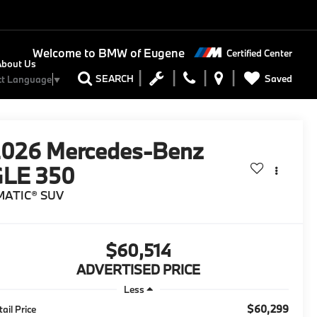
Welcome to
BMW of Eugene
Certified Center
About Us
Saved
SEARCH
ct Language
▼
2026
Mercedes-Benz
GLE 350
MATIC® SUV
$60,514
ADVERTISED PRICE
Less
$60,299
tail Price