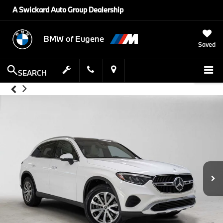
A Swickard Auto Group Dealership
BMW of Eugene
Saved
SEARCH