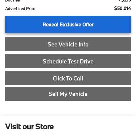
Doc Fee
$50,014
Advertised Price
Reveal Exclusive Offer
See Vehicle Info
Schedule Test Drive
Click To Call
Sell My Vehicle
Visit our Store