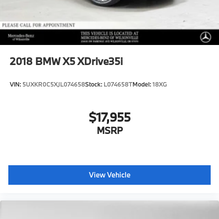
2018
BMW X5 XDrive35i
VIN:
5UXKR0C5XJL074658
Stock:
L074658T
Model:
18XG
$17,955
MSRP
View Vehicle