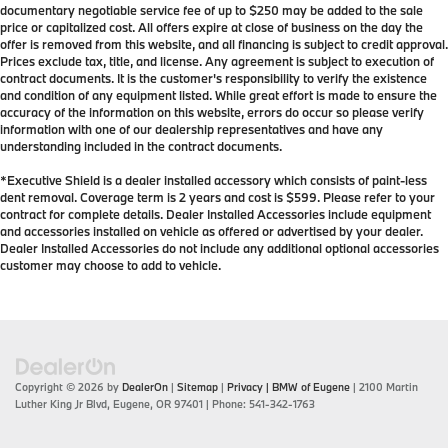
documentary negotiable service fee of up to $250 may be added to the sale
price or capitalized cost. All offers expire at close of business on the day the
offer is removed from this website, and all financing is subject to credit approval.
Prices exclude tax, title, and license. Any agreement is subject to execution of
contract documents. It is the customer's responsibility to verify the existence
and condition of any equipment listed. While great effort is made to ensure the
accuracy of the information on this website, errors do occur so please verify
information with one of our dealership representatives and have any
understanding included in the contract documents.
*Executive Shield is a dealer installed accessory which consists of paint-less
dent removal. Coverage term is 2 years and cost is $599. Please refer to your
contract for complete details. Dealer Installed Accessories include equipment
and accessories installed on vehicle as offered or advertised by your dealer.
Dealer Installed Accessories do not include any additional optional accessories
customer may choose to add to vehicle.
Copyright © 2026
by
DealerOn
|
Sitemap
|
Privacy
| BMW of Eugene
|
2100 Martin
Luther King Jr Blvd,
Eugene,
OR
97401
| Phone:
541-342-1763