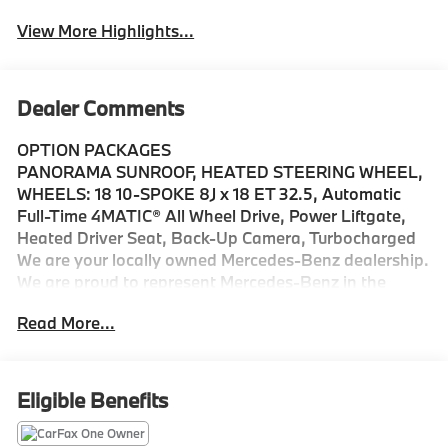
View More Highlights...
Dealer Comments
OPTION PACKAGES
PANORAMA SUNROOF, HEATED STEERING WHEEL,
WHEELS: 18 10-SPOKE 8J x 18 ET 32.5, Automatic
Full-Time 4MATIC® All Wheel Drive, Power Liftgate,
Heated Driver Seat, Back-Up Camera, Turbocharged
We are your locally owned Mercedes-Benz dealership.
We are proud to represent Mercedes-Benz in the
Portland region, and want to make sure that you have
Read More...
a Mercedes-Benz dealership worthy of serving you.
Sit back in our customer lounge and enjoy an array of
amenities. The Mercedes-Benz name attracts a
special kind of clientele. You have unique taste and
Eligible Benefits
are looking for the perfect car to match. Let us show
you why that perfect car is Mercedes-Benz.