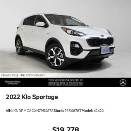
2022
Kia Sportage
VIN:
KNDPMCACXN7954878
Stock:
7954878T
Model:
42422
$19,278