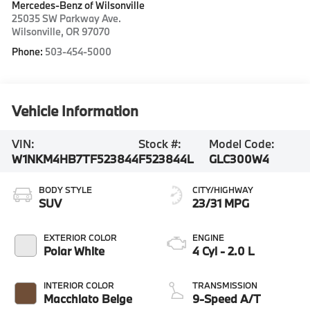
Mercedes-Benz of Wilsonville
25035 SW Parkway Ave.
Wilsonville
,
OR
97070
Phone:
503-454-5000
Vehicle Information
VIN:
Stock #:
Model Code:
W1NKM4HB7TF523844
F523844L
GLC300W4
BODY STYLE
CITY/HIGHWAY
SUV
23/31 MPG
EXTERIOR COLOR
ENGINE
Polar White
4 Cyl - 2.0 L
INTERIOR COLOR
TRANSMISSION
Macchiato Beige
9-Speed A/T