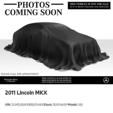
Multi-Link Front Suspension w/Coil Springs
Multi-Link Rear Suspension w/Coil Springs
Regenerative 4-Wheel Disc Brakes w/4-Wheel ABS,
Front And Rear Vented Discs, Brake Assist, Hill
Hold Control and Electric Parking Brake
Brake Actuated Limited Slip Differential
Lithium Ion (li-Ion) Traction Battery
2011
Lincoln MKX
VIN:
2LMDJ8JK9BBJ01469
Stock:
BJ01469Y
Model:
J8J