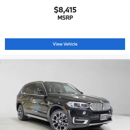
$8,415
MSRP
View Vehicle