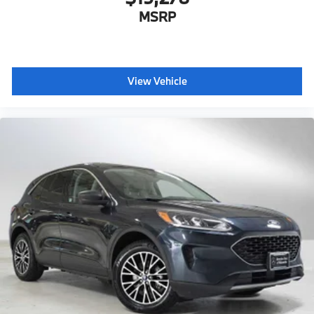
MSRP
View Vehicle