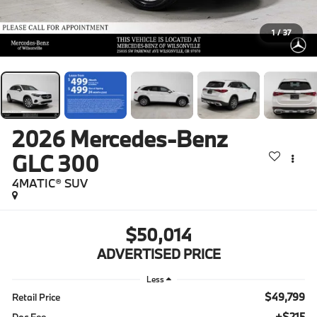
1
/
37
2026
Mercedes-Benz
GLC 300
4MATIC® SUV
$50,014
ADVERTISED PRICE
Less
$49,799
Retail Price
+$215