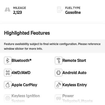
MILEAGE
FUEL TYPE
2,123
Gasoline
Highlighted Features
Feature availability subject to final vehicle configuration. Please reference
window sticker for more info.
Bluetooth®
Remote Start
4WD/AWD
Android Auto
Apple CarPlay
Keyless Entry
Keyless Ignition
Power
System
Tailgate/Liftgate