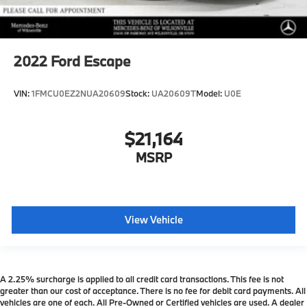
2022
Ford Escape
VIN:
1FMCU0EZ2NUA20609
Stock:
UA20609T
Model:
U0E
$21,164
MSRP
View Vehicle
A 2.25% surcharge is applied to all credit card transactions. This fee is not
greater than our cost of acceptance. There is no fee for debit card payments. All
vehicles are one of each. All Pre-Owned or Certified vehicles are used. A dealer