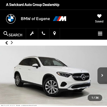
A Swickard Auto Group Dealership
BMW of Eugene
Saved
SEARCH
1
/
36