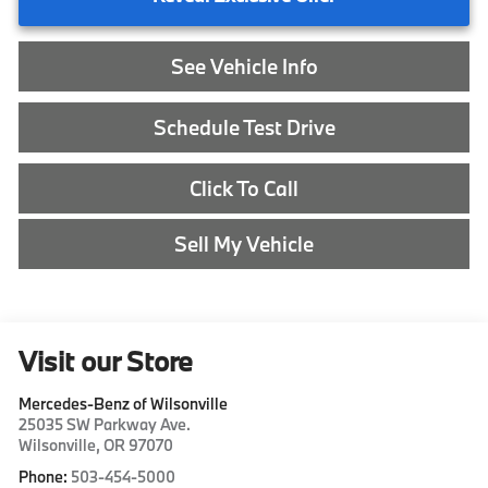
See Vehicle Info
Schedule Test Drive
Click To Call
Sell My Vehicle
Visit our Store
Mercedes-Benz of Wilsonville
25035 SW Parkway Ave.
Wilsonville
,
OR
97070
Phone:
503-454-5000