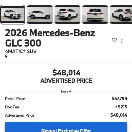
2026
Mercedes-Benz
GLC 300
4MATIC® SUV
$48,014
ADVERTISED PRICE
Less
$47,799
Retail Price
+$215
Doc Fee
$48,014
Advertised Price
Reveal Exclusive Offer