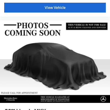
View Vehicle