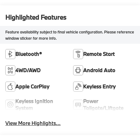
Highlighted Features
Feature availability subject to final vehicle configuration. Please reference
window sticker for more info.
Bluetooth®
Remote Start
4WD/AWD
Android Auto
Apple CarPlay
Keyless Entry
Keyless Ignition
Power
System
Tailgate/Liftgate
View More Highlights...