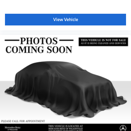
View Vehicle