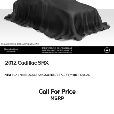
2012
Cadillac SRX
VIN:
3GYFNEE30CS637294
Stock:
S637294T
Model:
6NL26
Call For Price
MSRP