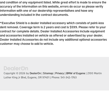
and condition of any equipment listed. While great effort is made to ensure the
accuracy of the information on this website, errors do occur so please verify
information with one of our dealership representatives and have any
understanding included in the contract documents.
*Executive Shield is a dealer installed accessory which consists of paint-less
dent removal. Coverage term is 2 years and cost is $599. Please refer to your
contract for complete details. Dealer Installed Accessories include equipment
and accessories installed on vehicle as offered or advertised by your dealer.
Dealer Installed Accessories do not include any additional optional accessories
customer may choose to add to vehicle.
Copyright © 2026
by
DealerOn
|
Sitemap
|
Privacy
| BMW of Eugene
|
2100 Martin
Luther King Jr Blvd,
Eugene,
OR
97401
| Phone:
541-342-1763