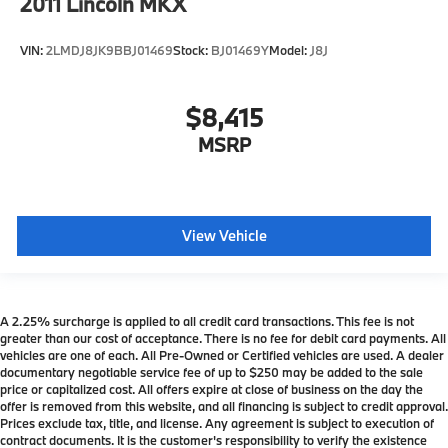
2011
Lincoln MKX
VIN:
2LMDJ8JK9BBJ01469
Stock:
BJ01469Y
Model:
J8J
$8,415
MSRP
View Vehicle
A 2.25% surcharge is applied to all credit card transactions. This fee is not
greater than our cost of acceptance. There is no fee for debit card payments. All
vehicles are one of each. All Pre-Owned or Certified vehicles are used. A dealer
documentary negotiable service fee of up to $250 may be added to the sale
price or capitalized cost. All offers expire at close of business on the day the
offer is removed from this website, and all financing is subject to credit approval.
Prices exclude tax, title, and license. Any agreement is subject to execution of
contract documents. It is the customer's responsibility to verify the existence