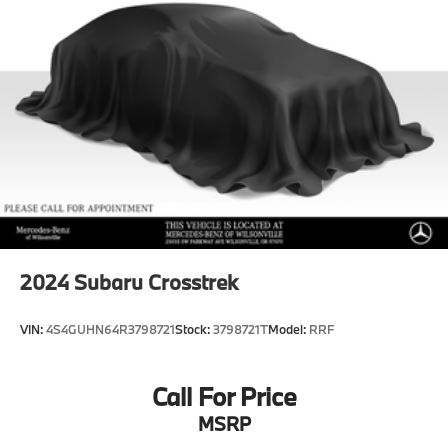
Hold Control and Electric Parking Brake
Brake Actuated Limited Slip Differential
Lithium Ion (li-Ion) Traction Battery
2024
Subaru Crosstrek
VIN:
4S4GUHN64R3798721
Stock:
3798721T
Model:
RRF
Call For Price
MSRP