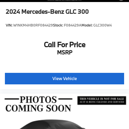
2024
Mercedes-Benz GLC 300
VIN:
W1NKM4HB0RF084429
Stock:
F084429A
Model:
GLC300W4
Call For Price
MSRP
View Vehicle