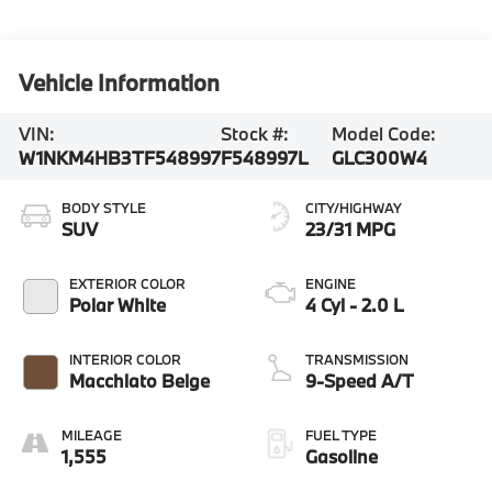
Vehicle Information
VIN:
Stock #:
Model Code:
W1NKM4HB3TF548997
F548997L
GLC300W4
BODY STYLE
CITY/HIGHWAY
SUV
23/31 MPG
EXTERIOR COLOR
ENGINE
Polar White
4 Cyl - 2.0 L
INTERIOR COLOR
TRANSMISSION
Macchiato Beige
9-Speed A/T
MILEAGE
FUEL TYPE
1,555
Gasoline