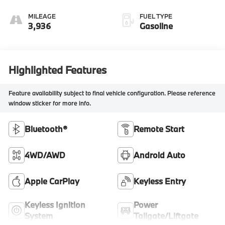
MILEAGE
FUEL TYPE
3,936
Gasoline
Highlighted Features
Feature availability subject to final vehicle configuration. Please reference
window sticker for more info.
Bluetooth®
Remote Start
4WD/AWD
Android Auto
Apple CarPlay
Keyless Entry
Keyless Ignition
Power
System
Tailgate/Liftgate