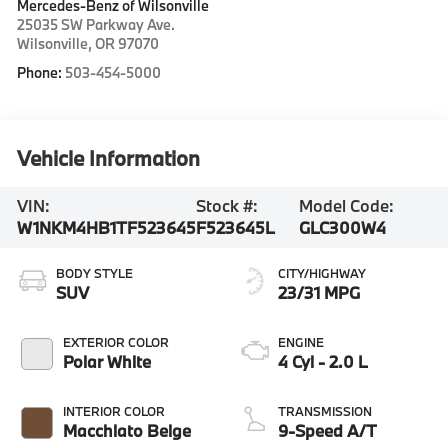
Mercedes-Benz of Wilsonville
25035 SW Parkway Ave.
Wilsonville
,
OR
97070
Phone:
503-454-5000
Vehicle Information
VIN:
Stock #:
Model Code:
W1NKM4HB1TF523645
F523645L
GLC300W4
BODY STYLE
CITY/HIGHWAY
SUV
23/31 MPG
EXTERIOR COLOR
ENGINE
Polar White
4 Cyl - 2.0 L
INTERIOR COLOR
TRANSMISSION
Macchiato Beige
9-Speed A/T