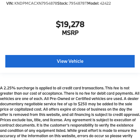
VIN:
KNDPMCACXN7954878
Stock:
7954878T
Model:
42422
$19,278
MSRP
View Vehicle
A 2.25% surcharge is applied to all credit card transactions. This fee is not
greater than our cost of acceptance. There is no fee for debit card payments. All
vehicles are one of each. All Pre-Owned or Certified vehicles are used. A dealer
documentary negotiable service fee of up to $250 may be added to the sale
price or capitalized cost. All offers expire at close of business on the day the
offer is removed from this website, and all financing is subject to credit approval.
Prices exclude tax, title, and license. Any agreement is subject to execution of
contract documents. It is the customer's responsibility to verify the existence
and condition of any equipment listed. While great effort is made to ensure the
accuracy of the information on this website, errors do occur so please verify