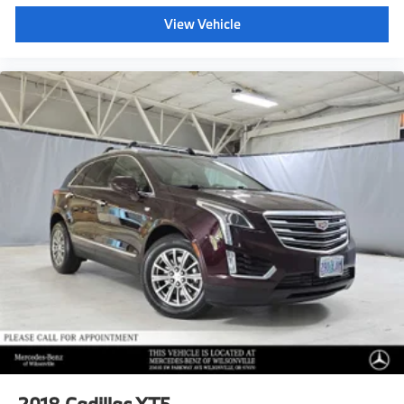
View Vehicle
2018
Cadillac XT5