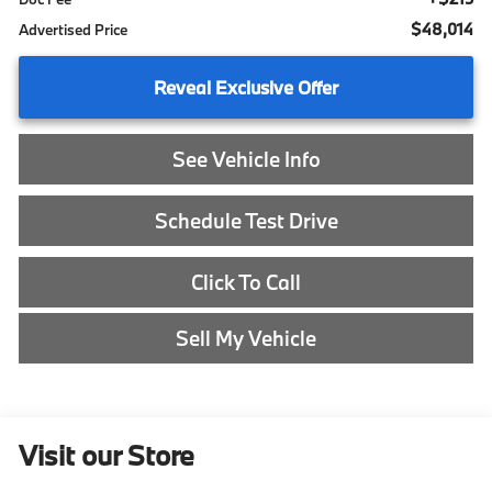
$48,014
Advertised Price
Reveal Exclusive Offer
See Vehicle Info
Schedule Test Drive
Click To Call
Sell My Vehicle
Visit our Store