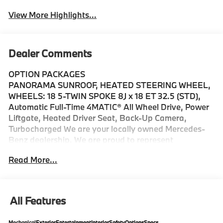
View More Highlights...
Dealer Comments
OPTION PACKAGES
PANORAMA SUNROOF, HEATED STEERING WHEEL,
WHEELS: 18 5-TWIN SPOKE 8J x 18 ET 32.5 (STD),
Automatic Full-Time 4MATIC® All Wheel Drive, Power
Liftgate, Heated Driver Seat, Back-Up Camera,
Turbocharged We are your locally owned Mercedes-
Benz dealership. We are proud to represent
Mercedes-Benz in the Portland region, and want to
Read More...
make sure that you have a Mercedes-Benz dealership
worthy of serving you. Sit back in our customer lounge
and enjoy an array of amenities. The Mercedes-Benz
name attracts a special kind of clientele. You have
All Features
unique taste and are looking for the perfect car to
match. Let us show you why that perfect car is
Mechanical
Exterior
Entertainment
Interior
Safety
Options
Specs