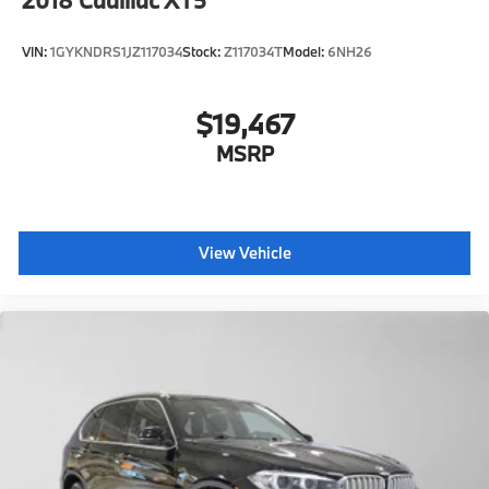
VIN:
1GYKNDRS1JZ117034
Stock:
Z117034T
Model:
6NH26
$19,467
MSRP
View Vehicle