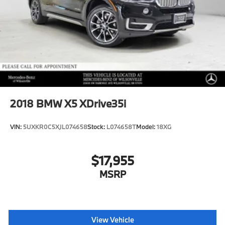
2018
BMW X5 XDrive35i
VIN:
5UXKR0C5XJL074658
Stock:
L074658T
Model:
18XG
$17,955
MSRP
View Vehicle