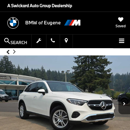
A Swickard Auto Group Dealership
BMW of Eugene
Saved
SEARCH