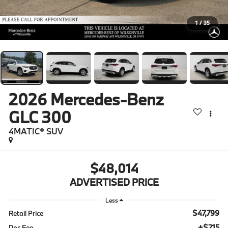
1
/
35
2026
Mercedes-Benz
GLC 300
4MATIC® SUV
$48,014
ADVERTISED PRICE
Less
$47,799
Retail Price
+$215
Doc Fee