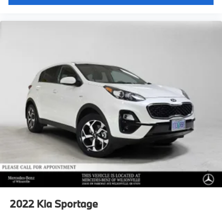
2022
Kia Sportage