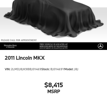
Brake Actuated Limited Slip Differential
Lithium Ion (li-Ion) Traction Battery
2011
Lincoln MKX
VIN:
2LMDJ8JK9BBJ01469
Stock:
BJ01469Y
Model:
J8J
$8,415
MSRP