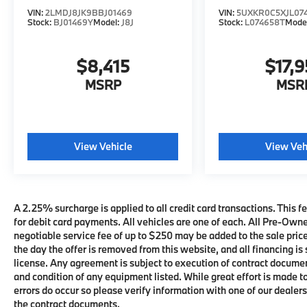
VIN:
2LMDJ8JK9BBJ01469
VIN:
5UXKR0C5XJL07
Stock:
BJ01469Y
Model:
J8J
Stock:
L074658T
Mode
$8,415
$17,9
MSRP
MSR
View Vehicle
View Veh
A 2.25% surcharge is applied to all credit card transactions. This fe
for debit card payments. All vehicles are one of each. All Pre-Own
negotiable service fee of up to $250 may be added to the sale price 
the day the offer is removed from this website, and all financing is 
license. Any agreement is subject to execution of contract documents
and condition of any equipment listed. While great effort is made t
errors do occur so please verify information with one of our deale
the contract documents.