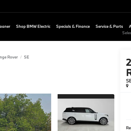
Loaner
Shop BMW Electric
Specials & Finance
Service & Parts
Sele
nge Rover
SE
R
S
Re