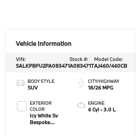
Vehicle Information
VIN:
Stock #:
Model Code:
SALKPBFU2PA083471
A083471T
AJ460/460CB
BODY STYLE
CITY/HIGHWAY
SUV
18/26 MPG
EXTERIOR
ENGINE
COLOR
6 Cyl - 3.0 L
Icy White Sv
Bespoke
Special Effect
Gloss