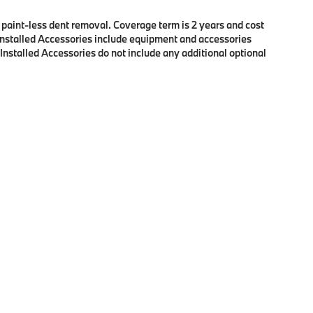
f paint-less dent removal. Coverage term is 2 years and cost
r Installed Accessories include equipment and accessories
 Installed Accessories do not include any additional optional
p
|
Privacy
| BMW of Eugene
|
2100 Martin Luther King Jr Blvd,
Eugene,
OR
97401