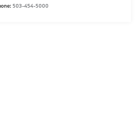
hone:
503-454-5000