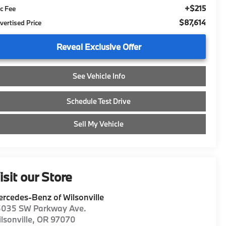
+$215
c Fee
$87,614
vertised Price
Reveal Exclusive Offer
See Vehicle Info
Schedule Test Drive
Sell My Vehicle
isit our Store
rcedes-Benz of Wilsonville
5035 SW Parkway Ave.
lsonville
,
OR
97070