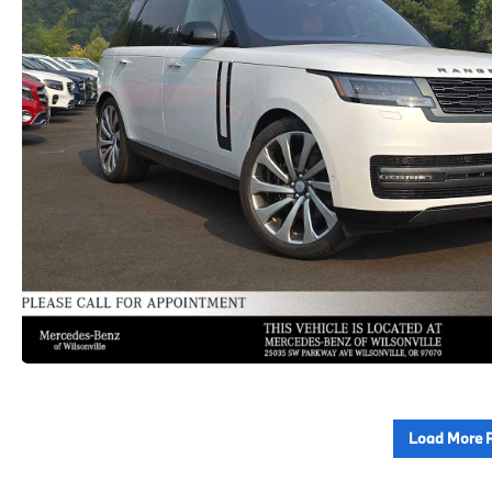
Load More 