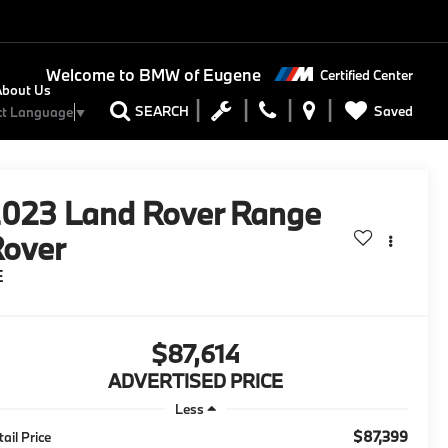
Welcome to
BMW of Eugene
Certified Center
About Us
Saved
SEARCH
ct Language
▼
2023
Land Rover Range
over
E
$87,614
ADVERTISED PRICE
Less
$87,399
tail Price