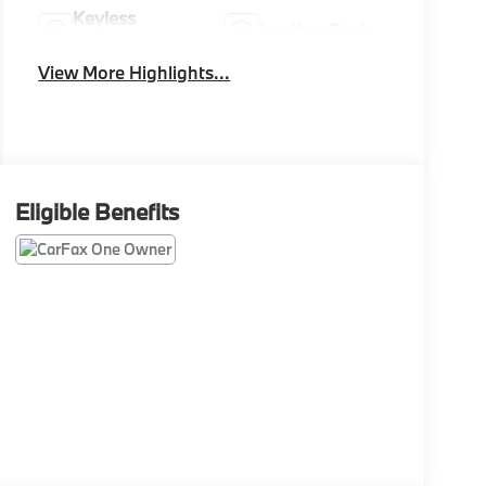
Keyless
Leather Seats
Ignition System
View More Highlights...
Eligible Benefits