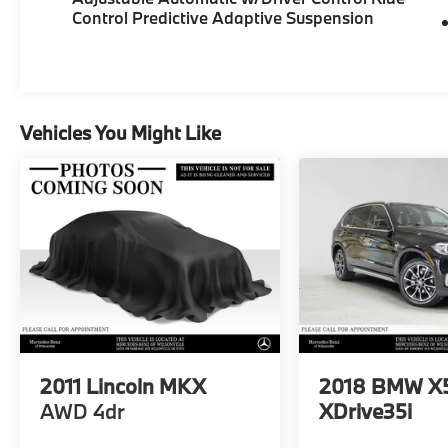
Control Predictive Adaptive Suspension
Vehicles You Might Like
2011
Lincoln MKX
2018
BMW X
AWD 4dr
XDrive35i