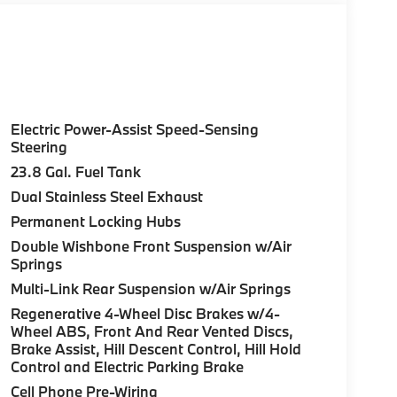
Electric Power-Assist Speed-Sensing
Steering
23.8 Gal. Fuel Tank
Dual Stainless Steel Exhaust
Permanent Locking Hubs
Double Wishbone Front Suspension w/Air
Springs
Multi-Link Rear Suspension w/Air Springs
Regenerative 4-Wheel Disc Brakes w/4-
Wheel ABS, Front And Rear Vented Discs,
Brake Assist, Hill Descent Control, Hill Hold
Control and Electric Parking Brake
Cell Phone Pre-Wiring