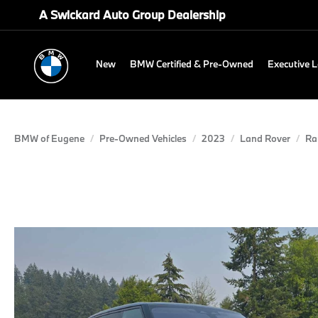
A Swickard Auto Group Dealership
New
BMW Certified & Pre-Owned
Executive 
BMW of Eugene
Pre-Owned Vehicles
2023
Land Rover
Ra