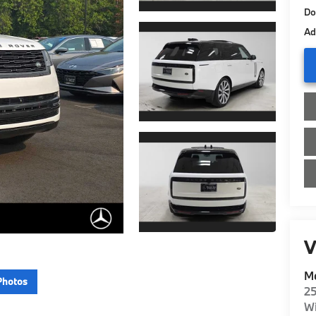
Do
Ad
V
Me
Photos
2
Wi