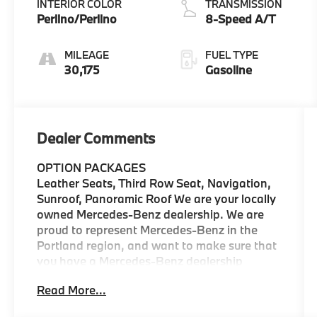
INTERIOR COLOR
TRANSMISSION
Perlino/Perlino
8-Speed A/T
MILEAGE
FUEL TYPE
30,175
Gasoline
Dealer Comments
OPTION PACKAGES
Leather Seats, Third Row Seat, Navigation,
Sunroof, Panoramic Roof We are your locally
owned Mercedes-Benz dealership. We are
proud to represent Mercedes-Benz in the
Portland region, and want to make sure that
you have a Mercedes-Benz dealership
worthy of serving you. Sit back in our
Read More...
customer lounge and enjoy an array of
amenities. The Mercedes-Benz name attracts