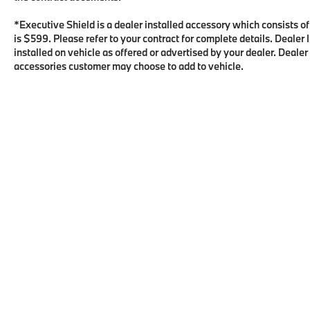
*Executive Shield is a dealer installed accessory which consists o
is $599. Please refer to your contract for complete details. Deale
installed on vehicle as offered or advertised by your dealer. Dealer
accessories customer may choose to add to vehicle.
Copyright © 2026
by
DealerOn
|
Sitema