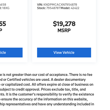
4658
VIN:
KNDPMCACXN7954878
l:
18XG
Stock:
7954878T
Model:
42422
55
$19,278
P
MSRP
icle
View Vehicle
e is not greater than our cost of acceptance. There is no fee
ed or Certified vehicles are used. A dealer documentary
or capitalized cost. All offers expire at close of business on
subject to credit approval. Prices exclude tax, title, and
. It is the customer's responsibility to verify the existence
o ensure the accuracy of the information on this website,
rship representatives and have any understanding included in