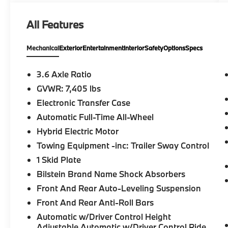
a special kind of clientele. You have unique
taste and are looking for the perfect car to
All Features
match. Let us show you why that perfect car
is Mercedes-Benz.
Mechanical
Exterior
Entertainment
Interior
Safety
Options
Specs
Bluetooth® is a registered mark of
Bluetooth® SIG, Inc. Burmester® is a
3.6 Axle Ratio
registered trademark of Burmester®
GVWR: 7,405 lbs
Adiosysteme GmbH. Please confirm the
Electronic Transfer Case
accuracy of the included equipment by
calling us prior to purchase.
Automatic Full-Time All-Wheel
Hybrid Electric Motor
Towing Equipment -inc: Trailer Sway Control
1 Skid Plate
Bilstein Brand Name Shock Absorbers
Front And Rear Auto-Leveling Suspension
Front And Rear Anti-Roll Bars
Automatic w/Driver Control Height
Adjustable Automatic w/Driver Control Ride