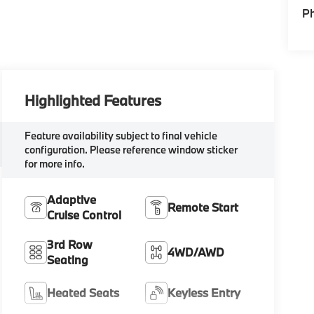
P
Highlighted Features
Feature availability subject to final vehicle
configuration. Please reference window sticker
for more info.
Adaptive
Remote Start
Cruise Control
3rd Row
4WD/AWD
Seating
Heated Seats
Keyless Entry