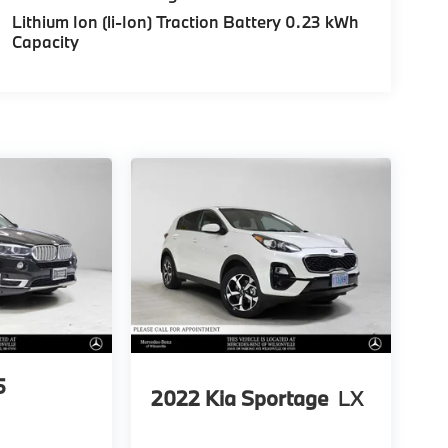
Lithium Ion (li-Ion) Traction Battery 0.23 kWh
Capacity
5
2022
Kia Sportage
LX