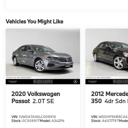
Vehicles You Might Like
2020
Volkswagen
2012
Mercede
Passat
2.0T SE
350
4dr Sdn
VIN:
1VWSA7A36LC009910
VIN:
WDDHF5KB8CA6
Stock:
0C00991T
Model:
A342P6
Stock:
A607779T
Mode