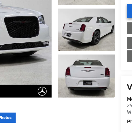
V
Me
2
Wi
Photos
P