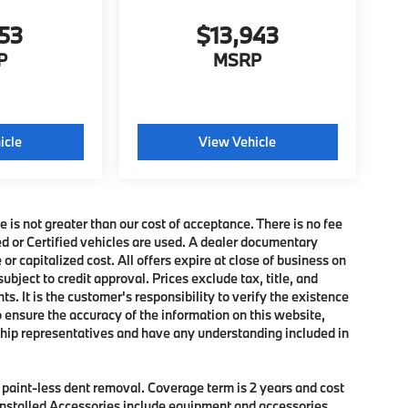
853
$13,943
P
MSRP
icle
View Vehicle
e is not greater than our cost of acceptance. There is no fee
ed or Certified vehicles are used. A dealer documentary
or capitalized cost. All offers expire at close of business on
subject to credit approval. Prices exclude tax, title, and
. It is the customer's responsibility to verify the existence
o ensure the accuracy of the information on this website,
rship representatives and have any understanding included in
f paint-less dent removal. Coverage term is 2 years and cost
r Installed Accessories include equipment and accessories