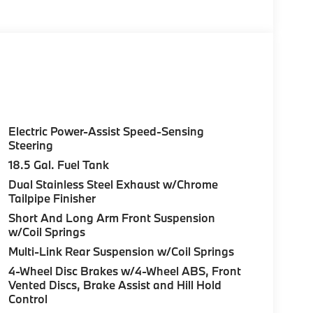
Electric Power-Assist Speed-Sensing
Steering
18.5 Gal. Fuel Tank
Dual Stainless Steel Exhaust w/Chrome
Tailpipe Finisher
Short And Long Arm Front Suspension
w/Coil Springs
Multi-Link Rear Suspension w/Coil Springs
4-Wheel Disc Brakes w/4-Wheel ABS, Front
Vented Discs, Brake Assist and Hill Hold
Control