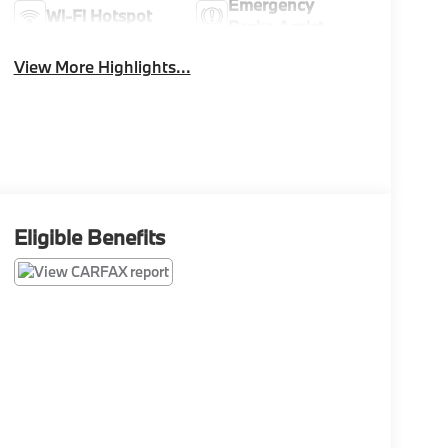
Emergency
Wi-Fi Hotspot
Brake Assist
View More Highlights...
Eligible Benefits