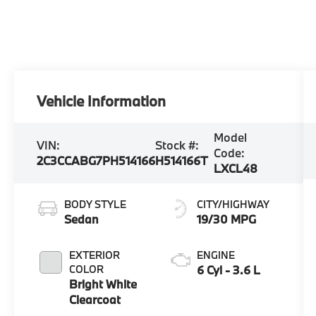
Vehicle Information
Model
VIN:
Stock #:
Code:
2C3CCABG7PH514166
H514166T
LXCL48
BODY STYLE
CITY/HIGHWAY
Sedan
19/30 MPG
EXTERIOR
ENGINE
COLOR
6 Cyl - 3.6 L
Bright White
Clearcoat