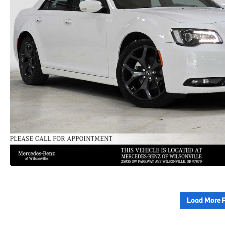
Load More 