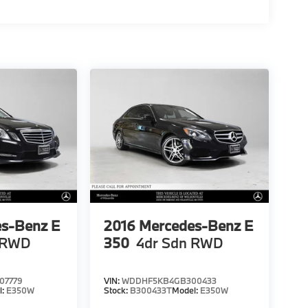
s-Benz E
2016
Mercedes-Benz E
 RWD
350
4dr Sdn RWD
07779
VIN:
WDDHF5KB4GB300433
l:
E350W
Stock:
B300433T
Model:
E350W