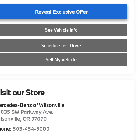
Reveal Exclusive Offer
See Vehicle Info
Schedule Test Drive
Sell My Vehicle
isit our Store
rcedes-Benz of Wilsonville
5035 SW Parkway Ave.
lsonville
,
OR
97070
hone:
503-454-5000