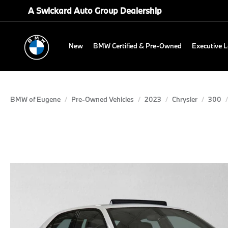
A Swickard Auto Group Dealership
New
BMW Certified & Pre-Owned
Executive 
BMW of Eugene
Pre-Owned Vehicles
2023
Chrysler
300