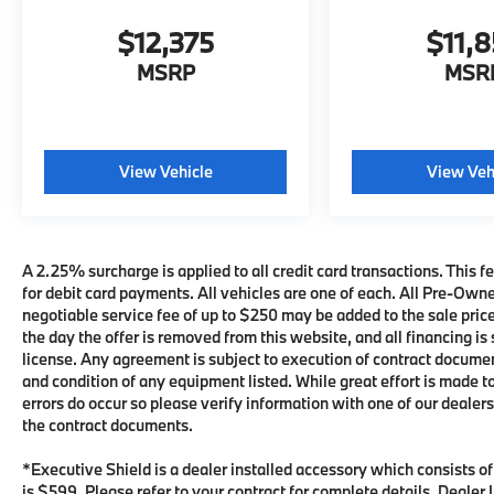
$12,375
$11,
MSRP
MSR
View Vehicle
View Veh
A 2.25% surcharge is applied to all credit card transactions. This fe
for debit card payments. All vehicles are one of each. All Pre-Own
negotiable service fee of up to $250 may be added to the sale price 
the day the offer is removed from this website, and all financing is 
license. Any agreement is subject to execution of contract documents
and condition of any equipment listed. While great effort is made t
errors do occur so please verify information with one of our deale
the contract documents.
*Executive Shield is a dealer installed accessory which consists o
is $599. Please refer to your contract for complete details. Deale