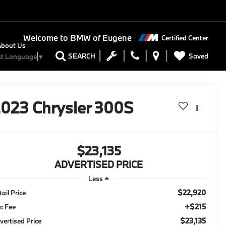
Welcome to
BMW of Eugene
Certified Center
About Us
Saved
SEARCH
ct Language
▼
2023
Chrysler 300S
$23,135
ADVERTISED PRICE
Less
$22,920
tail Price
+$215
c Fee
$23,135
vertised Price