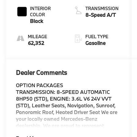
INTERIOR
TRANSMISSION
COLOR
8-Speed A/T
Black
MILEAGE
FUEL TYPE
62,352
Gasoline
Dealer Comments
OPTION PACKAGES
TRANSMISSION: 8-SPEED AUTOMATIC
8HP50 (STD), ENGINE: 3.6L V6 24V VVT
(STD), Leather Seats, Navigation, Sunroof,
Panoramic Roof, Heated Driver Seat We are
your locally owned Mercedes-Benz
dealership. We are proud to represent
Mercedes-Benz in the Portland region, and