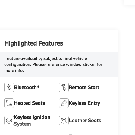
Highlighted Features
Feature availability subject to final vehicle
configuration. Please reference window sticker for
more info.
Bluetooth®
Remote Start
Heated Seats
Keyless Entry
Keyless Ignition
Leather Seats
System