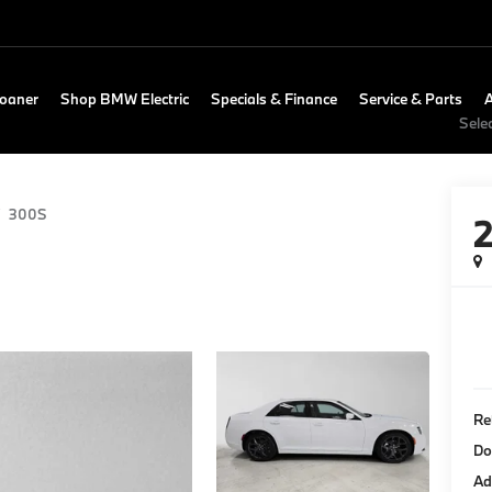
Loaner
Shop BMW Electric
Specials & Finance
Service & Parts
Sele
300S
Re
Do
Ad