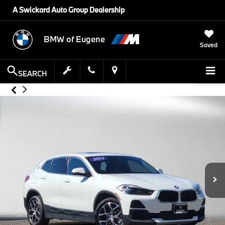
A Swickard Auto Group Dealership
BMW of Eugene
Saved
SEARCH