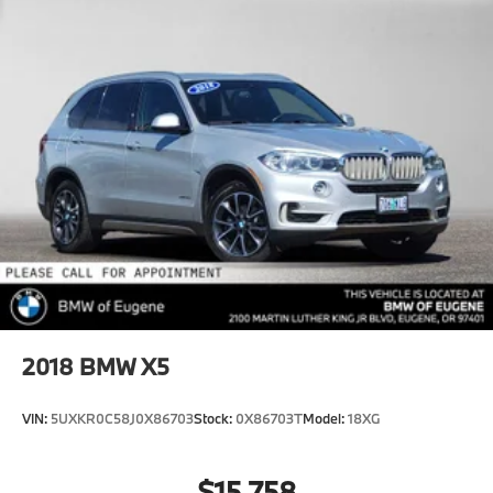
Tailpipe Finisher
Permanent Locking Hubs
Strut Front Suspension w/Coil Springs
Multi-Link Rear Suspension w/Coil Springs
4-Wheel Disc Brakes w/4-Wheel ABS, Front And
Rear Vented Discs, Brake Assist, Hill Descent
Control, Hill Hold Control and Electric Parking
Brake
2018
BMW X5
VIN:
5UXKR0C58J0X86703
Stock:
0X86703T
Model:
18XG
$15,758