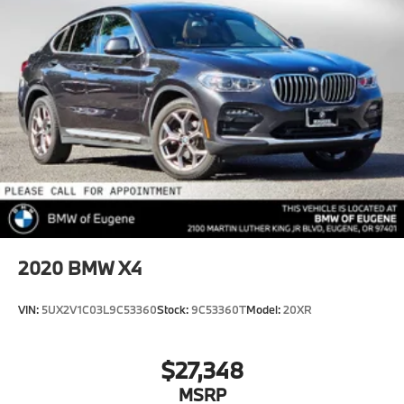
2020
BMW X4
VIN:
5UX2V1C03L9C53360
Stock:
9C53360T
Model:
20XR
$27,348
MSRP