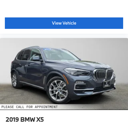
View Vehicle
2019
BMW X5