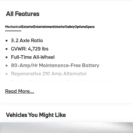
All Features
Mechanical
Exterior
Entertainment
Interior
Safety
Options
Specs
3.2 Axle Ratio
GVWR: 4,729 lbs
Full-Time All-Wheel
80-Amp/Hr Maintenance-Free Battery
Regenerative 210 Amp Alternator
Towing Equipment -inc: Trailer Sway Control
899# Maximum Payload
Read More...
Gas-Pressurized Shock Absorbers
Front And Rear Anti-Roll Bars
Vehicles You Might Like
Electric Power-Assist Speed-Sensing Steering
16.1 Gal. Fuel Tank
Quasi-Dual Stainless Steel Exhaust w/Chrome