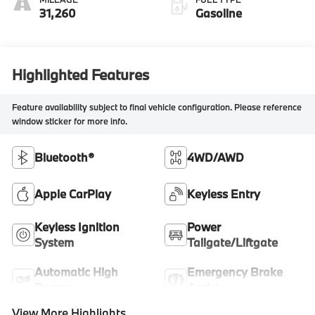
31,260
Gasoline
Highlighted Features
Feature availability subject to final vehicle configuration. Please reference
window sticker for more info.
Bluetooth®
4WD/AWD
Apple CarPlay
Keyless Entry
Keyless Ignition
Power
System
Tailgate/Liftgate
Automatic High
Emergency Brake
Beams
Assist
View More Highlights...