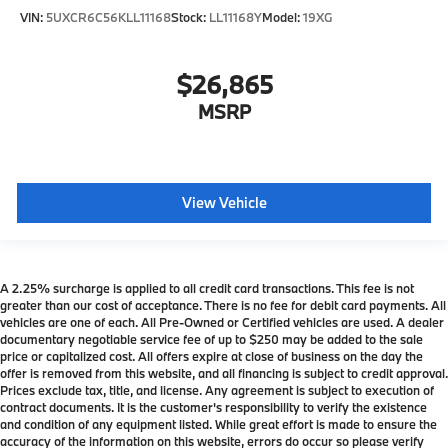
VIN:
5UXCR6C56KLL11168
Stock:
LL11168Y
Model:
19XG
$26,865
MSRP
View Vehicle
A 2.25% surcharge is applied to all credit card transactions. This fee is not
greater than our cost of acceptance. There is no fee for debit card payments. All
vehicles are one of each. All Pre-Owned or Certified vehicles are used. A dealer
documentary negotiable service fee of up to $250 may be added to the sale
price or capitalized cost. All offers expire at close of business on the day the
offer is removed from this website, and all financing is subject to credit approval.
Prices exclude tax, title, and license. Any agreement is subject to execution of
contract documents. It is the customer's responsibility to verify the existence
and condition of any equipment listed. While great effort is made to ensure the
accuracy of the information on this website, errors do occur so please verify