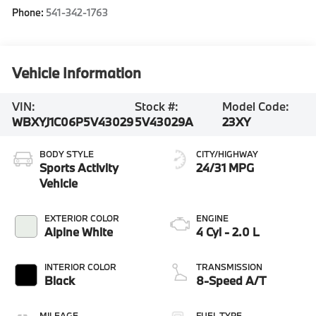
Phone:
541-342-1763
Vehicle Information
VIN:
Stock #:
Model Code:
WBXYJ1C06P5V43029
5V43029A
23XY
BODY STYLE
CITY/HIGHWAY
Sports Activity
24/31 MPG
Vehicle
EXTERIOR COLOR
ENGINE
Alpine White
4 Cyl - 2.0 L
INTERIOR COLOR
TRANSMISSION
Black
8-Speed A/T
MILEAGE
FUEL TYPE