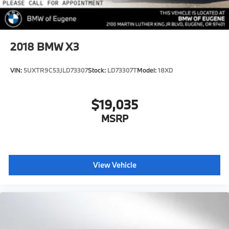
2018
BMW X3
VIN:
5UXTR9C53JLD73307
Stock:
LD73307T
Model:
18XD
$19,035
MSRP
View Vehicle