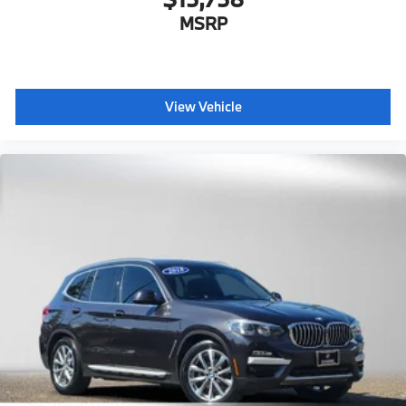
MSRP
View Vehicle