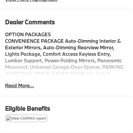
Dealer Comments
OPTION PACKAGES
CONVENIENCE PACKAGE Auto-Dimming Interior &
Exterior Mirrors, Auto-Dimming Rearview Mirror,
Lights Package, Comfort Access Keyless Entry,
Lumbar Support, Power-Folding Mirrors, Panoramic
Moonroof, Universal Garage-Door Opener, PARKING
ASSISTANT, SPACE-SAVER SPARE Car Jack &
Wrench, TRANSMISSION: STEPTRONIC AUTOMATIC
Read More...
(STD), FRONT SPORT BUCKET SEATS (STD),
Navigation, All Wheel Drive, Power Liftgate, Back-Up
Camera, Turbocharged
Eligible Benefits
Please confirm the accuracy of the included
equipment by calling us prior to purchase.