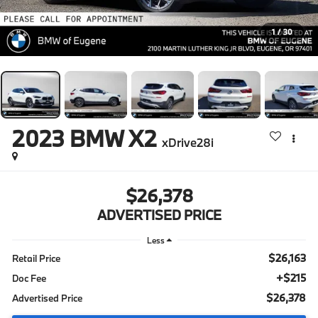
1
/
30
2023
BMW X2
xDrive28i
$26,378
ADVERTISED PRICE
Less
$26,163
Retail Price
+$215
Doc Fee
$26,378
Advertised Price