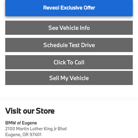
Reveal Exclusive Offer
See Vehicle Info
Schedule Test Drive
Click To Call
Sell My Vehicle
Visit our Store
BMW of Eugene
2100 Martin Luther King Jr Blvd
Eugene
,
OR
97401