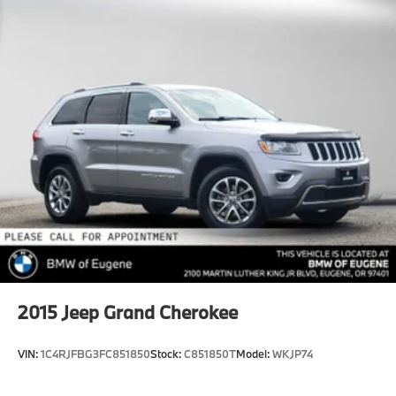
Quasi-Dual Stainless Steel Exhaust
Permanent Locking Hubs
Strut Front Suspension w/Coil Springs
Short And Long Arm Rear Suspension w/Coil
Springs
4-Wheel Disc Brakes w/4-Wheel ABS, Front Vented
Discs, Brake Assist, Hill Hold Control and Electric
Parking Brake
2015
Jeep Grand Cherokee
VIN:
1C4RJFBG3FC851850
Stock:
C851850T
Model:
WKJP74