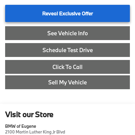
Reveal Exclusive Offer
See Vehicle Info
Schedule Test Drive
Click To Call
Sell My Vehicle
Visit our Store
BMW of Eugene
2100 Martin Luther King Jr Blvd