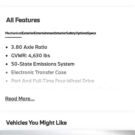
All Features
Mechanical
Exterior
Entertainment
Interior
Safety
Options
Specs
3.80 Axle Ratio
GVWR: 4,630 lbs
50-State Emissions System
Electronic Transfer Case
Part And Full-Time Four-Wheel Drive
760CCA Maintenance-Free Battery w/Run Down
Protection
Read More...
Gas-Pressurized Shock Absorbers
Front And Rear Anti-Roll Bars
Electric Power-Assist Speed-Sensing Steering
Vehicles You Might Like
16 Gal. Fuel Tank