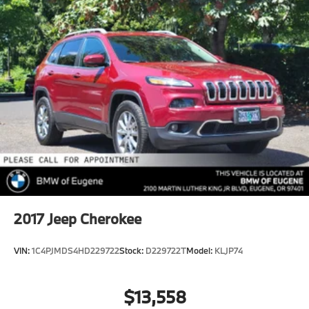
2017
Jeep Cherokee
VIN:
1C4PJMDS4HD229722
Stock:
D229722T
Model:
KLJP74
$13,558