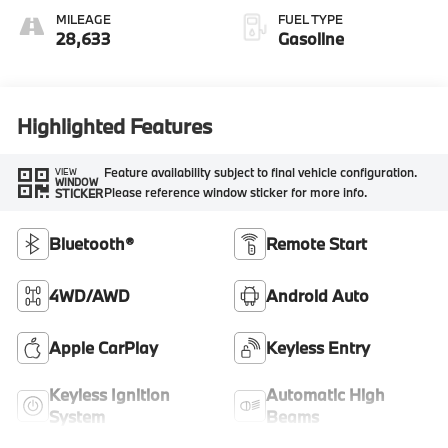
MILEAGE
FUEL TYPE
28,633
Gasoline
Highlighted Features
Feature availability subject to final vehicle configuration.
VIEW
WINDOW
Please reference window sticker for more info.
STICKER
Bluetooth®
Remote Start
4WD/AWD
Android Auto
Apple CarPlay
Keyless Entry
Keyless Ignition
Automatic High
System
Beams