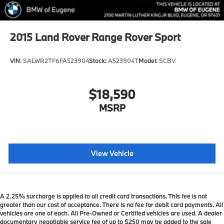
2015
Land Rover Range Rover Sport
VIN:
SALWR2TF6FA523904
Stock:
A523904T
Model:
SCBV
$18,590
MSRP
View Vehicle
A 2.25% surcharge is applied to all credit card transactions. This fee is not
greater than our cost of acceptance. There is no fee for debit card payments. All
vehicles are one of each. All Pre-Owned or Certified vehicles are used. A dealer
documentary negotiable service fee of up to $250 may be added to the sale