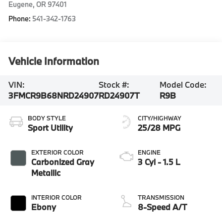
Eugene
,
OR
97401
Phone:
541-342-1763
Vehicle Information
VIN:
Stock #:
Model Code:
3FMCR9B68NRD24907
RD24907T
R9B
BODY STYLE
CITY/HIGHWAY
Sport Utility
25/28 MPG
EXTERIOR COLOR
ENGINE
Carbonized Gray
3 Cyl - 1.5 L
Metallic
INTERIOR COLOR
TRANSMISSION
Ebony
8-Speed A/T