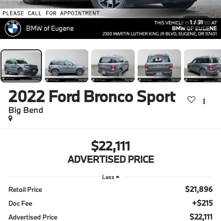
1
/
31
2022
Ford Bronco Sport
Big Bend
$22,111
ADVERTISED PRICE
Less
$21,896
Retail Price
+$215
Doc Fee
$22,111
Advertised Price