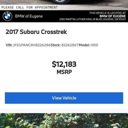
2017
Subaru Crosstrek
VIN:
JF2GPANC8H8226286
Stock:
8226286T
Model:
HRD
$12,183
MSRP
View Vehicle