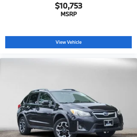
$10,753
MSRP
View Vehicle