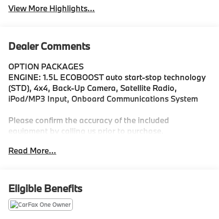
View More Highlights...
Dealer Comments
OPTION PACKAGES
ENGINE: 1.5L ECOBOOST auto start-stop technology
(STD), 4x4, Back-Up Camera, Satellite Radio,
iPod/MP3 Input, Onboard Communications System
Please confirm the accuracy of the included
equipment by calling us prior to purchase.
Read More...
Eligible Benefits