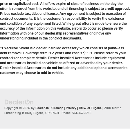
price or capitalized cost. All offers expire at close of business on the day the
offer is removed from this website, and all financing is subject to credit approval.
Prices exclude tax, title, and license. Any agreement is subject to execution of
contract documents. It is the customer's responsibility to verify the existence
and condition of any equipment listed. While great effort is made to ensure the
accuracy of the information on this website, errors do occur so please verify
information with one of our dealership representatives and have any
understanding included in the contract documents.
*Executive Shield is a dealer installed accessory which consists of paint-less
dent removal. Coverage term is 2 years and cost is $599. Please refer to your
contract for complete details. Dealer Installed Accessories include equipment
and accessories installed on vehicle as offered or advertised by your dealer.
Dealer Installed Accessories do not include any additional optional accessories
customer may choose to add to vehicle.
Copyright © 2026
by
DealerOn
|
Sitemap
|
Privacy
| BMW of Eugene
|
2100 Martin
Luther King Jr Blvd,
Eugene,
OR
97401
| Phone:
541-342-1763