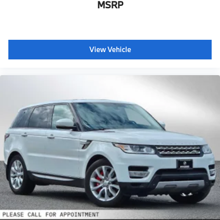
MSRP
View Vehicle