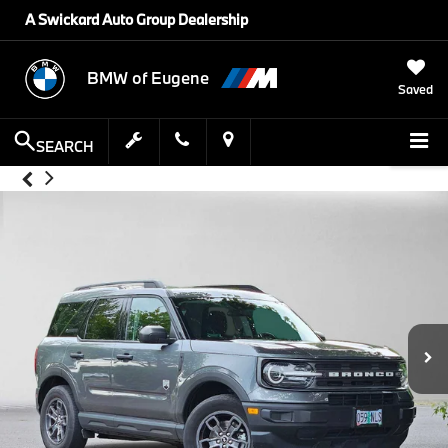
A Swickard Auto Group Dealership
BMW of Eugene
Saved
SEARCH