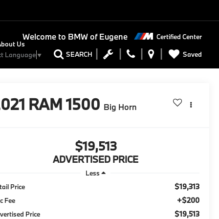
Welcome to
BMW of Eugene
Certified Center
About Us
Saved
SEARCH
ct Language
▼
2021
RAM 1500
Big Horn
$19,513
ADVERTISED PRICE
Less
$19,313
tail Price
+$200
c Fee
$19,513
vertised Price