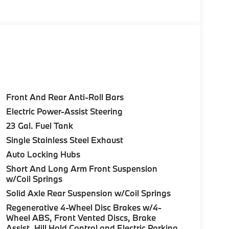
Front And Rear Anti-Roll Bars
Electric Power-Assist Steering
23 Gal. Fuel Tank
Single Stainless Steel Exhaust
Auto Locking Hubs
Short And Long Arm Front Suspension
w/Coil Springs
Solid Axle Rear Suspension w/Coil Springs
Regenerative 4-Wheel Disc Brakes w/4-
Wheel ABS, Front Vented Discs, Brake
Assist, Hill Hold Control and Electric Parking