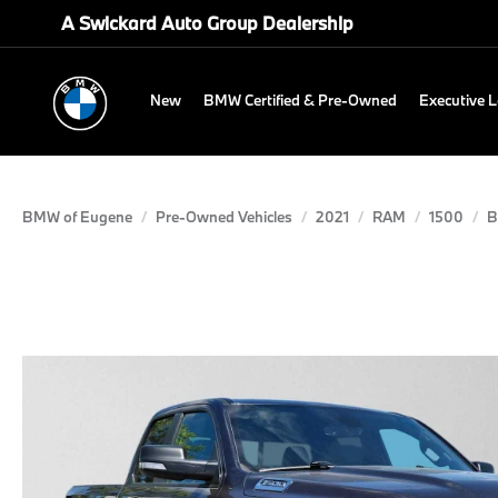
A Swickard Auto Group Dealership
New
BMW Certified & Pre-Owned
Executive 
BMW of Eugene
Pre-Owned Vehicles
2021
RAM
1500
B