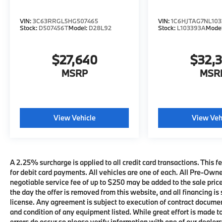
VIN:
3C63RRGL5HG507465
VIN:
1C6HJTAG7NL103
Stock:
D507456T
Model:
D28L92
Stock:
L103393A
Mode
$27,640
$32,
MSRP
MSR
View Vehicle
View Veh
A 2.25% surcharge is applied to all credit card transactions. This fe
for debit card payments. All vehicles are one of each. All Pre-Own
negotiable service fee of up to $250 may be added to the sale price 
the day the offer is removed from this website, and all financing is 
license. Any agreement is subject to execution of contract documents
and condition of any equipment listed. While great effort is made t
errors do occur so please verify information with one of our deale