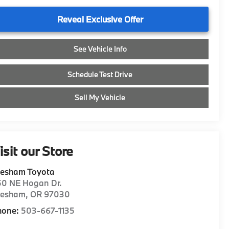
Reveal Exclusive Offer
See Vehicle Info
Schedule Test Drive
Sell My Vehicle
isit our Store
resham Toyota
50 NE Hogan Dr.
resham
,
OR
97030
hone:
503-667-1135