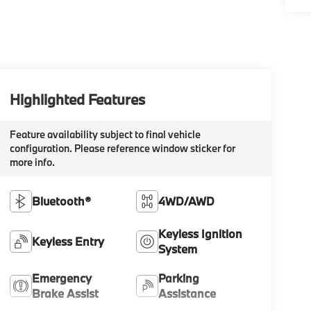
Highlighted Features
Feature availability subject to final vehicle
configuration. Please reference window sticker for
more info.
Bluetooth®
4WD/AWD
Keyless Ignition
Keyless Entry
System
Emergency
Parking
Brake Assist
Assistance