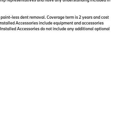
f paint-less dent removal. Coverage term is 2 years and cost
r Installed Accessories include equipment and accessories
 Installed Accessories do not include any additional optional
p
|
Privacy
| BMW of Eugene
|
2100 Martin Luther King Jr Blvd,
Eugene,
OR
97401