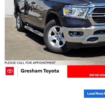
Load More 