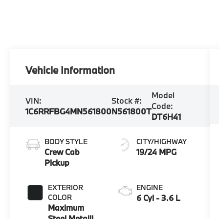
Vehicle Information
Model
VIN:
Stock #:
Code:
1C6RRFBG4MN561800
N561800T
DT6H41
BODY STYLE
CITY/HIGHWAY
Crew Cab
19/24 MPG
Pickup
EXTERIOR
ENGINE
COLOR
6 Cyl - 3.6 L
Maximum
Steel Metallic