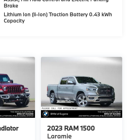
Brake
Lithium Ion (li-Ion) Traction Battery 0.43 kWh
Capacity
adiator
2023
RAM 1500
Laramie