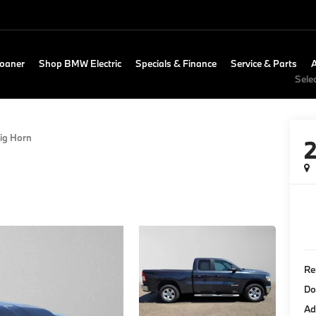
Loaner
Shop BMW Electric
Specials & Finance
Service & Parts
Sele
ig Horn
Re
Do
Ad