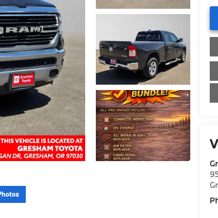
V
G
9
G
Photos
P