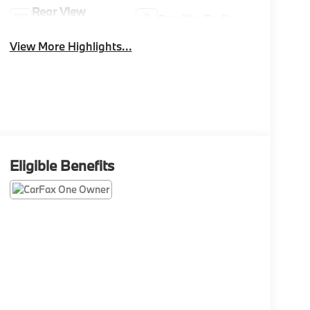
Rear View
Satellite Radio
Camera
View More Highlights...
Eligible Benefits