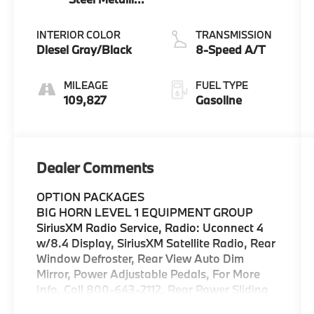
Clearcoat
INTERIOR COLOR
TRANSMISSION
Diesel Gray/Black
8-Speed A/T
MILEAGE
FUEL TYPE
109,827
Gasoline
Dealer Comments
OPTION PACKAGES
BIG HORN LEVEL 1 EQUIPMENT GROUP
SiriusXM Radio Service, Radio: Uconnect 4
w/8.4 Display, SiriusXM Satellite Radio, Rear
Window Defroster, Rear View Auto Dim
Mirror, Power Adjustable Pedals, For More
Info, Call 800-643-2112, Rear Power Sliding
Window, Exterior Mirrors w/Supplemental