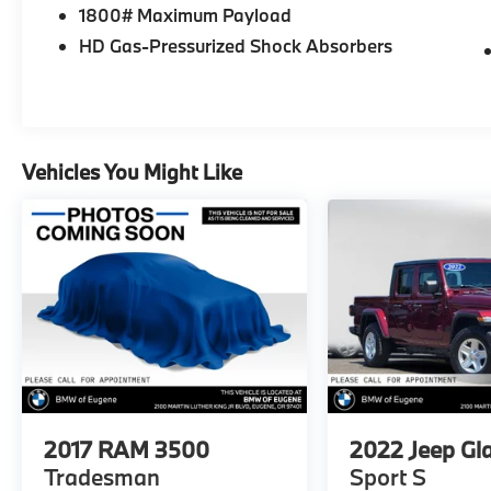
Toyota and many other top auto
1800# Maximum Payload
manufacturers. Whether youre in the market
HD Gas-Pressurized Shock Absorbers
for a fuel-efficient sedan, family-friendly van,
or a versatile off-road SUV, find everything
you need and more at Gresham Toyota. Stop
by our dealership, just a short drive from
Portland, OR, for an exciting test drive today!
Vehicles You Might Like
Please confirm the accuracy of the included
equipment by calling us prior to purchase.
2017
RAM 3500
2022
Jeep Gl
Tradesman
Sport S