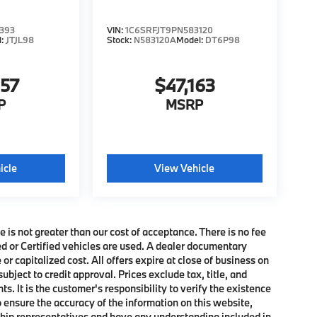
393
VIN:
1C6SRFJT9PN583120
l:
JTJL98
Stock:
N583120A
Model:
DT6P98
357
$47,163
P
MSRP
icle
View Vehicle
e is not greater than our cost of acceptance. There is no fee
ed or Certified vehicles are used. A dealer documentary
or capitalized cost. All offers expire at close of business on
subject to credit approval. Prices exclude tax, title, and
. It is the customer's responsibility to verify the existence
o ensure the accuracy of the information on this website,
rship representatives and have any understanding included in