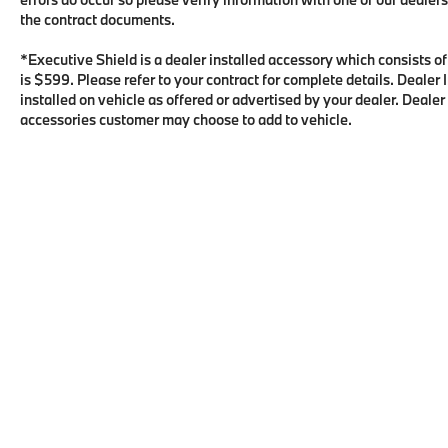
the contract documents.
*Executive Shield is a dealer installed accessory which consists o
is $599. Please refer to your contract for complete details. Deale
installed on vehicle as offered or advertised by your dealer. Dealer
accessories customer may choose to add to vehicle.
Copyright © 2026
by
DealerOn
|
Sitema