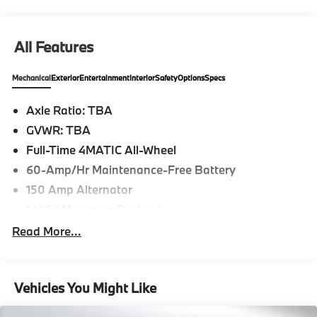
Please confirm the accuracy of the included
equipment by calling us prior to purchase.
All Features
Mechanical
Exterior
Entertainment
Interior
Safety
Options
Specs
Axle Ratio: TBA
GVWR: TBA
Full-Time 4MATIC All-Wheel
60-Amp/Hr Maintenance-Free Battery
150 Amp Alternator
1466# Maximum Payload
Gas-Pressurized Shock Absorbers
Read More...
Front And Rear Anti-Roll Bars
Electric Power-Assist Speed-Sensing Steering
Vehicles You Might Like
17.4 Gal. Fuel Tank
Quasi-Dual Stainless Steel Exhaust w/Chrome