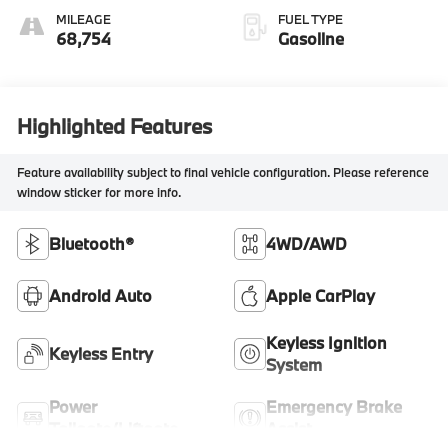
MILEAGE
FUEL TYPE
68,754
Gasoline
Highlighted Features
Feature availability subject to final vehicle configuration. Please reference
window sticker for more info.
Bluetooth®
4WD/AWD
Android Auto
Apple CarPlay
Keyless Ignition
Keyless Entry
System
Power
Emergency Brake
Tailgate/Liftgate
Assist