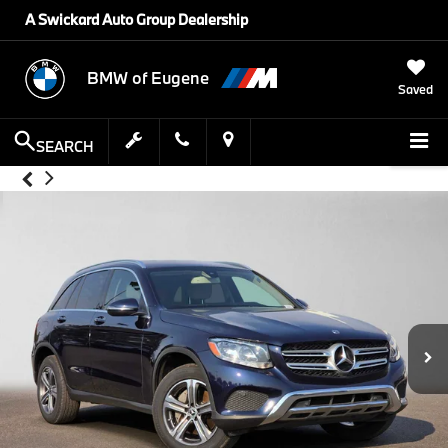
A Swickard Auto Group Dealership
BMW of Eugene
Saved
SEARCH