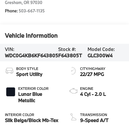
Gresham
,
OR
97030
Phone:
503-667-1135
Vehicle Information
VIN:
Stock #:
Model Code:
WDC0G4KB6KF643805
F643805T
GLC300W4
BODY STYLE
CITY/HIGHWAY
Sport Utility
22/27 MPG
EXTERIOR COLOR
ENGINE
Lunar Blue
4 Cyl - 2.0 L
Metallic
INTERIOR COLOR
TRANSMISSION
Silk Beige/Black Mb-Tex
9-Speed A/T