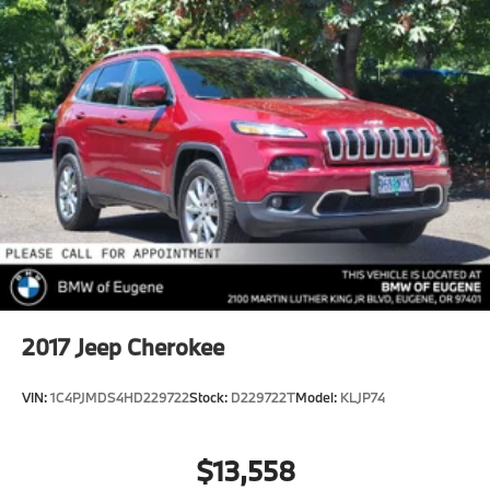
2017
Jeep Cherokee
VIN:
1C4PJMDS4HD229722
Stock:
D229722T
Model:
KLJP74
$13,558