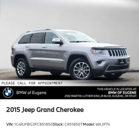
Tailpipe Finisher
Permanent Locking Hubs
Multi-Link Front Suspension w/Coil Springs
Multi-Link Rear Suspension w/Coil Springs
4-Wheel Disc Brakes w/4-Wheel ABS, Front And
Rear Vented Discs, Brake Assist, Hill Hold Control
and Electric Parking Brake
Brake Actuated Limited Slip Differential
2015
Jeep Grand Cherokee
VIN:
1C4RJFBG3FC851850
Stock:
C851850T
Model:
WKJP74