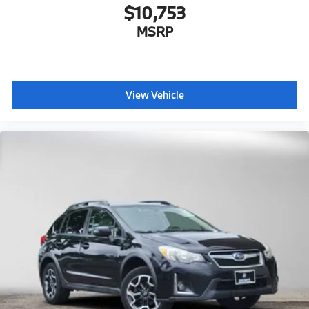
$10,753
MSRP
View Vehicle