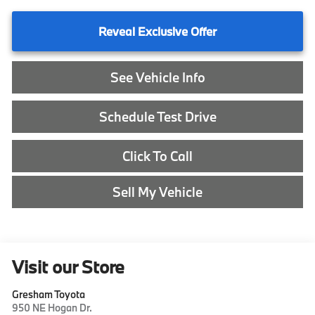
Reveal Exclusive Offer
See Vehicle Info
Schedule Test Drive
Click To Call
Sell My Vehicle
Visit our Store
Gresham Toyota
950 NE Hogan Dr.