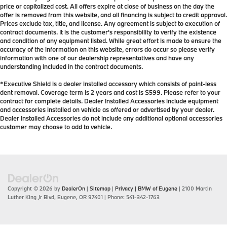
price or capitalized cost. All offers expire at close of business on the day the
offer is removed from this website, and all financing is subject to credit approval.
Prices exclude tax, title, and license. Any agreement is subject to execution of
contract documents. It is the customer's responsibility to verify the existence
and condition of any equipment listed. While great effort is made to ensure the
accuracy of the information on this website, errors do occur so please verify
information with one of our dealership representatives and have any
understanding included in the contract documents.
*Executive Shield is a dealer installed accessory which consists of paint-less
dent removal. Coverage term is 2 years and cost is $599. Please refer to your
contract for complete details. Dealer Installed Accessories include equipment
and accessories installed on vehicle as offered or advertised by your dealer.
Dealer Installed Accessories do not include any additional optional accessories
customer may choose to add to vehicle.
Copyright © 2026
by
DealerOn
|
Sitemap
|
Privacy
| BMW of Eugene
|
2100 Martin
Luther King Jr Blvd,
Eugene,
OR
97401
| Phone:
541-342-1763