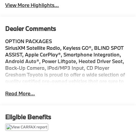
View More Highlights...
Dealer Comments
OPTION PACKAGES
SiriusXM Satellite Radio, Keyless GO®, BLIND SPOT
ASSIST, Apple CarPlay®, Smartphone Integration,
Android Auto®, Power Liftgate, Heated Driver Seat,
Back-Up Camera, iPod/MP3 Input, CD Player
Gresham Toyota is proud to offer a wide selection of
quality certified pre-owned vehicles that are sure to
impress. Our extensive pre-owned car inventory
Read More...
includes makes and models from Toyota and many
other top auto manufacturers. Whether youre in the
market for a fuel-efficient sedan, family-friendly van,
or a versatile off-road SUV, find everything you need
Eligible Benefits
and more at Gresham Toyota. Stop by our dealership,
just a short drive from Portland, OR, for an exciting
test drive today!