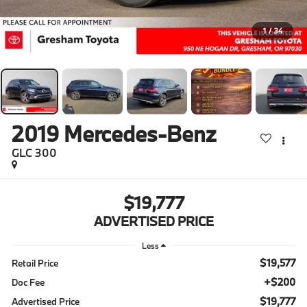
1
/
34
2019
Mercedes-Benz
GLC 300
$19,777
ADVERTISED PRICE
Less
$19,577
Retail Price
+$200
Doc Fee
$19,777
Advertised Price