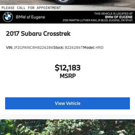
2017
Subaru Crosstrek
VIN:
JF2GPANC8H8226286
Stock:
8226286T
Model:
HRD
$12,183
MSRP
View Vehicle