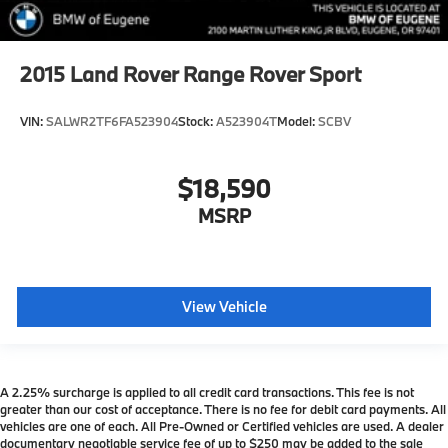
2015
Land Rover Range Rover Sport
VIN:
SALWR2TF6FA523904
Stock:
A523904T
Model:
SCBV
$18,590
MSRP
View Vehicle
A 2.25% surcharge is applied to all credit card transactions. This fee is not
greater than our cost of acceptance. There is no fee for debit card payments. All
vehicles are one of each. All Pre-Owned or Certified vehicles are used. A dealer
documentary negotiable service fee of up to $250 may be added to the sale