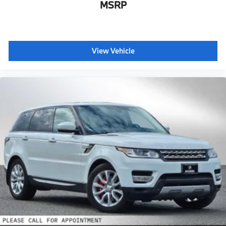
MSRP
View Vehicle