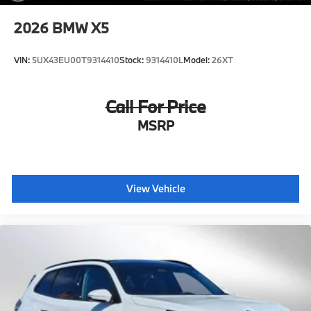
2026
BMW X5
VIN:
5UX43EU00T9314410
Stock:
9314410L
Model:
26XT
Call For Price
MSRP
View Vehicle