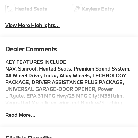
Heated Seats
Keyless Entry
View More Highlights...
Dealer Comments
KEY FEATURES INCLUDE
NAV, Sunroof, Heated Seats, Premium Sound System,
All Wheel Drive, Turbo, Alloy Wheels, TECHNOLOGY
PACKAGE, DRIVER ASSISTANCE PLUS PACKAGE,
UNIVERSAL GARAGE-DOOR OPENER, Power
Liftgate. EPA 31 MPG Hwy/23 MPG City! M35i trim,
Vegas Red Metallic exterior and Black w/Stitching
interior.
Read More...
OPTION PACKAGES
TECHNOLOGY PACKAGE drive recorder, Remote
Engine Start, Live Cockpit Pro, HUD and video