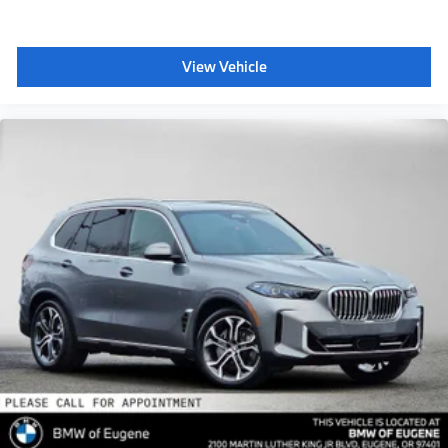
View Vehicle