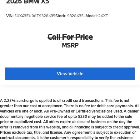
2026
BMW X5
VIN:
5UX43EU06T9328635
Stock:
9328635L
Model:
26XT
Call For Price
MSRP
View Vehicle
A 2.25% surcharge is applied to all credit card transactions. This fee is not
greater than our cost of acceptance. There is no fee for debit card payments. All
vehicles are one of each. All Pre-Owned or Certified vehicles are used. A dealer
documentary negotiable service fee of up to $250 may be added to the sale
price or capitalized cost. All offers expire at close of business on the day the
offer is removed from this website, and all financing is subject to credit approval.
Prices exclude tax, title, and license. Any agreement is subject to execution of
contract documents. It is the customer's responsibility to verify the existence