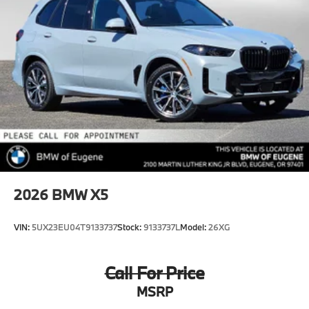
2026
BMW X5
VIN:
5UX23EU04T9133737
Stock:
9133737L
Model:
26XG
Call For Price
MSRP