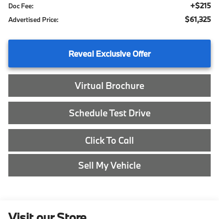
+$215
Doc Fee:
$61,325
Advertised Price:
Reveal Exclusive Offer
Virtual Brochure
Schedule Test Drive
Click To Call
Sell My Vehicle
Visit our Store