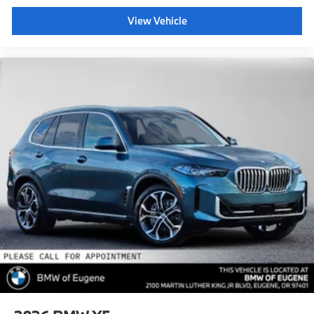
View Vehicle