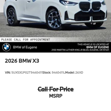
2026
BMW X3
VIN:
5UX53GP02T9440411
Stock:
9440411L
Model:
26XD
Call For Price
MSRP