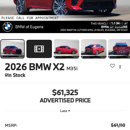
1
/
34
2026
BMW X2
M35i
In Stock
$61,325
ADVERTISED PRICE
Less
$61,110
MSRP: