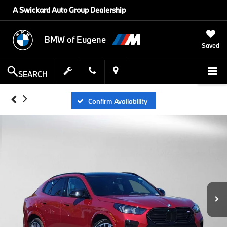
A Swickard Auto Group Dealership
BMW of Eugene
Saved
SEARCH
Confirm Availability