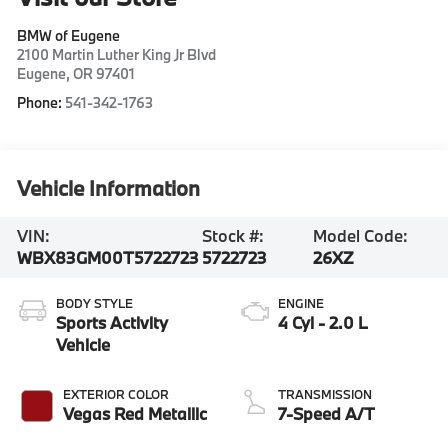
BMW of Eugene
2100 Martin Luther King Jr Blvd
Eugene
,
OR
97401
Phone:
541-342-1763
Vehicle Information
VIN:
Stock #:
Model Code:
WBX83GM00T5722723
5722723
26XZ
BODY STYLE
ENGINE
Sports Activity
4 Cyl - 2.0 L
Vehicle
EXTERIOR COLOR
TRANSMISSION
Vegas Red Metallic
7-Speed A/T