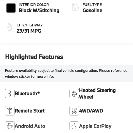
INTERIOR COLOR
FUEL TYPE
Black W/Stitching
Gasoline
CITY/HIGHWAY
23/31 MPG
Highlighted Features
Feature availability subject to final vehicle configuration. Please reference
window sticker for more info.
Heated Steering
Bluetooth®
Wheel
Remote Start
4WD/AWD
Android Auto
Apple CarPlay