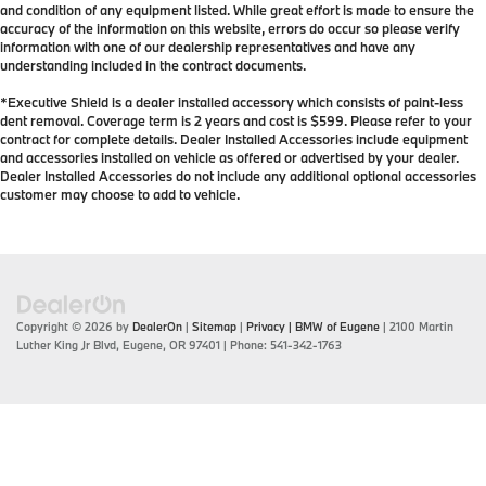
and condition of any equipment listed. While great effort is made to ensure the
accuracy of the information on this website, errors do occur so please verify
information with one of our dealership representatives and have any
understanding included in the contract documents.
*Executive Shield is a dealer installed accessory which consists of paint-less
dent removal. Coverage term is 2 years and cost is $599. Please refer to your
contract for complete details. Dealer Installed Accessories include equipment
and accessories installed on vehicle as offered or advertised by your dealer.
Dealer Installed Accessories do not include any additional optional accessories
customer may choose to add to vehicle.
Copyright © 2026
by
DealerOn
|
Sitemap
|
Privacy
| BMW of Eugene
|
2100 Martin
Luther King Jr Blvd,
Eugene,
OR
97401
| Phone:
541-342-1763