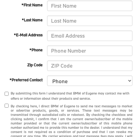
*First Name
*Last Name
*E-Mail Address
*Phone
Zip Code
*Preferred Contact
By submitting this form I understand that BMW of Eugene may contact me with
offers or information about their products and service.
By checking here, I direct BMW of Eugene to send me text messages to market
or advertise products, goods, or services. These text messages may be
transmitted through autodialed calls or robotext. By checking the checkbox and
clicking submit, I confirm that I am the current owner/subscriber of the mobile
number provided or that the current owner/subscriber of this mobile phone
number authorized me to provide this number to the dealer. I understand that my
consent is not required as a condition of purchase and that I can revoke my
consent at any time. My carrier wireless and text message fees may apply. I will