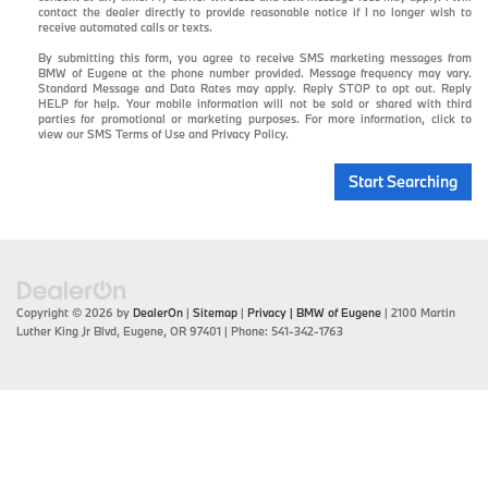
contact the dealer directly to provide reasonable notice if I no longer wish to
receive automated calls or texts.
By submitting this form, you agree to receive SMS marketing messages from
BMW of Eugene at the phone number provided. Message frequency may vary.
Standard Message and Data Rates may apply. Reply STOP to opt out. Reply
HELP for help. Your mobile information will not be sold or shared with third
parties for promotional or marketing purposes. For more information, click to
view our
SMS Terms of Use
and
Privacy Policy
.
Start Searching
Copyright © 2026
by
DealerOn
|
Sitemap
|
Privacy
| BMW of Eugene
|
2100 Martin
Luther King Jr Blvd,
Eugene,
OR
97401
| Phone:
541-342-1763