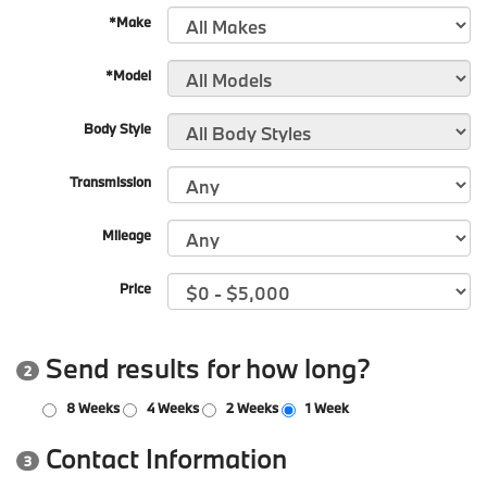
*Make
*Model
Body Style
Transmission
Mileage
Price
Send results for how long?
2
8 Weeks
4 Weeks
2 Weeks
1 Week
Contact Information
3