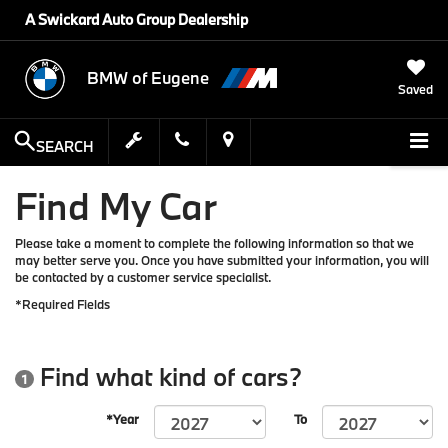
A Swickard Auto Group Dealership
BMW of Eugene
Saved
SEARCH
Find My Car
Please take a moment to complete the following information so that we
may better serve you. Once you have submitted your information, you will
be contacted by a customer service specialist.
*Required Fields
Find what kind of cars?
1
*Year
To