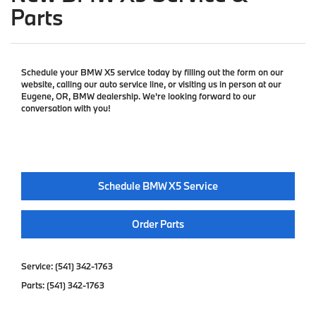
Parts
Schedule your BMW X5 service today by filling out the form on our
website, calling our auto service line, or visiting us in person at our
Eugene, OR, BMW dealership. We're looking forward to our
conversation with you!
Schedule BMW X5 Service
Order Parts
Service:
(541) 342-1763
Parts:
(541) 342-1763