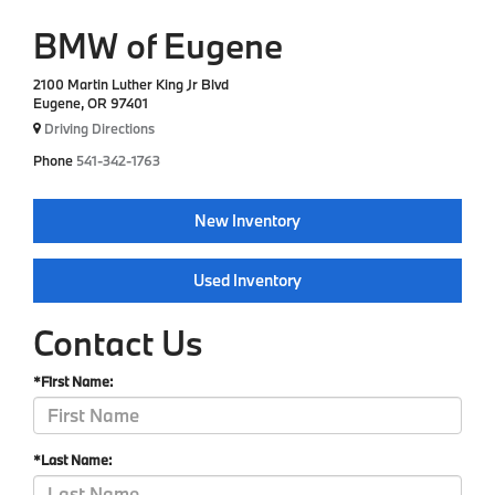
BMW of Eugene
2100 Martin Luther King Jr Blvd
Eugene, OR 97401
Driving Directions
Phone
541-342-1763
New Inventory
Used Inventory
Contact Us
*First Name:
*Last Name: