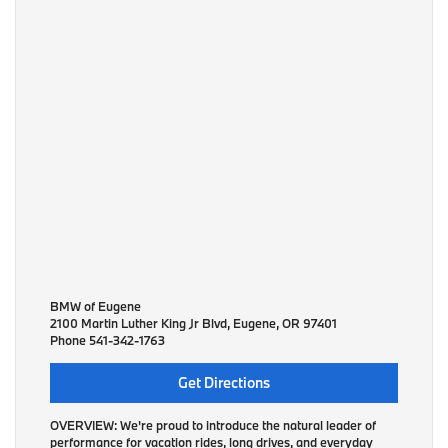
BMW of Eugene
2100 Martin Luther King Jr Blvd, Eugene, OR 97401
Phone
541-342-1763
Get Directions
OVERVIEW:
We're proud to introduce the natural leader of
performance for vacation rides, long drives, and everyday