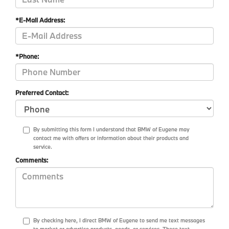
*E-Mail Address:
*Phone:
Preferred Contact:
By submitting this form I understand that BMW of Eugene may
contact me with offers or information about their products and
service.
Comments:
By checking here, I direct BMW of Eugene to send me text messages
to market or advertise products, goods, or services. These text