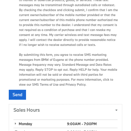
messages may be transmitted through autodialed calls or robotext.
By checking the checkbox and clicking submit, I confirm that I am the
current owner/subscriber of the mobile number provided or that the
current owner/subscriber of this mobile phone number authorized me
to provide this number to the dealer. I understand that my consent is
not required as a condition of purchase and that I can revoke my
consent at any time. My carrier wireless and text message fees may
apply. I will contact the dealer directly to provide reasonable notice
if I no longer wish to receive automated calls or texts.
By submitting this form, you agree to receive SMS marketing
messages from BMW of Eugene at the phone number provided.
Message frequency may vary. Standard Message and Data Rates
may apply. Reply STOP to opt out. Reply HELP for help. Your mobile
information will not be sold or shared with third parties for
promotional or marketing purposes. For more information, click to
view our
SMS Terms of Use
and
Privacy Policy
.
Sales Hours
Monday
9:00AM - 7:00PM