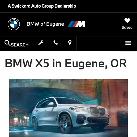
A Swickard Auto Group Dealership
BMW of Eugene
Saved
SEARCH
BMW X5 in Eugene, OR