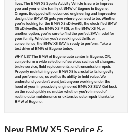
lives. The BMW X5 Sports Activity Vehicle is sure to impress
you and your entire family at BMW of Eugene in Eugene,
Oregon. Equipped with advanced engineering and impressive
design, the BMW X5 gets you where you need to be. Whether
you're looking for the BMW X5 sDrive40i, the electrified BMW
X5 xDrive45e, the BMW X5 M50i, or the BMW X5 M, or
another option, you're sure to find the perfect SAV model for
your family. Whether you're seeking out thrills or
convenience, the BMW X5 SAV is ready to perform. Take a
test drive at BMW of Eugene today.
WHY US?
The BMW of Eugene auto center in Eugene, OR,
can perform a wide selection of services such as oil changes,
brake service, fluid replacements, and transmission repair.
Properly maintaining your BMW X5 is crucial to its longevity
and performance, as well as its ability to hold value. We
understand you don't want just anyone working under the
hood of your impressively engineered BMW X5 SUV. Get back
on the road quickly no matter whether you're in need of
routine auto maintenance or extensive auto repair thanks to
BMW of Eugene.
New BMW X5 Service &