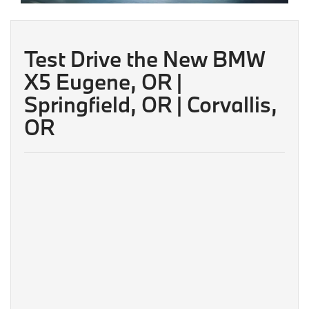
Test Drive the New BMW
X5 Eugene, OR |
Springfield, OR | Corvallis,
OR