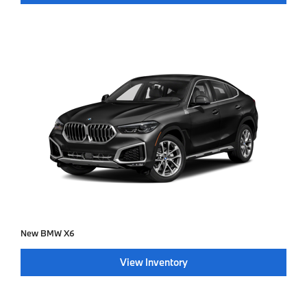
New BMW X6
View Inventory