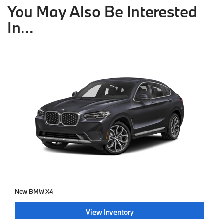
You May Also Be Interested
In...
New BMW X4
View Inventory