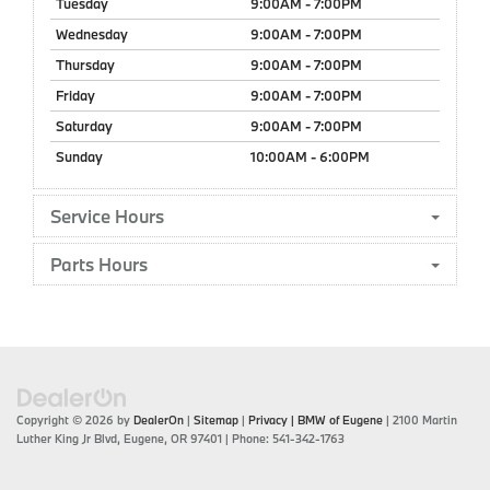
Tuesday
9:00AM - 7:00PM
Wednesday
9:00AM - 7:00PM
Thursday
9:00AM - 7:00PM
Friday
9:00AM - 7:00PM
Saturday
9:00AM - 7:00PM
Sunday
10:00AM - 6:00PM
Service Hours
Parts Hours
Copyright © 2026
by
DealerOn
|
Sitemap
|
Privacy
| BMW of Eugene
|
2100 Martin
Luther King Jr Blvd,
Eugene,
OR
97401
| Phone:
541-342-1763