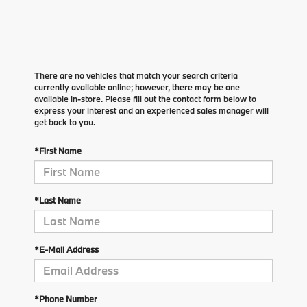
There are no vehicles that match your search criteria
currently available online; however, there may be one
available in-store. Please fill out the contact form below to
express your interest and an experienced sales manager will
get back to you.
*First Name
*Last Name
*E-Mail Address
*Phone Number