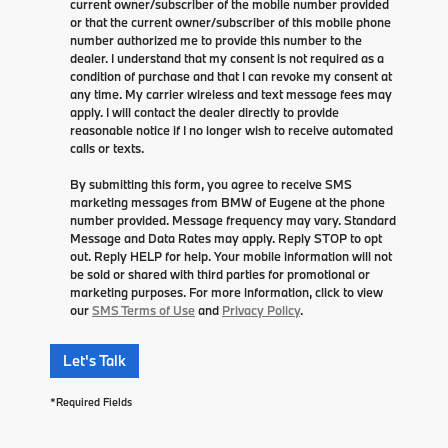
current owner/subscriber of the mobile number provided
or that the current owner/subscriber of this mobile phone
number authorized me to provide this number to the
dealer. I understand that my consent is not required as a
condition of purchase and that I can revoke my consent at
any time. My carrier wireless and text message fees may
apply. I will contact the dealer directly to provide
reasonable notice if I no longer wish to receive automated
calls or texts.
By submitting this form, you agree to receive SMS
marketing messages from BMW of Eugene at the phone
number provided. Message frequency may vary. Standard
Message and Data Rates may apply. Reply STOP to opt
out. Reply HELP for help. Your mobile information will not
be sold or shared with third parties for promotional or
marketing purposes. For more information, click to view
our
SMS Terms of Use
and
Privacy Policy
.
Let's Talk
*Required Fields