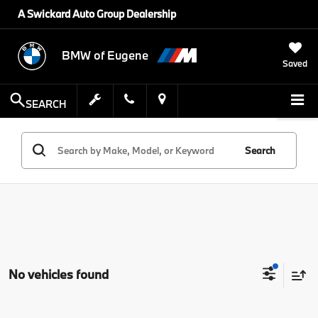
A Swickard Auto Group Dealership
BMW of Eugene
Saved
SEARCH
Search
No vehicles found