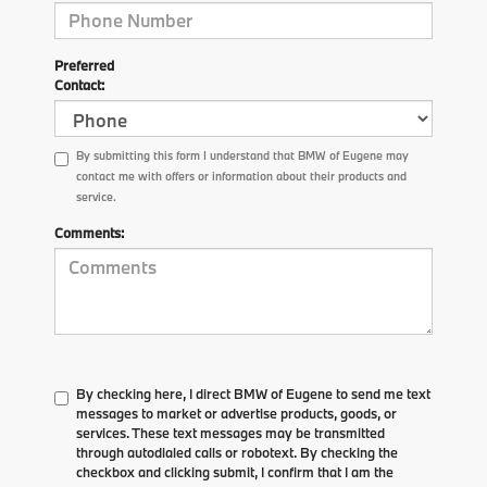
Preferred
Contact:
By submitting this form I understand that BMW of Eugene may
contact me with offers or information about their products and
service.
Comments:
By checking here, I direct BMW of Eugene to send me text
messages to market or advertise products, goods, or
services. These text messages may be transmitted
through autodialed calls or robotext. By checking the
checkbox and clicking submit, I confirm that I am the