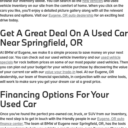
browse our inventory above. You can search all the
new vehicles
and used
vehicle inventory on our site from the comfort of home. When you click on the
cars you like, you'll enjoy a detailed picture gallery along with all the relevant
features and options. Visit our
Eugene, OR auto dealership
for an exciting test
drive today.
Get A Great Deal On A Used Car
Near Springfield, OR
At BMW of Eugene, we make it a simple process to save money on your next
used car. You can check out our used vehicle inventory and our
used vehicle
specials
for rock bottom prices on some of our most popular used vehicles. Then
you can plan out your budget for your vehicle purchase by discovering the value
of your current car with our
value your trade-in
tool. At our Eugene, OR
dealership, our team of financial specialists, in conjunction with our online tools,
will work to make sure you get your dream car at a great price.
Financing Options For Your
Used Car
Once you've found the perfect pre-owned car, truck, or SUV from our inventory,
the next step is to get in touch with the friendly people in our
Eugene, OR auto
finance center.
The team at BMW of Eugene near Springfield, OR, has the tools