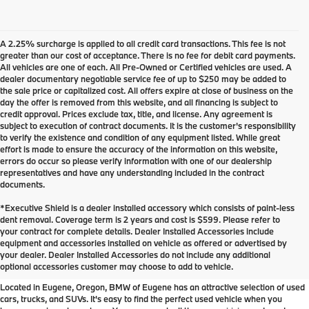
A 2.25% surcharge is applied to all credit card transactions. This fee is not
greater than our cost of acceptance. There is no fee for debit card payments.
All vehicles are one of each. All Pre-Owned or Certified vehicles are used. A
dealer documentary negotiable service fee of up to $250 may be added to
the sale price or capitalized cost. All offers expire at close of business on the
day the offer is removed from this website, and all financing is subject to
credit approval. Prices exclude tax, title, and license. Any agreement is
subject to execution of contract documents. It is the customer's responsibility
to verify the existence and condition of any equipment listed. While great
effort is made to ensure the accuracy of the information on this website,
errors do occur so please verify information with one of our dealership
representatives and have any understanding included in the contract
documents.
*Executive Shield is a dealer installed accessory which consists of paint-less
dent removal. Coverage term is 2 years and cost is $599. Please refer to
your contract for complete details. Dealer Installed Accessories include
Used Inventory at BMW of
equipment and accessories installed on vehicle as offered or advertised by
your dealer. Dealer Installed Accessories do not include any additional
Eugene
optional accessories customer may choose to add to vehicle.
Located in Eugene, Oregon, BMW of Eugene has an attractive selection of used
cars, trucks, and SUVs. It's easy to find the perfect used vehicle when you