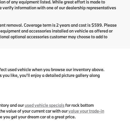
ion of any equipment listed. While great effort is made to
e verify information with one of our dealership representatives
dent removal. Coverage term is 2 years and cost is $599. Please
e equipment and accessories installed on vehicle as offered or
itional optional accessories customer may choose to add to
erfect used vehicle when you browse our inventory above.
you like, you'll enjoy a detailed picture gallery along
ntory and our
used vehicle specials
for rock bottom
he value of your current car with our
value your trade-in
e you get your dream car at a great price.