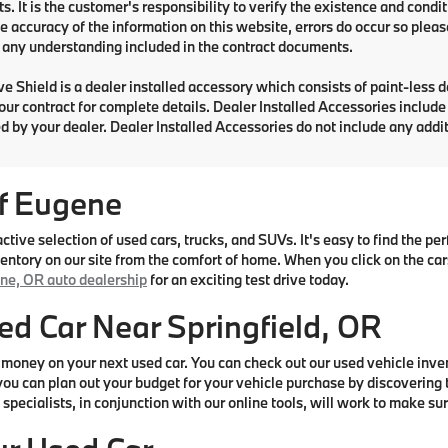
. It is the customer's responsibility to verify the existence and condit
e accuracy of the information on this website, errors do occur so pleas
any understanding included in the contract documents.
e Shield is a dealer installed accessory which consists of paint-less 
your contract for complete details. Dealer Installed Accessories includ
d by your dealer. Dealer Installed Accessories do not include any add
f Eugene
ive selection of used cars, trucks, and SUVs. It's easy to find the p
ntory on our site from the comfort of home. When you click on the cars 
ne, OR auto dealership
for an exciting test drive today.
ed Car Near Springfield, OR
money on your next used car. You can check out our used vehicle inve
ou can plan out your budget for your vehicle purchase by discovering t
specialists, in conjunction with our online tools, will work to make sur