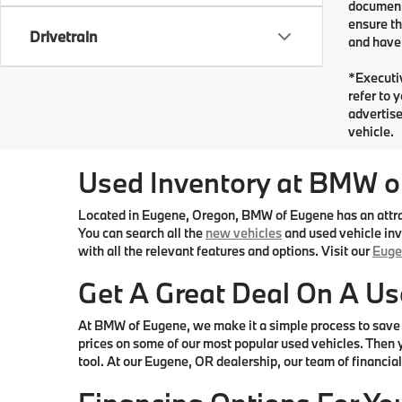
documents
ensure th
Drivetrain
and have 
*Executiv
refer to 
advertise
vehicle.
Used Inventory at BMW o
Located in Eugene, Oregon, BMW of Eugene has an attract
You can search all the
new vehicles
and used vehicle inve
with all the relevant features and options. Visit our
Euge
Get A Great Deal On A Us
At BMW of Eugene, we make it a simple process to save 
prices on some of our most popular used vehicles. Then y
tool. At our Eugene, OR dealership, our team of financial 