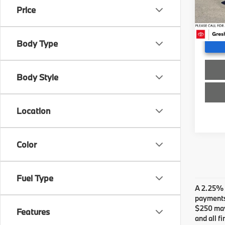
Stock:
Doc F
Price
Advert
34,21
Body Type
Body Style
Location
Color
Fuel Type
A 2.25% s
payments.
$250 may 
Features
and all f