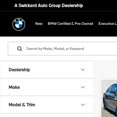
A Swickard Auto Group Dealership
New
BMW Certified & Pre-Owned
Executive 
Dealership
Co
Make
2025
Model & Trim
Gre
Retail 
VIN:
4