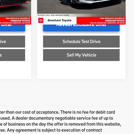
+$200
Doc Fee
+$200
32,248 mi
$29,750
Advertised Price
$29,750
 Offer
Reveal Exclusive Offer
ive
Schedule Test Drive
e
Sell My Vehicle
ter than our cost of acceptance. There is no fee for debit card
 used. A dealer documentary negotiable service fee of up to
se of business on the day the offer is removed from this website,
cense. Any agreement is subject to execution of contract