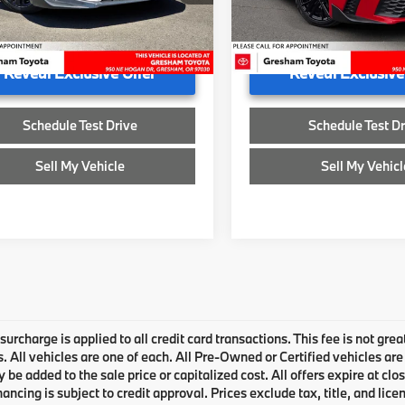
U606591A
ee
+$200
Doc Fee
32,077 mi
ised Price
$29,700
Advertised Price
1 mi
Reveal Exclusive Offer
Reveal Exclusive
Schedule Test Drive
Schedule Test Dr
Sell My Vehicle
Sell My Vehicl
urcharge is applied to all credit card transactions. This fee is not grea
 All vehicles are one of each. All Pre-Owned or Certified vehicles are
be added to the sale price or capitalized cost. All offers expire at clo
inancing is subject to credit approval. Prices exclude tax, title, and li