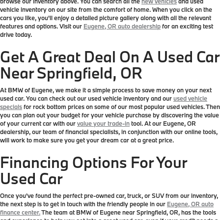
browse our inventory above. You can search all the
new vehicles
and used
vehicle inventory on our site from the comfort of home. When you click on the
cars you like, you'll enjoy a detailed picture gallery along with all the relevant
features and options. Visit our
Eugene, OR auto dealership
for an exciting test
drive today.
Get A Great Deal On A Used Car
Near Springfield, OR
At BMW of Eugene, we make it a simple process to save money on your next
used car. You can check out our used vehicle inventory and our
used vehicle
specials
for rock bottom prices on some of our most popular used vehicles. Then
you can plan out your budget for your vehicle purchase by discovering the value
of your current car with our
value your trade-in
tool. At our Eugene, OR
dealership, our team of financial specialists, in conjunction with our online tools,
will work to make sure you get your dream car at a great price.
Financing Options For Your
Used Car
Once you've found the perfect pre-owned car, truck, or SUV from our inventory,
the next step is to get in touch with the friendly people in our
Eugene, OR auto
finance center.
The team at BMW of Eugene near Springfield, OR, has the tools