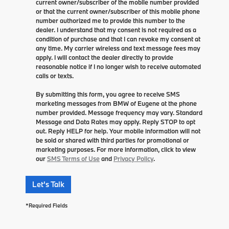
current owner/subscriber of the mobile number provided
or that the current owner/subscriber of this mobile phone
number authorized me to provide this number to the
dealer. I understand that my consent is not required as a
condition of purchase and that I can revoke my consent at
any time. My carrier wireless and text message fees may
apply. I will contact the dealer directly to provide
reasonable notice if I no longer wish to receive automated
calls or texts.
By submitting this form, you agree to receive SMS
marketing messages from BMW of Eugene at the phone
number provided. Message frequency may vary. Standard
Message and Data Rates may apply. Reply STOP to opt
out. Reply HELP for help. Your mobile information will not
be sold or shared with third parties for promotional or
marketing purposes. For more information, click to view
our
SMS Terms of Use
and
Privacy Policy
.
Let's Talk
*Required Fields