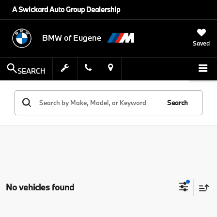
A Swickard Auto Group Dealership
BMW of Eugene
Saved
SEARCH
Search
No vehicles found