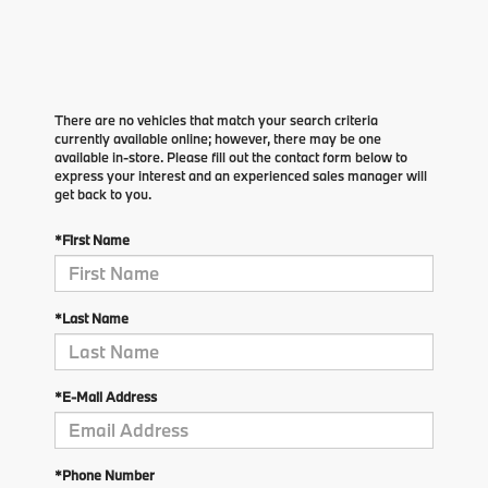
There are no vehicles that match your search criteria
currently available online; however, there may be one
available in-store. Please fill out the contact form below to
express your interest and an experienced sales manager will
get back to you.
*First Name
*Last Name
*E-Mail Address
*Phone Number