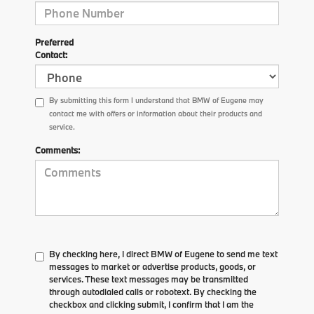
Preferred
Contact:
By submitting this form I understand that BMW of Eugene may
contact me with offers or information about their products and
service.
Comments:
By checking here, I direct BMW of Eugene to send me text
messages to market or advertise products, goods, or
services. These text messages may be transmitted
through autodialed calls or robotext. By checking the
checkbox and clicking submit, I confirm that I am the