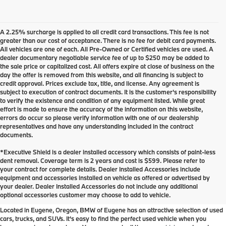
A 2.25% surcharge is applied to all credit card transactions. This fee is not
greater than our cost of acceptance. There is no fee for debit card payments.
All vehicles are one of each. All Pre-Owned or Certified vehicles are used. A
dealer documentary negotiable service fee of up to $250 may be added to
the sale price or capitalized cost. All offers expire at close of business on the
day the offer is removed from this website, and all financing is subject to
credit approval. Prices exclude tax, title, and license. Any agreement is
subject to execution of contract documents. It is the customer's responsibility
to verify the existence and condition of any equipment listed. While great
effort is made to ensure the accuracy of the information on this website,
errors do occur so please verify information with one of our dealership
representatives and have any understanding included in the contract
documents.
*Executive Shield is a dealer installed accessory which consists of paint-less
dent removal. Coverage term is 2 years and cost is $599. Please refer to
your contract for complete details. Dealer Installed Accessories include
Used Inventory at BMW of
equipment and accessories installed on vehicle as offered or advertised by
your dealer. Dealer Installed Accessories do not include any additional
Eugene
optional accessories customer may choose to add to vehicle.
Located in Eugene, Oregon, BMW of Eugene has an attractive selection of used
cars, trucks, and SUVs. It's easy to find the perfect used vehicle when you