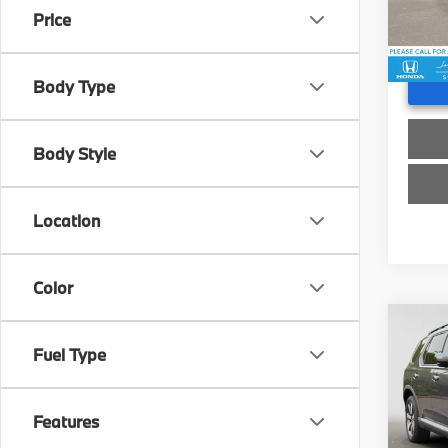
Doc F
Price
16,5
Advert
Body Type
Body Style
Location
Color
Co
Fuel Type
2025
Swi
Features
Retail 
VIN:
5