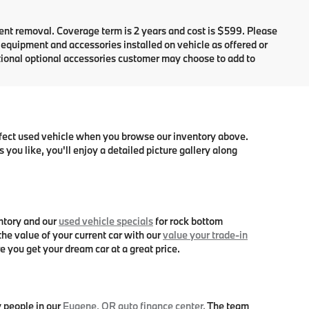
dent removal. Coverage term is 2 years and cost is $599. Please
e equipment and accessories installed on vehicle as offered or
itional optional accessories customer may choose to add to
erfect used vehicle when you browse our inventory above.
you like, you'll enjoy a detailed picture gallery along
ntory and our
used vehicle specials
for rock bottom
he value of your current car with our
value your trade-in
e you get your dream car at a great price.
y people in our
Eugene, OR auto finance center.
The team