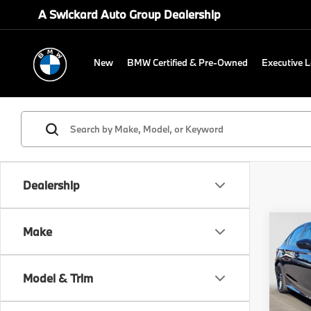
A Swickard Auto Group Dealership
New
BMW Certified & Pre-Owned
Executive 
Dealership
Co
Make
2025
Spor
Model & Trim
Swi
Retail 
VIN:
2