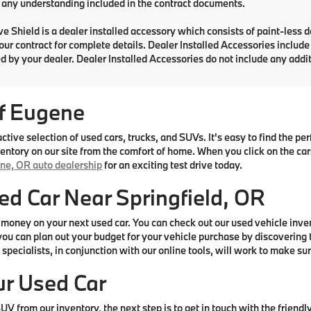
any understanding included in the contract documents.
e Shield is a dealer installed accessory which consists of paint-less 
your contract for complete details. Dealer Installed Accessories includ
d by your dealer. Dealer Installed Accessories do not include any add
f Eugene
ive selection of used cars, trucks, and SUVs. It's easy to find the p
ntory on our site from the comfort of home. When you click on the cars 
ne, OR auto dealership
for an exciting test drive today.
ed Car Near Springfield, OR
money on your next used car. You can check out our used vehicle inve
ou can plan out your budget for your vehicle purchase by discovering t
specialists, in conjunction with our online tools, will work to make sur
ur Used Car
V from our inventory, the next step is to get in touch with the friendl