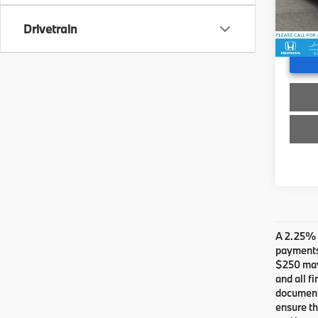
Stock:
Doc F
Advert
Drivetrain
20,1
A 2.25% s
payments.
$250 may 
and all f
documents
ensure th