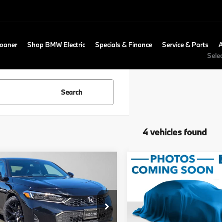
Loaner
Shop BMW Electric
Specials & Finance
Service & Parts
Sele
Search
4 vehicles found
mpare Vehicle
Compare Vehicle
$24,805
$27,510
Honda Civic
2025
Honda Civic
t
ADVERTISED PRICE
Sport
ADVERTISED P
Less
Less
ckard Honda
Swickard Honda
Price
$24,590
Retail Price
HGFE2F5XSH511760
Stock:
H511760A
VIN:
2HGFE2F52SH525734
Sto