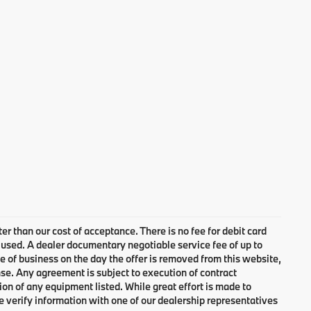
ter than our cost of acceptance. There is no fee for debit card
 used. A dealer documentary negotiable service fee of up to
se of business on the day the offer is removed from this website,
cense. Any agreement is subject to execution of contract
ion of any equipment listed. While great effort is made to
e verify information with one of our dealership representatives