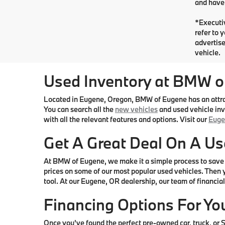
and have 
*Executiv
refer to 
advertise
vehicle.
Used Inventory at BMW o
Located in Eugene, Oregon, BMW of Eugene has an attract
You can search all the
new vehicles
and used vehicle inve
with all the relevant features and options. Visit our
Euge
Get A Great Deal On A Us
At BMW of Eugene, we make it a simple process to save 
prices on some of our most popular used vehicles. Then y
tool. At our Eugene, OR dealership, our team of financial 
Financing Options For Yo
Once you've found the perfect pre-owned car, truck, or SU