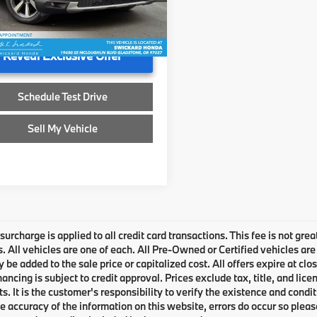
B086380P
ee
+$215
ised Price
$47,717
28 mi
Reveal Exclusive Offer
Schedule Test Drive
Sell My Vehicle
urcharge is applied to all credit card transactions. This fee is not grea
 All vehicles are one of each. All Pre-Owned or Certified vehicles are
be added to the sale price or capitalized cost. All offers expire at clo
inancing is subject to credit approval. Prices exclude tax, title, and li
. It is the customer's responsibility to verify the existence and condit
e accuracy of the information on this website, errors do occur so pleas