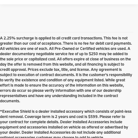
A 2.25% surcharge is applied to all credit card transactions. This fee is not
greater than our cost of acceptance. There is no fee for debit card payments.
All vehicles are one of each. All Pre-Owned or Certified vehicles are used. A
dealer documentary negotiable service fee of up to $250 may be added to
the sale price or capitalized cost. All offers expire at close of business on the
day the offer is removed from this website, and all financing is subject to
credit approval. Prices exclude tax, title, and license. Any agreement is
subject to execution of contract documents. It is the customer's responsibility
to verify the existence and condition of any equipment listed. While great
effort is made to ensure the accuracy of the information on this website,
errors do occur so please verify information with one of our dealership
representatives and have any understanding included in the contract
documents.
*Executive Shield is a dealer installed accessory which consists of paint-less
dent removal. Coverage term is 2 years and cost is $599. Please refer to
your contract for complete details. Dealer Installed Accessories include
Used Inventory at BMW of
equipment and accessories installed on vehicle as offered or advertised by
your dealer. Dealer Installed Accessories do not include any additional
Eugene
optional accessories customer may choose to add to vehicle.