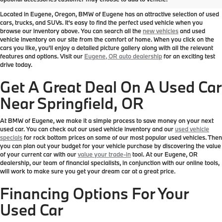
Located in Eugene, Oregon, BMW of Eugene has an attractive selection of used
cars, trucks, and SUVs. It's easy to find the perfect used vehicle when you
browse our inventory above. You can search all the
new vehicles
and used
vehicle inventory on our site from the comfort of home. When you click on the
cars you like, you'll enjoy a detailed picture gallery along with all the relevant
features and options. Visit our
Eugene, OR auto dealership
for an exciting test
drive today.
Get A Great Deal On A Used Car
Near Springfield, OR
At BMW of Eugene, we make it a simple process to save money on your next
used car. You can check out our used vehicle inventory and our
used vehicle
specials
for rock bottom prices on some of our most popular used vehicles. Then
you can plan out your budget for your vehicle purchase by discovering the value
of your current car with our
value your trade-in
tool. At our Eugene, OR
dealership, our team of financial specialists, in conjunction with our online tools,
will work to make sure you get your dream car at a great price.
Financing Options For Your
Used Car