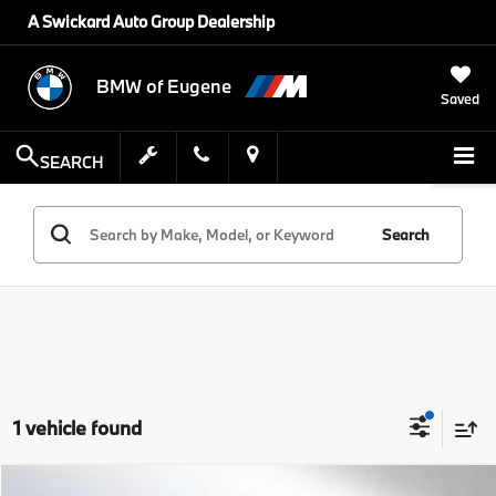
A Swickard Auto Group Dealership
BMW of Eugene
Saved
SEARCH
Search
1 vehicle found
Compare Vehicle