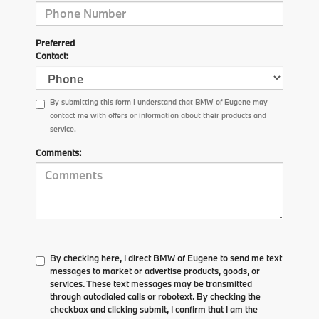
Preferred
Contact:
By submitting this form I understand that BMW of Eugene may
contact me with offers or information about their products and
service.
Comments:
By checking here, I direct BMW of Eugene to send me text
messages to market or advertise products, goods, or
services. These text messages may be transmitted
through autodialed calls or robotext. By checking the
checkbox and clicking submit, I confirm that I am the