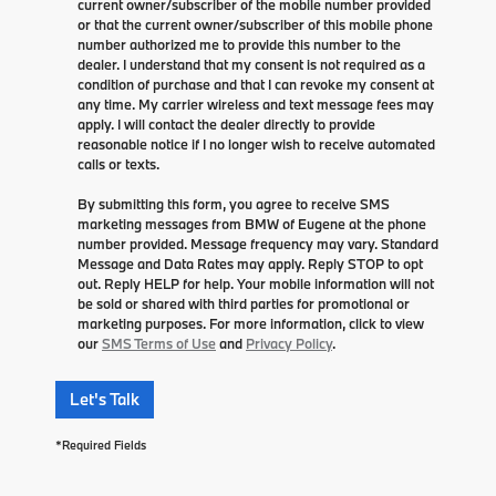
current owner/subscriber of the mobile number provided
or that the current owner/subscriber of this mobile phone
number authorized me to provide this number to the
dealer. I understand that my consent is not required as a
condition of purchase and that I can revoke my consent at
any time. My carrier wireless and text message fees may
apply. I will contact the dealer directly to provide
reasonable notice if I no longer wish to receive automated
calls or texts.
By submitting this form, you agree to receive SMS
marketing messages from BMW of Eugene at the phone
number provided. Message frequency may vary. Standard
Message and Data Rates may apply. Reply STOP to opt
out. Reply HELP for help. Your mobile information will not
be sold or shared with third parties for promotional or
marketing purposes. For more information, click to view
our
SMS Terms of Use
and
Privacy Policy
.
Let's Talk
*Required Fields