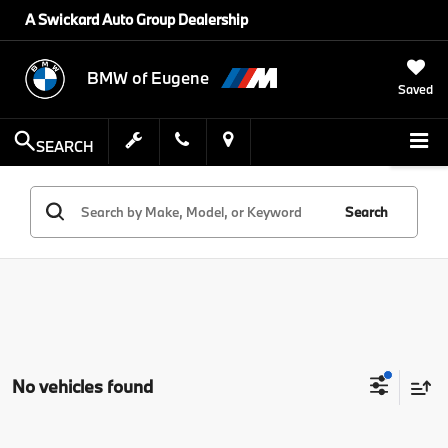
A Swickard Auto Group Dealership
BMW of Eugene
Saved
SEARCH
Search
No vehicles found