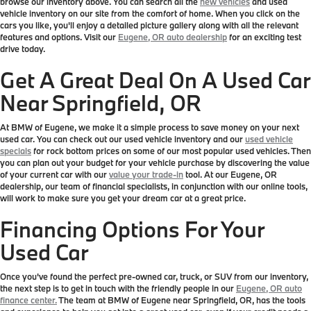
browse our inventory above. You can search all the
new vehicles
and used
vehicle inventory on our site from the comfort of home. When you click on the
cars you like, you'll enjoy a detailed picture gallery along with all the relevant
features and options. Visit our
Eugene, OR auto dealership
for an exciting test
drive today.
Get A Great Deal On A Used Car
Near Springfield, OR
At BMW of Eugene, we make it a simple process to save money on your next
used car. You can check out our used vehicle inventory and our
used vehicle
specials
for rock bottom prices on some of our most popular used vehicles. Then
you can plan out your budget for your vehicle purchase by discovering the value
of your current car with our
value your trade-in
tool. At our Eugene, OR
dealership, our team of financial specialists, in conjunction with our online tools,
will work to make sure you get your dream car at a great price.
Financing Options For Your
Used Car
Once you've found the perfect pre-owned car, truck, or SUV from our inventory,
the next step is to get in touch with the friendly people in our
Eugene, OR auto
finance center.
The team at BMW of Eugene near Springfield, OR, has the tools