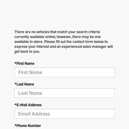
There are no vehicles that match your search criteria
currently available online; however, there may be one
available in-store. Please fill out the contact form below to
express your interest and an experienced sales manager will
get back to you.
*First Name
*Last Name
*E-Mail Address
*Phone Number