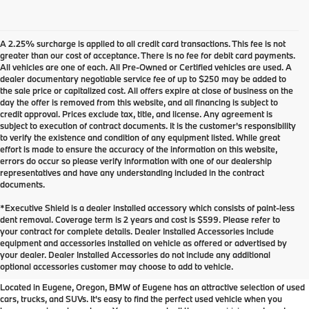
A 2.25% surcharge is applied to all credit card transactions. This fee is not
greater than our cost of acceptance. There is no fee for debit card payments.
All vehicles are one of each. All Pre-Owned or Certified vehicles are used. A
dealer documentary negotiable service fee of up to $250 may be added to
the sale price or capitalized cost. All offers expire at close of business on the
day the offer is removed from this website, and all financing is subject to
credit approval. Prices exclude tax, title, and license. Any agreement is
subject to execution of contract documents. It is the customer's responsibility
to verify the existence and condition of any equipment listed. While great
effort is made to ensure the accuracy of the information on this website,
errors do occur so please verify information with one of our dealership
representatives and have any understanding included in the contract
documents.
*Executive Shield is a dealer installed accessory which consists of paint-less
dent removal. Coverage term is 2 years and cost is $599. Please refer to
your contract for complete details. Dealer Installed Accessories include
Used Inventory at BMW of
equipment and accessories installed on vehicle as offered or advertised by
your dealer. Dealer Installed Accessories do not include any additional
Eugene
optional accessories customer may choose to add to vehicle.
Located in Eugene, Oregon, BMW of Eugene has an attractive selection of used
cars, trucks, and SUVs. It's easy to find the perfect used vehicle when you