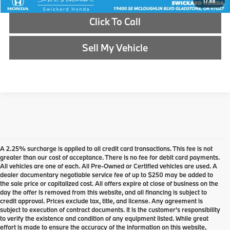
1
/
33
Click To Call
Sell My Vehicle
A 2.25% surcharge is applied to all credit card transactions. This fee is not
greater than our cost of acceptance. There is no fee for debit card payments.
All vehicles are one of each. All Pre-Owned or Certified vehicles are used. A
dealer documentary negotiable service fee of up to $250 may be added to
the sale price or capitalized cost. All offers expire at close of business on the
day the offer is removed from this website, and all financing is subject to
credit approval. Prices exclude tax, title, and license. Any agreement is
subject to execution of contract documents. It is the customer's responsibility
to verify the existence and condition of any equipment listed. While great
effort is made to ensure the accuracy of the information on this website,