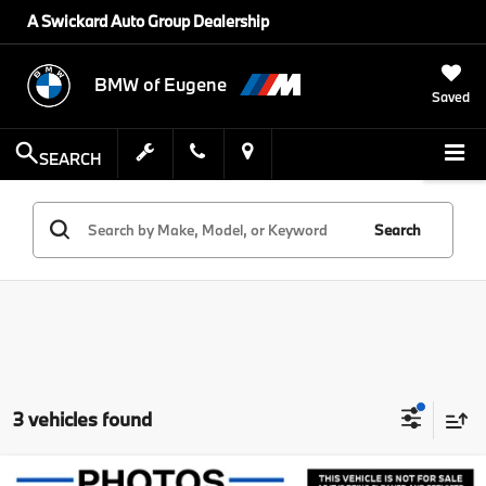
A Swickard Auto Group Dealership
BMW of Eugene
Saved
SEARCH
Search
3 vehicles found
Compare Vehicle