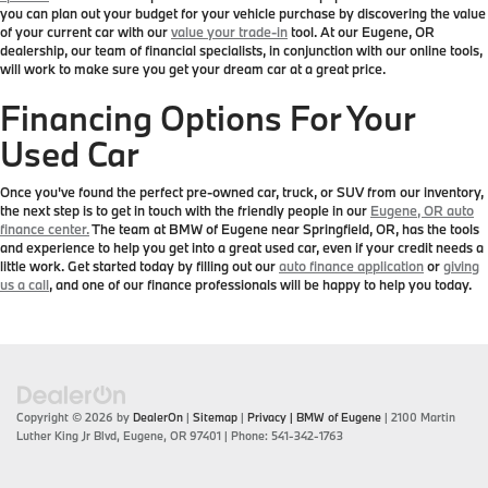
you can plan out your budget for your vehicle purchase by discovering the value
of your current car with our
value your trade-in
tool. At our Eugene, OR
dealership, our team of financial specialists, in conjunction with our online tools,
will work to make sure you get your dream car at a great price.
Financing Options For Your
Used Car
Once you've found the perfect pre-owned car, truck, or SUV from our inventory,
the next step is to get in touch with the friendly people in our
Eugene, OR auto
finance center.
The team at BMW of Eugene near Springfield, OR, has the tools
and experience to help you get into a great used car, even if your credit needs a
little work. Get started today by filling out our
auto finance application
or
giving
us a call
, and one of our finance professionals will be happy to help you today.
Copyright © 2026
by
DealerOn
|
Sitemap
|
Privacy
| BMW of Eugene
|
2100 Martin
Luther King Jr Blvd,
Eugene,
OR
97401
| Phone:
541-342-1763