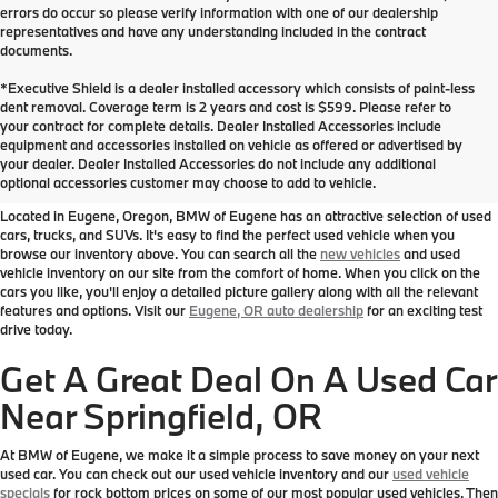
errors do occur so please verify information with one of our dealership
representatives and have any understanding included in the contract
documents.
*Executive Shield is a dealer installed accessory which consists of paint-less
dent removal. Coverage term is 2 years and cost is $599. Please refer to
your contract for complete details. Dealer Installed Accessories include
Used Inventory at BMW of
equipment and accessories installed on vehicle as offered or advertised by
your dealer. Dealer Installed Accessories do not include any additional
Eugene
optional accessories customer may choose to add to vehicle.
Located in Eugene, Oregon, BMW of Eugene has an attractive selection of used
cars, trucks, and SUVs. It's easy to find the perfect used vehicle when you
browse our inventory above. You can search all the
new vehicles
and used
vehicle inventory on our site from the comfort of home. When you click on the
cars you like, you'll enjoy a detailed picture gallery along with all the relevant
features and options. Visit our
Eugene, OR auto dealership
for an exciting test
drive today.
Get A Great Deal On A Used Car
Near Springfield, OR
At BMW of Eugene, we make it a simple process to save money on your next
used car. You can check out our used vehicle inventory and our
used vehicle
specials
for rock bottom prices on some of our most popular used vehicles. Then