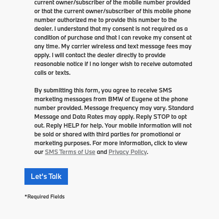
current owner/subscriber of the mobile number provided
or that the current owner/subscriber of this mobile phone
number authorized me to provide this number to the
dealer. I understand that my consent is not required as a
condition of purchase and that I can revoke my consent at
any time. My carrier wireless and text message fees may
apply. I will contact the dealer directly to provide
reasonable notice if I no longer wish to receive automated
calls or texts.
By submitting this form, you agree to receive SMS
marketing messages from BMW of Eugene at the phone
number provided. Message frequency may vary. Standard
Message and Data Rates may apply. Reply STOP to opt
out. Reply HELP for help. Your mobile information will not
be sold or shared with third parties for promotional or
marketing purposes. For more information, click to view
our
SMS Terms of Use
and
Privacy Policy
.
Let's Talk
*Required Fields