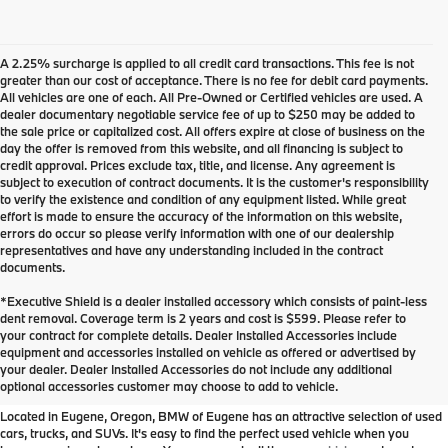
A 2.25% surcharge is applied to all credit card transactions. This fee is not
greater than our cost of acceptance. There is no fee for debit card payments.
All vehicles are one of each. All Pre-Owned or Certified vehicles are used. A
dealer documentary negotiable service fee of up to $250 may be added to
the sale price or capitalized cost. All offers expire at close of business on the
day the offer is removed from this website, and all financing is subject to
credit approval. Prices exclude tax, title, and license. Any agreement is
subject to execution of contract documents. It is the customer's responsibility
to verify the existence and condition of any equipment listed. While great
effort is made to ensure the accuracy of the information on this website,
errors do occur so please verify information with one of our dealership
representatives and have any understanding included in the contract
documents.
*Executive Shield is a dealer installed accessory which consists of paint-less
dent removal. Coverage term is 2 years and cost is $599. Please refer to
your contract for complete details. Dealer Installed Accessories include
Used Inventory at BMW of
equipment and accessories installed on vehicle as offered or advertised by
your dealer. Dealer Installed Accessories do not include any additional
Eugene
optional accessories customer may choose to add to vehicle.
Located in Eugene, Oregon, BMW of Eugene has an attractive selection of used
cars, trucks, and SUVs. It's easy to find the perfect used vehicle when you