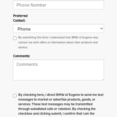
Preferred
Contact:
By submitting this form I understand that BMW of Eugene may
contact me with offers or information about their products and
service.
Comments:
By checking here, I direct BMW of Eugene to send me text
messages to market or advertise products, goods, or
services. These text messages may be transmitted
through autodialed calls or robotext. By checking the
checkbox and clicking submit, I confirm that I am the