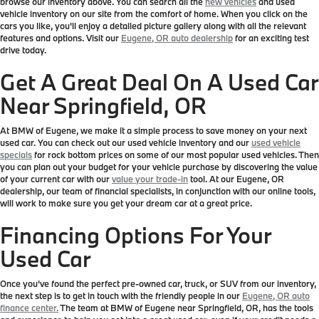
browse our inventory above. You can search all the
new vehicles
and used
vehicle inventory on our site from the comfort of home. When you click on the
cars you like, you'll enjoy a detailed picture gallery along with all the relevant
features and options. Visit our
Eugene, OR auto dealership
for an exciting test
drive today.
Get A Great Deal On A Used Car
Near Springfield, OR
At BMW of Eugene, we make it a simple process to save money on your next
used car. You can check out our used vehicle inventory and our
used vehicle
specials
for rock bottom prices on some of our most popular used vehicles. Then
you can plan out your budget for your vehicle purchase by discovering the value
of your current car with our
value your trade-in
tool. At our Eugene, OR
dealership, our team of financial specialists, in conjunction with our online tools,
will work to make sure you get your dream car at a great price.
Financing Options For Your
Used Car
Once you've found the perfect pre-owned car, truck, or SUV from our inventory,
the next step is to get in touch with the friendly people in our
Eugene, OR auto
finance center.
The team at BMW of Eugene near Springfield, OR, has the tools