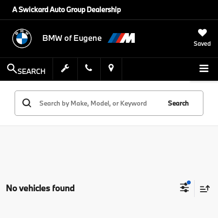
A Swickard Auto Group Dealership
BMW of Eugene
Saved
SEARCH
Search
No vehicles found