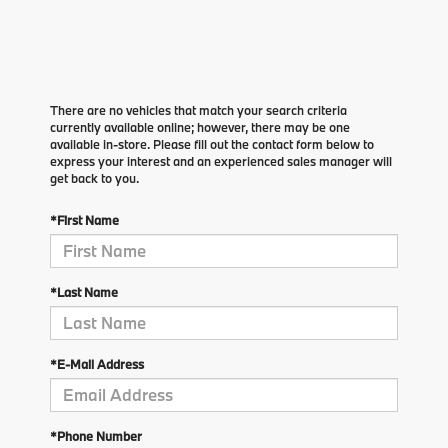
There are no vehicles that match your search criteria
currently available online; however, there may be one
available in-store. Please fill out the contact form below to
express your interest and an experienced sales manager will
get back to you.
*First Name
*Last Name
*E-Mail Address
*Phone Number