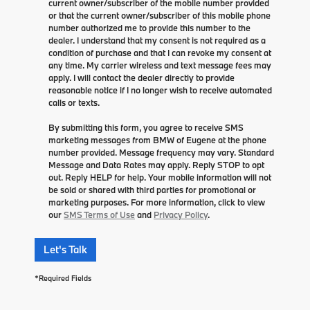
current owner/subscriber of the mobile number provided
or that the current owner/subscriber of this mobile phone
number authorized me to provide this number to the
dealer. I understand that my consent is not required as a
condition of purchase and that I can revoke my consent at
any time. My carrier wireless and text message fees may
apply. I will contact the dealer directly to provide
reasonable notice if I no longer wish to receive automated
calls or texts.
By submitting this form, you agree to receive SMS
marketing messages from BMW of Eugene at the phone
number provided. Message frequency may vary. Standard
Message and Data Rates may apply. Reply STOP to opt
out. Reply HELP for help. Your mobile information will not
be sold or shared with third parties for promotional or
marketing purposes. For more information, click to view
our
SMS Terms of Use
and
Privacy Policy
.
Let's Talk
*Required Fields