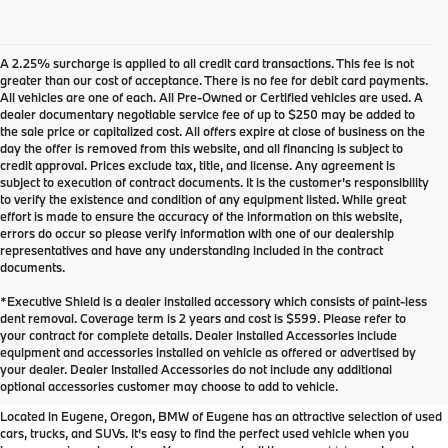
A 2.25% surcharge is applied to all credit card transactions. This fee is not
greater than our cost of acceptance. There is no fee for debit card payments.
All vehicles are one of each. All Pre-Owned or Certified vehicles are used. A
dealer documentary negotiable service fee of up to $250 may be added to
the sale price or capitalized cost. All offers expire at close of business on the
day the offer is removed from this website, and all financing is subject to
credit approval. Prices exclude tax, title, and license. Any agreement is
subject to execution of contract documents. It is the customer's responsibility
to verify the existence and condition of any equipment listed. While great
effort is made to ensure the accuracy of the information on this website,
errors do occur so please verify information with one of our dealership
representatives and have any understanding included in the contract
documents.
*Executive Shield is a dealer installed accessory which consists of paint-less
dent removal. Coverage term is 2 years and cost is $599. Please refer to
your contract for complete details. Dealer Installed Accessories include
Used Inventory at BMW of
equipment and accessories installed on vehicle as offered or advertised by
your dealer. Dealer Installed Accessories do not include any additional
Eugene
optional accessories customer may choose to add to vehicle.
Located in Eugene, Oregon, BMW of Eugene has an attractive selection of used
cars, trucks, and SUVs. It's easy to find the perfect used vehicle when you