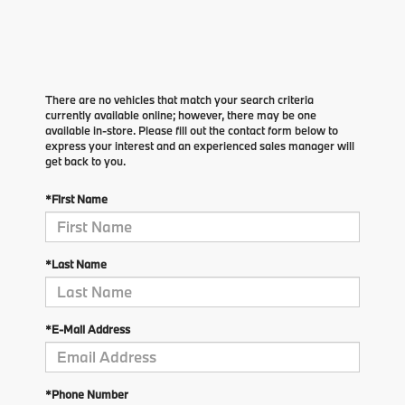
There are no vehicles that match your search criteria
currently available online; however, there may be one
available in-store. Please fill out the contact form below to
express your interest and an experienced sales manager will
get back to you.
*First Name
*Last Name
*E-Mail Address
*Phone Number