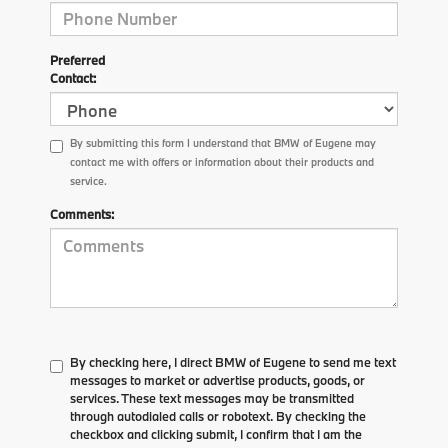
Preferred
Contact:
By submitting this form I understand that BMW of Eugene may
contact me with offers or information about their products and
service.
Comments:
By checking here, I direct BMW of Eugene to send me text
messages to market or advertise products, goods, or
services. These text messages may be transmitted
through autodialed calls or robotext. By checking the
checkbox and clicking submit, I confirm that I am the