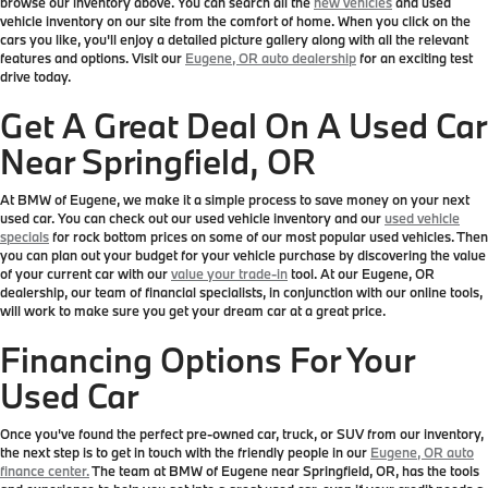
browse our inventory above. You can search all the
new vehicles
and used
vehicle inventory on our site from the comfort of home. When you click on the
cars you like, you'll enjoy a detailed picture gallery along with all the relevant
features and options. Visit our
Eugene, OR auto dealership
for an exciting test
drive today.
Get A Great Deal On A Used Car
Near Springfield, OR
At BMW of Eugene, we make it a simple process to save money on your next
used car. You can check out our used vehicle inventory and our
used vehicle
specials
for rock bottom prices on some of our most popular used vehicles. Then
you can plan out your budget for your vehicle purchase by discovering the value
of your current car with our
value your trade-in
tool. At our Eugene, OR
dealership, our team of financial specialists, in conjunction with our online tools,
will work to make sure you get your dream car at a great price.
Financing Options For Your
Used Car
Once you've found the perfect pre-owned car, truck, or SUV from our inventory,
the next step is to get in touch with the friendly people in our
Eugene, OR auto
finance center.
The team at BMW of Eugene near Springfield, OR, has the tools