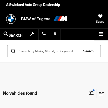
A Swickard Auto Group Dealership
BMW of Eugene
Saved
SEARCH
Search
No vehicles found