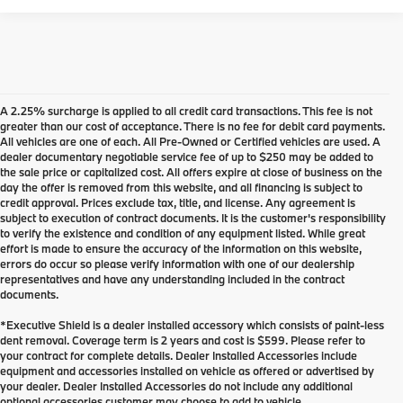
A 2.25% surcharge is applied to all credit card transactions. This fee is not
greater than our cost of acceptance. There is no fee for debit card payments.
All vehicles are one of each. All Pre-Owned or Certified vehicles are used. A
dealer documentary negotiable service fee of up to $250 may be added to
the sale price or capitalized cost. All offers expire at close of business on the
day the offer is removed from this website, and all financing is subject to
credit approval. Prices exclude tax, title, and license. Any agreement is
subject to execution of contract documents. It is the customer's responsibility
to verify the existence and condition of any equipment listed. While great
effort is made to ensure the accuracy of the information on this website,
errors do occur so please verify information with one of our dealership
representatives and have any understanding included in the contract
documents.
*Executive Shield is a dealer installed accessory which consists of paint-less
dent removal. Coverage term is 2 years and cost is $599. Please refer to
your contract for complete details. Dealer Installed Accessories include
Used Inventory at BMW of
equipment and accessories installed on vehicle as offered or advertised by
your dealer. Dealer Installed Accessories do not include any additional
Eugene
optional accessories customer may choose to add to vehicle.