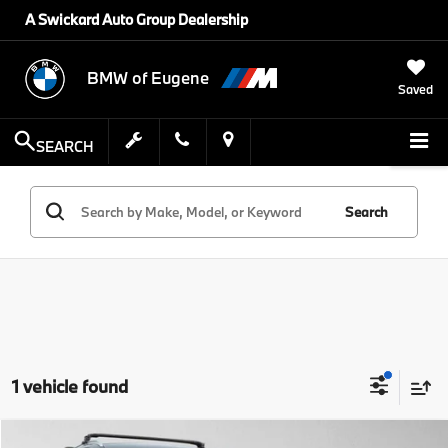
A Swickard Auto Group Dealership
BMW of Eugene
Saved
SEARCH
Search
1 vehicle found
Compare Vehicle