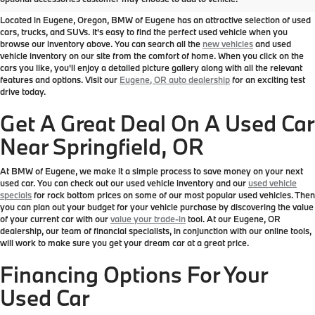
Located in Eugene, Oregon, BMW of Eugene has an attractive selection of used
cars, trucks, and SUVs. It's easy to find the perfect used vehicle when you
browse our inventory above. You can search all the
new vehicles
and used
vehicle inventory on our site from the comfort of home. When you click on the
cars you like, you'll enjoy a detailed picture gallery along with all the relevant
features and options. Visit our
Eugene, OR auto dealership
for an exciting test
drive today.
Get A Great Deal On A Used Car
Near Springfield, OR
At BMW of Eugene, we make it a simple process to save money on your next
used car. You can check out our used vehicle inventory and our
used vehicle
specials
for rock bottom prices on some of our most popular used vehicles. Then
you can plan out your budget for your vehicle purchase by discovering the value
of your current car with our
value your trade-in
tool. At our Eugene, OR
dealership, our team of financial specialists, in conjunction with our online tools,
will work to make sure you get your dream car at a great price.
Financing Options For Your
Used Car